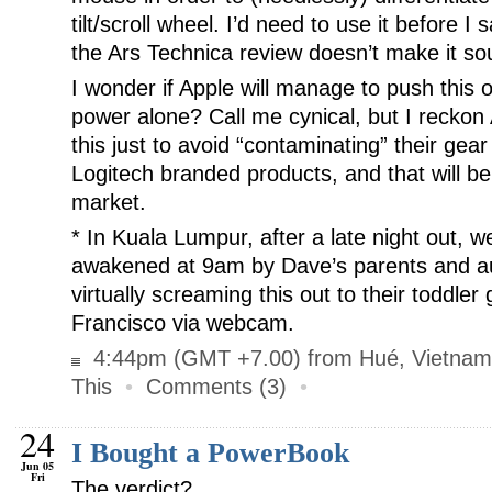
tilt/scroll wheel. I’d need to use it before I
the Ars Technica review doesn’t make it soun
I wonder if Apple will manage to push this 
power alone? Call me cynical, but I reckon 
this just to avoid “contaminating” their gear
Logitech branded products, and that will b
market.
*
In Kuala Lumpur, after a late night out, we
awakened at 9am by Dave’s parents and au
virtually screaming this out to their toddle
Francisco via webcam.
4:44pm (GMT +7.00) from Hué, Vietnam
This
•
Comments (3)
•
24
I Bought a PowerBook
Jun 05
Fri
The verdict?