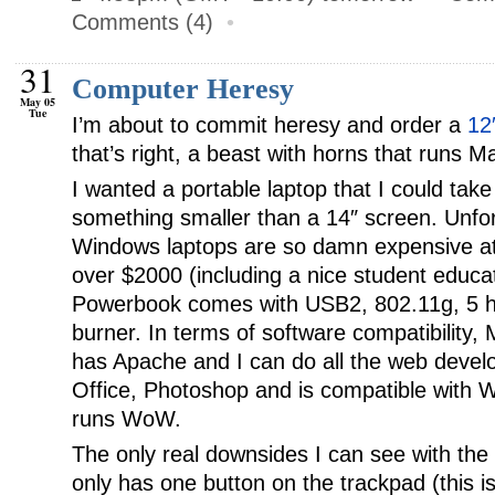
Comments (4)
•
31
Computer Heresy
May 05
Tue
I’m about to commit heresy and order a
12
that’s right, a beast with horns that runs 
I wanted a portable laptop that I could take
something smaller than a 14″ screen. Unfort
Windows laptops are so damn expensive at th
over $2000 (including a nice student educat
Powerbook comes with USB2, 802.11g, 5 hou
burner. In terms of software compatibility,
has Apache and I can do all the web develo
Office, Photoshop and is compatible with Wi
runs WoW.
The only real downsides I can see with the
only has one button on the trackpad (this i