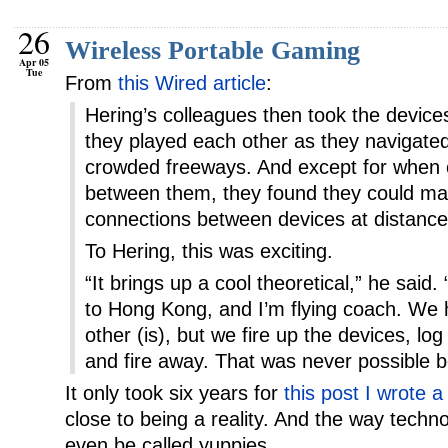
26
Wireless Portable Gaming
Apr 05
Tue
From
this Wired article
:
Hering’s colleagues then took the device
they played each other as they navigated 
crowded freeways. And except for when c
between them, they found they could main
connections between devices at distances
To Hering, this was exciting.
“It brings up a cool theoretical,” he said. 
to Hong Kong, and I’m flying coach. We
other (is), but we fire up the devices, lo
and fire away. That was never possible b
It only took six years for
this post I wrote a
close to being a reality. And the way techno
even be called yuppies.