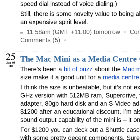
speed dial instead of voice dialing.)
Still, there is some novelty value to being 
an expensive spirit level.
11:58am (GMT +11.00) tomorrow
•
Com
Comments (5)
•
25
The Mac Mini as a Media Centre
Jan 05
Tue
There’s been a
bit of buzz
about the
Mac m
size make it a good unit for a
media centre
I think the size is unbeatable, but it’s not 
GHz version with 512MB ram, Superdrive, w
adapter, 80gb hard disk and an S-Video ada
$1200 after an educational discount. I’m al
sound output capability of the mini is – it o
For $1200 you can deck out a Shuttle case 
with some pretty decent components. Sure, i