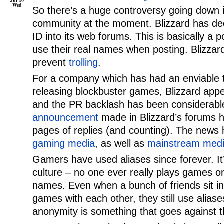
Jul 10
Wed
So there’s a huge controversy going down
community at the moment. Blizzard has dec
ID into its web forums. This is basically a p
use their real names when posting. Blizzard
prevent
trolling
.
For a company which has had an enviable t
releasing blockbuster games, Blizzard app
and the PR backlash has been considerab
announcement
made in Blizzard’s forums 
pages of replies (and counting). The news
gaming media
, as well as
mainstream med
Gamers have used aliases since forever. It’
culture – no one ever really plays games onl
names. Even when a bunch of friends sit i
games with each other, they still use aliase
anonymity is something that goes against th