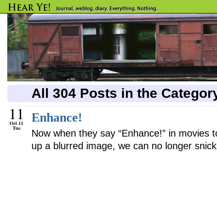
All 304 Posts in the Catego
11
Enhance!
Oct 11
Tue
Now when they say “Enhance!” in movies to
up a blurred image, we can no longer snick