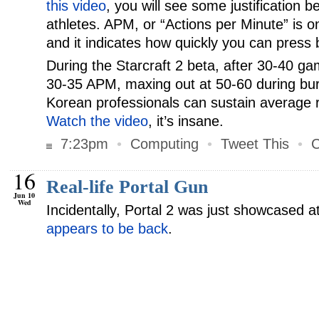
this video
, you will see some justification b
athletes. APM, or “Actions per Minute” is o
and it indicates how quickly you can press 
During the Starcraft 2 beta, after 30-40 g
30-35 APM, maxing out at 50-60 during burs
Korean professionals can sustain average r
Watch the video
, it’s insane.
7:23pm
•
Computing
•
Tweet This
•
C
16
Real-life Portal Gun
Jun 10
Wed
Incidentally, Portal 2 was just showcased 
appears to be back
.