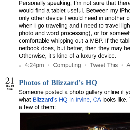
Personally speaking, I’m not sure that there
would find a tablet useful. Between my iP
only other device I would need in another c
when I go traveling and I need to travel li
photo and word processing), or for somewhe
comfortable whipping out a MBP. If the tab
netbook does, but better, then they may b
Otherwise, it’s kind of a luxury device.
4:24pm
•
Computing
•
Tweet This
•
A
21
Photos of Blizzard’s HQ
Dec 09
Mon
Someone posted a photo gallery online if 
what
Blizzard’s HQ in Irvine, CA
looks like
a few of them: