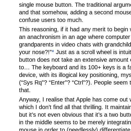
single mouse button. The traditional argum
and that somehow, adding a second mouse b
confuse users too much.
This reasoning, if it had any merit to begin
an anachronism in an age where computer 
grandparents in video chats with grandchil
your nose?!”
*
Just as a scroll wheel is int
button does not take an extensive amount o
to… The keyboard and its 100+ keys is a f
device, with its illogical key positioning, my
(“Sys Rq”? “Enter”? “Ctrl”?). People seem t
that.
Anyway, I realise that Apple has come out 
which I don’t find all that thrilling. It mainta
but it’s not even obvious that it’s a two butt
in the middle seems to be merely integrating
mouse in order to (needlessly) differentiate