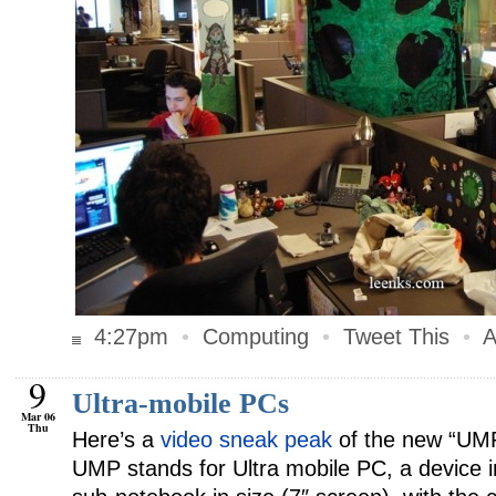
4:27pm
•
Computing
•
Tweet This
•
A
9
Ultra-mobile PCs
Mar 06
Thu
Here’s a
video sneak peak
of the new “UMP
UMP stands for Ultra mobile PC, a device