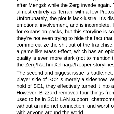
after Mengsk while the Zerg invade again.
almost entirely as Terran, with a few Proto
Unfortunately, the plot is lack-lustre. It’s d
emotional involvement, and is incomplete. I
for expansion packs, but this storyline is s
they’re not even trying to hide the fact that 
commercialize the shit out of the franchise
a game like Mass Effect, which has an epic 
quality is even more stark (not to mention t
the Zerg/Rachni Xel’naga/Reaper storylines
The second and biggest issue is battle.net. 
player side of SC2 is merely a sideshow. 
hold of SC1, they effectively turned it into
However, Blizzard removed four things fro
used to be in SC1: LAN support, chatrooms, 
without an internet connection, and worst of a
with anyone around the world.