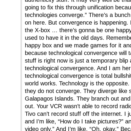
going to fix this through unification beca
technologies converge.” There’s a bunch 
on here. But convergence is happening.
the X-box … there’s gonna be one happy 
used to have it in the old days. Remem
happy box and we made games for it and
because technological convergence will ta
stuff is right now is just a temporary bli
technological convergence. And I am here
technological convergence is total bullshi
world works. Technology is the opposite.
they do not converge. They diverge like s
Galapagos Islands. They branch out and
out. Your VCR wasn’t able to record rad
Tivo can’t record stuff off the internet. I 
and I’m like, “How do I take pictures?” an
video only.” And I’m like, “Oh, okay.” Be