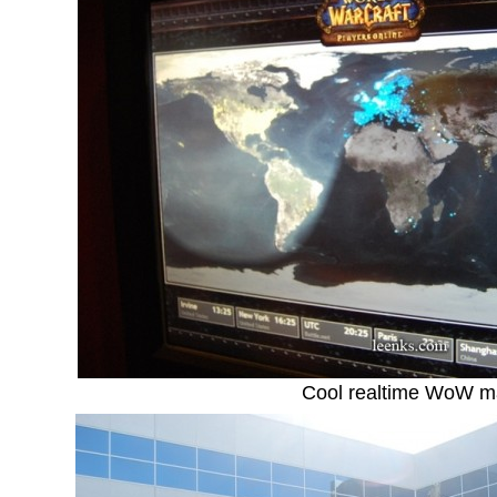
Cool realtime WoW 