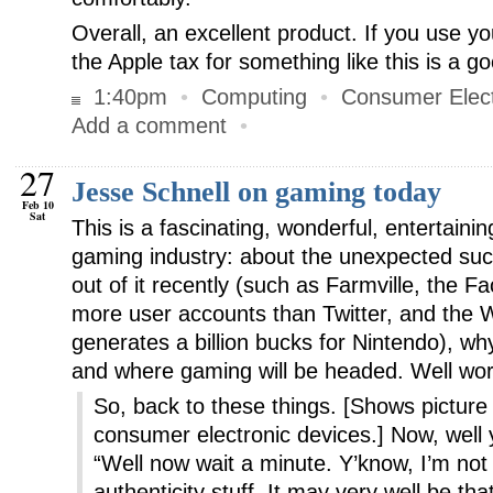
Overall, an excellent product. If you use y
the Apple tax for something like this is a g
1:40pm
•
Computing
•
Consumer Elect
Add a comment
•
27
Jesse Schnell on gaming today
Feb 10
Sat
This is a fascinating, wonderful, entertaini
gaming industry: about the unexpected su
out of it recently (such as Farmville, the 
more user accounts than Twitter, and the Wi
generates a billion bucks for Nintendo), wh
and where gaming will be headed. Well wor
So, back to these things. [Shows picture o
consumer electronic devices.] Now, well 
“Well now wait a minute. Y’know, I’m not 
authenticity stuff. It may very well be tha