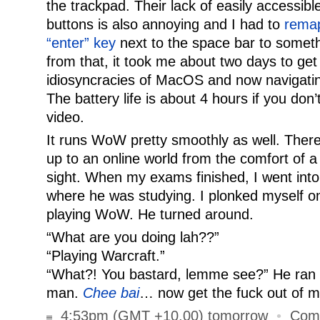
the trackpad. Their lack of easily access
buttons is also annoying and I had to
remap
“enter” key
next to the space bar to someth
from that, it took me about two days to get
idiosyncracies of MacOS and now navigatin
The battery life is about 4 hours if you don’
video.
It runs WoW pretty smoothly as well. There 
up to an online world from the comfort of a
sight. When my exams finished, I went int
where he was studying. I plonked myself on
playing WoW. He turned around.
“What are you doing lah??”
“Playing Warcraft.”
“What?! You bastard, lemme see?” He ran o
man.
Chee bai
… now get the fuck out of 
4:53pm (GMT +10.00) tomorrow
•
Com