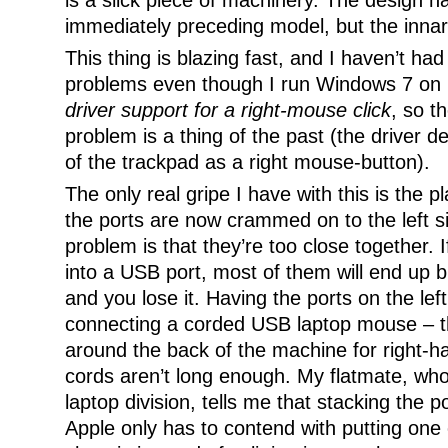
is a slick piece of machinery. The design 
immediately preceding model, but the inna
This thing is blazing fast, and I haven’t had
problems even though I run Windows 7 on i
driver support for a right-mouse click
, so t
problem is a thing of the past (the driver d
of the trackpad as a right mouse-button).
The only real gripe I have with this is the p
the ports are now crammed on to the left s
problem is that they’re too close together. I
into a USB port, most of them will end up b
and you lose it. Having the ports on the left
connecting a corded USB laptop mouse – th
around the back of the machine for right-h
cords aren’t long enough. My flatmate, who
laptop division, tells me that stacking the p
Apple only has to contend with putting one 