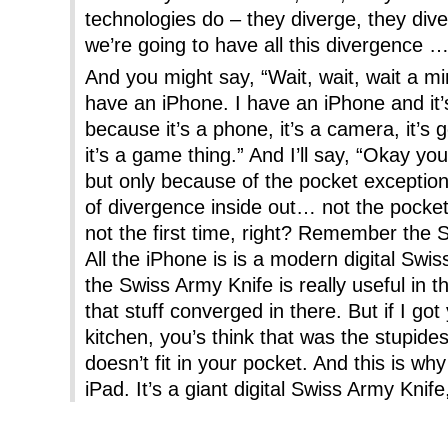
technologies do – they diverge, they div
we’re going to have all this divergence 
And you might say, “Wait, wait, wait a min
have an iPhone. I have an iPhone and it’
because it’s a phone, it’s a camera, it’s got
it’s a game thing.” And I’ll say, “Okay y
but only because of the pocket exception
of divergence inside out… not the pocket,
not the first time, right? Remember the 
All the iPhone is is a modern digital Swi
the Swiss Army Knife is really useful in th
that stuff converged in there. But if I go
kitchen, you’s think that was the stupides
doesn’t fit in your pocket. And this is w
iPad. It’s a giant digital Swiss Army Knife,