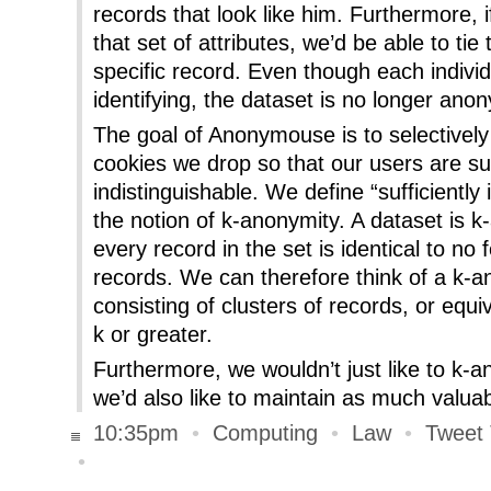
records that look like him. Furthermore, 
that set of attributes, we’d be able to tie
specific record. Even though each individu
identifying, the dataset is no longer an
The goal of Anonymouse is to selectively
cookies we drop so that our users are suf
indistinguishable. We define “sufficiently 
the notion of k-anonymity. A dataset is 
every record in the set is identical to no
records. We can therefore think of a k-
consisting of clusters of records, or equi
k or greater.
Furthermore, we wouldn’t just like to k-
we’d also like to maintain as much valuab
10:35pm
•
Computing
•
Law
•
Tweet 
•