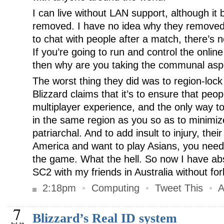
I can live without LAN support, although it
removed. I have no idea why they removed
to chat with people after a match, there’s 
If you’re going to run and control the onli
then why are you taking the communal aspec
The worst thing they did was to region-lo
Blizzard claims that it’s to ensure that peop
multiplayer experience, and the only way to
in the same region as you so as to minimize 
patriarchal. And to add insult to injury, their o
America and want to play Asians, you need
the game. What the hell. So now I have abs
SC2 with my friends in Australia without fo
2:18pm
•
Computing
•
Tweet This
•
A
7
Blizzard’s Real ID system