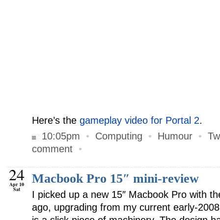
Here’s the
gameplay video for Portal 2
.
10:05pm
•
Computing
•
Humour
•
Tw
comment
•
24
Macbook Pro 15″ mini-review
Apr 10
Sat
I picked up a new 15″ Macbook Pro with the
ago, upgrading from my current early-200