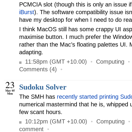
PCMCIA slot (though this is only an issue if
iBurst
). The software compatibility issue isn
have my desktop for when I need to do rea
I think MacOS still has some crappy UI asp
maximise button. I much prefer the Windo
rather than the Mac’s floating palettes UI. 
adapting.
11:58pm (GMT +10.00)
•
Computing
Comments (4)
•
23
Sudoku Solver
May 05
Mon
The SMH has
recently started printing Su
numerical mastermind that he is, whipped
few scant hours.
10:12pm (GMT +10.00)
•
Computing
comment
•