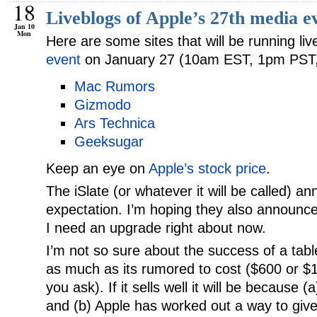
18
Liveblogs of Apple’s 27th media e
Jan 10
Mon
Here are some sites that will be running li
event
on January 27 (10am EST, 1pm PST
Mac Rumors
Gizmodo
Ars Technica
Geeksugar
Keep an eye on
Apple’s stock price
.
The iSlate (or whatever it will be called) a
expectation. I’m hoping they also announc
I need an upgrade right about now.
I’m not so sure about the success of a tab
as much as its rumored to cost ($600 or 
you ask). If it sells well it will be because (
and (b) Apple has worked out a way to give 