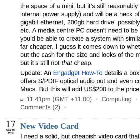
the space of a mini, but it’s still reasonabl
internal power supply) and will be a heck o
gigabit ethernet, 200gb hard drive, possibl
etc. A media centre PC doesn’t need to be a
you’d be able to create a system with simila
far cheaper. I guess it comes down to wheth
out the cash for the size and looks of the m
but it’s still not
that
cheap.
Update: An
Engadget How-To
details a box
offers S/PDIF optical audio out and even c
Macs. But this will add US$200 to the price
11:41pm (GMT +11.00)
•
Computing
Comments (2)
•
17
New Video Card
Nov 04
Wed
I need a solid, but cheapish video card that