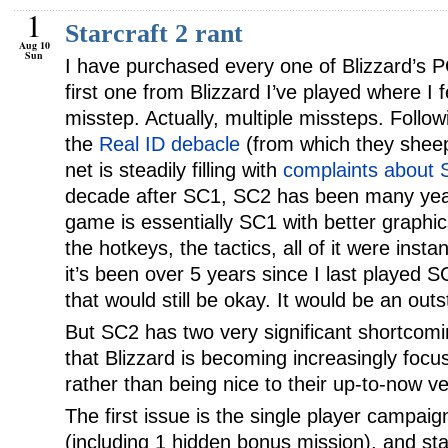
1
Starcraft 2 rant
Aug 10
Sun
I have purchased every one of Blizzard’s P
first one from Blizzard I’ve played where I
misstep. Actually, multiple missteps. Follow
the
Real ID debacle
(from which they sheep
net is steadily filling with
complaints about S
decade after SC1, SC2 has been many yea
game is essentially SC1 with better graphic
the hotkeys, the tactics, all of it were insta
it’s been over 5 years since I last played SC
that would still be okay. It would be an ou
But SC2 has two very significant shortcomin
that Blizzard is becoming increasingly fo
rather than being nice to their up-to-now ve
The first issue is the single player campaig
(including 1 hidden bonus mission), and sta