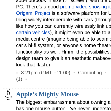
sub-notebook in size (7″ screen), with the c
PC. There’s a good
promo video showing it
Origami Project
is a software platform for 
thing widely interoperable with cars (throug
like how you can currently wirelessly link 
certain vehicles
), it might even be able to a
media centre (imagine being able to seamle
car’s hi-fi system, or anyone’s home theatr
functionality as well. Hmm, the possibilitie
design team to give it an aesthetic makeove
look that flash.)
8:21pm (GMT +11.00)
•
Computing
•
(1)
•
6
Apple’s Mighty Mouse
Aug 05
Sat
The biggest embarrasment about owning a P
has one mouse button. I’ve never understo