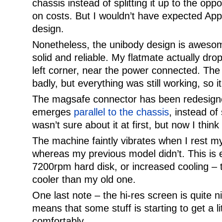
chassis instead of splitting it up to the opp
on costs. But I wouldn’t have expected Apple
design.
Nonetheless, the unibody design is awesome
solid and reliable. My flatmate actually dr
left corner, near the power connected. The
badly, but everything was still working, so it
The magsafe connector has been redesign
emerges
parallel to the chassis
, instead of 
wasn’t sure about it at first, but now I thin
The machine faintly vibrates when I rest m
whereas my previous model didn’t. This is 
7200rpm hard disk, or increased cooling – t
cooler than my old one.
One last note – the hi-res screen is quite n
means that some stuff is starting to get a li
comfortably.