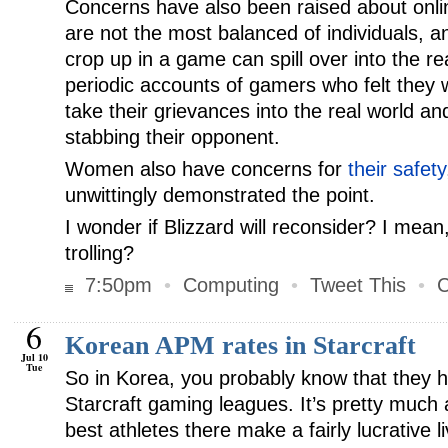
Concerns have also been raised about onl
are not the most balanced of individuals, 
crop up in a game can spill over into the re
periodic accounts of gamers who felt they
take their grievances into the real world a
stabbing their opponent.
Women also have concerns for
their safety
unwittingly demonstrated the point.
I wonder if Blizzard will reconsider? I mean, 
trolling?
7:50pm
•
Computing
•
Tweet This
•
C
6
Korean APM rates in Starcraft
Jul 10
Tue
So in Korea, you probably know that they h
Starcraft gaming leagues. It’s pretty much 
best athletes there make a fairly lucrative l