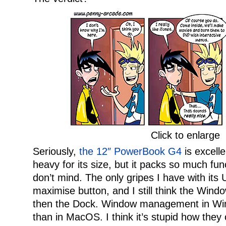
Click to enlarge
Seriously,
the 12″ PowerBook G4
is excelle
heavy for its size, but it packs so much funct
don’t mind. The only gripes I have with its U
maximise button, and I still think the Windo
then the Dock. Window management in Win
than in MacOS. I think it’s stupid how they