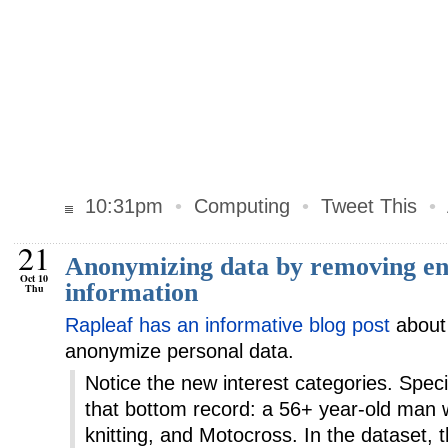
10:31pm
•
Computing
•
Tweet This
•
21
Anonymizing data by removing en
Oct 10
information
Thu
Rapleaf has an informative blog post
about 
anonymize personal data.
Notice the new interest categories. Specif
that bottom record: a 56+ year-old man w
knitting, and Motocross. In the dataset, 