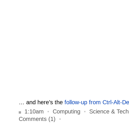
… and here’s the
follow-up from Ctrl-Alt-De
1:10am
•
Computing
•
Science & Tech
Comments (1)
•