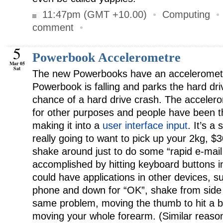
11:47pm (GMT +10.00)
•
Computing
comment
•
5
Powerbook Accelerometre
Mar 05
Sat
The new Powerbooks have an accelerometre 
Powerbook is falling and parks the hard dr
chance of a hard drive crash. The acceler
for other purposes and people have been t
making it into a
user interface input
. It’s a
really going to want to pick up your 2kg, $3
shake around just to do some “rapid e-mail 
accomplished by hitting keyboard buttons in
could have applications in other devices, s
phone and down for “OK”, shake from side t
same problem, moving the thumb to hit a bu
moving your whole forearm. (Similar reaso