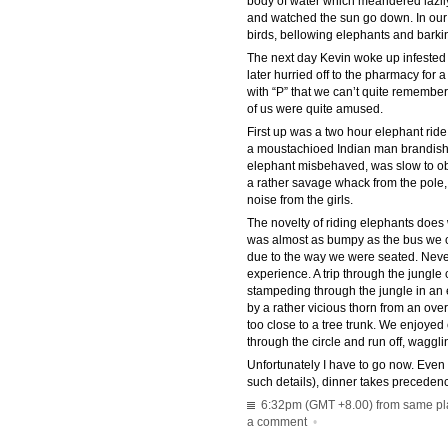
body of water which meandered lazily
and watched the sun go down. In our s
birds, bellowing elephants and barki
The next day Kevin woke up infested 
later hurried off to the pharmacy for 
with “P” that we can’t quite remember
of us were quite amused.
First up was a two hour elephant ride
a moustachioed Indian man brandishi
elephant misbehaved, was slow to o
a rather savage whack from the pole, 
noise from the girls.
The novelty of riding elephants does we
was almost as bumpy as the bus we c
due to the way we were seated. Never
experience. A trip through the jungle
stampeding through the jungle in an ef
by a rather vicious thorn from an ov
too close to a tree trunk. We enjoye
through the circle and run off, wagglin
Unfortunately I have to go now. Even
such details), dinner takes preceden
6:32pm (GMT +8.00) from same plac
a comment
•