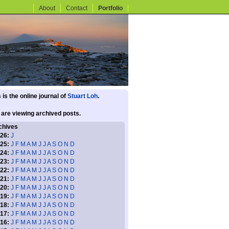
About
Contact
Portfolio
 is the online journal of
Stuart Loh
.
 are viewing archived posts.
chives
26:
J
25:
J
F
M
A
M
J
J
A
S
O
N
D
24:
J
F
M
A
M
J
J
A
S
O
N
D
23:
J
F
M
A
M
J
J
A
S
O
N
D
22:
J
F
M
A
M
J
J
A
S
O
N
D
21:
J
F
M
A
M
J
J
A
S
O
N
D
20:
J
F
M
A
M
J
J
A
S
O
N
D
19:
J
F
M
A
M
J
J
A
S
O
N
D
18:
J
F
M
A
M
J
J
A
S
O
N
D
17:
J
F
M
A
M
J
J
A
S
O
N
D
16:
J
F
M
A
M
J
J
A
S
O
N
D