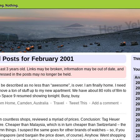
 Posts for February 2001
This
east 3 years old. Links may be broken, information may be out of date, and
You
ressed in the posts may no longer be held.
Ar
20
be described as no less than “awesome”, is over. I am finally home. I need
20
move a ton of stuff up to my new apartment. We have about 80 rolls of film to
20
p Space 9 resumed showing tonight. Busy, busy.
20
om Home, Camden, Australia
•
Travel
•
Tweet This
•
Add a comment
•
20
20
20
n countless shops, reviewed a myriad of prices. Conclusion: Tag Heuer
20
e. Cheaper than Malaysia, which is in turn cheaper than Switzerland – the
20
n things. I suspect the same goes for other brands of watches – so, if you
20
Singapore (and bargain the price down, of course). Anyhow. Went shopping
20