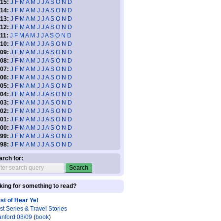
15:
J
F
M
A
M
J
J
A
S
O
N
D
14:
J
F
M
A
M
J
J
A
S
O
N
D
13:
J
F
M
A
M
J
J
A
S
O
N
D
12:
J
F
M
A
M
J
J
A
S
O
N
D
11:
J
F
M
A
M
J
J
A
S
O
N
D
10:
J
F
M
A
M
J
J
A
S
O
N
D
09:
J
F
M
A
M
J
J
A
S
O
N
D
08:
J
F
M
A
M
J
J
A
S
O
N
D
07:
J
F
M
A
M
J
J
A
S
O
N
D
06:
J
F
M
A
M
J
J
A
S
O
N
D
05:
J
F
M
A
M
J
J
A
S
O
N
D
04:
J
F
M
A
M
J
J
A
S
O
N
D
03:
J
F
M
A
M
J
J
A
S
O
N
D
02:
J
F
M
A
M
J
J
A
S
O
N
D
01:
J
F
M
A
M
J
J
A
S
O
N
D
00:
J
F
M
A
M
J
J
A
S
O
N
D
99:
J
F
M
A
M
J
J
A
S
O
N
D
98:
J
F
M
A
M
J
J
A
S
O
N
D
arch for:
king for something to read?
st of Hear Ye!
st Series & Travel Stories
anford 08/09
(
book
)