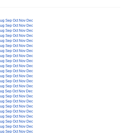
Aug
Sep
Oct
Nov
Dec
Aug
Sep
Oct
Nov
Dec
Aug
Sep
Oct
Nov
Dec
Aug
Sep
Oct
Nov
Dec
Aug
Sep
Oct
Nov
Dec
Aug
Sep
Oct
Nov
Dec
Aug
Sep
Oct
Nov
Dec
Aug
Sep
Oct
Nov
Dec
Aug
Sep
Oct
Nov
Dec
Aug
Sep
Oct
Nov
Dec
Aug
Sep
Oct
Nov
Dec
Aug
Sep
Oct
Nov
Dec
Aug
Sep
Oct
Nov
Dec
Aug
Sep
Oct
Nov
Dec
ug
Sep
Oct
Nov
Dec
Aug
Sep
Oct
Nov
Dec
Aug
Sep
Oct
Nov
Dec
Aug
Sep
Oct
Nov
Dec
Aug
Sep
Oct
Nov
Dec
Aug
Sep
Oct
Nov
Dec
Aug
Sep
Oct
Nov
Dec
Aug
Sep
Oct
Nov
Dec
Aug
Sep
Oct
Nov
Dec