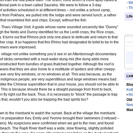
than the real place itself. The resort, more which is more aptly called a
-
We
tional park in a town called Sauraha. We were to follow a 3-day
-
Th
ctivities scheduled in at different times – not unlike a school camp,
de from Pokhara, we pulled into the lodge and were served lunch, a rather
Lif
hat resembled fish and chips. Except, without the fish.
 a Tharu Village Visit. A guide whose name sounded uncannily like “Dunny”
 the fields and Dunny identified for us the Lentil crops, the Rice crops,
It turns out that Rhinos pick only one place to defecate and return to that
her crap. It so happens that this Rhino had designated its toilet to be in the
 farmers were impressed.
l village not unlike something you’d see in an Attenborough documentary.
of sticks cemented with a mud-water-dung mix (the dung adds more
onstructed from bundles of grass thatched together. Although the roof is
 means that they are also home to a multitude of spiders and other creepy-
have very tiny windows, or no windows at all. This was because, as the
Lin
e indiginous people, are very superstitious and large windows means bad
 unlike the Chinese superstition that in your house, you should not be able to
Blo
. This is because should there be a straight passage from front to back,
Kot
hen fly right out the back. Thus, it is necessary to “block” the passage to trap
•
Ri
s that, wouldn’t you also be trapping the bad spirits too?
Old
Neo
Mai
n to the riverbank to watch the sunset. Back at the village the riverbank
in preparation Kev, Emily and Yvonne brought their swimmers (I refused –
vers). My suspicions were confirmed when we got to the river, and found
beach. The Rapti River itself was a wide, slow flowing, slightly polluted