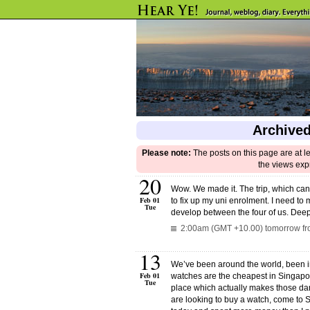
Archived
Please note:
The posts on this page are at l
the views exp
20
Wow. We made it. The trip, which can 
Feb 01
to fix up my uni enrolment. I need to 
Tue
develop between the four of us. Dee
2:00am (GMT +10.00) tomorrow fr
13
We’ve been around the world, been i
Feb 01
watches are the cheapest in Singapor
Tue
place which actually makes those dam
are looking to buy a watch, come to 