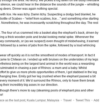
 through the area. No worry. We picked a log fallen on the dusty riverbank
ilence, we could hear in the distance the sounds of the jungle – whistling
ng deers. Dinner was again nothing special.
with lice. He was itchy. Damn itchy. Suspecting a dodgy bed blanket, he
a bottle of Scabex – “relief from scabies, lice…” and something else starting
. Nonetheless, he was incessantly scratching throughout the day. The rest
. The four of us crammed into a basket atop the elephant’s back, driven by
ng a thick wooden pole and brutal-looking metal spike. Whenever the
bey commands, or (as we suspect) even
thought
of misbehaving, it earned
followed by a series of jabs from the spike, followed by a loud whincing
ar off quickly as it is not the smoothest of modes of transport. In fact it
ame to Chitwan on. I ended up with bruises on the undersides of my legs
theless being on the largest land animal in the world was a rewarding
 culminated in chasing a pair of Rhinos: a mum and a baby. Whilst
fort to give us more photo opportunities of them, I got stabbed in the leg
erhanging tree. Emily got her leg crushed when the elephant passed a bit
d every moment of it. We’d surround the Rhinos, only to have them break
g their incredibly big asses in our direction.
 though there’s more to say (steaming pools of elephant piss and other
ce!
e as the last post, Kuala Lumpur, Malaysia
•
Travel
•
Tweet This
•
Add