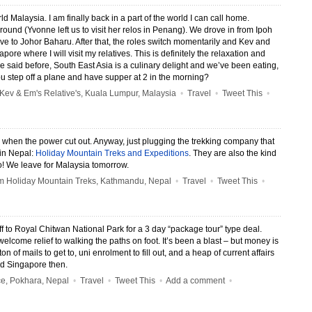
 Malaysia. I am finally back in a part of the world I can call home.
round (Yvonne left us to visit her relos in Penang). We drove in from Ipoh
rive to Johor Baharu. After that, the roles switch momentarily and Kev and
apore where I will visit my relatives. This is definitely the relaxation and
ve said before, South East Asia is a culinary delight and we’ve been eating,
u step off a plane and have supper at 2 in the morning?
ev & Em's Relative's, Kuala Lumpur, Malaysia
•
Travel
•
Tweet This
•
y when the power cut out. Anyway, just plugging the trekking company that
 in Nepal:
Holiday Mountain Treks and Expeditions
. They are also the kind
o! We leave for Malaysia tomorrow.
 Holiday Mountain Treks, Kathmandu, Nepal
•
Travel
•
Tweet This
•
f to Royal Chitwan National Park for a 3 day “package tour” type deal.
elcome relief to walking the paths on foot. It’s been a blast – but money is
on of mails to get to, uni enrolment to fill out, and a heap of current affairs
and Singapore then.
e, Pokhara, Nepal
•
Travel
•
Tweet This
•
Add a comment
•