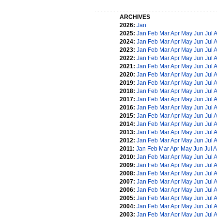
ARCHIVES
2026:
Jan
2025:
Jan
Feb
Mar
Apr
May
Jun
Jul
2024:
Jan
Feb
Mar
Apr
May
Jun
Jul
2023:
Jan
Feb
Mar
Apr
May
Jun
Jul
2022:
Jan
Feb
Mar
Apr
May
Jun
Jul
2021:
Jan
Feb
Mar
Apr
May
Jun
Jul
2020:
Jan
Feb
Mar
Apr
May
Jun
Jul
2019:
Jan
Feb
Mar
Apr
May
Jun
Jul
2018:
Jan
Feb
Mar
Apr
May
Jun
Jul
2017:
Jan
Feb
Mar
Apr
May
Jun
Jul
2016:
Jan
Feb
Mar
Apr
May
Jun
Jul
2015:
Jan
Feb
Mar
Apr
May
Jun
Jul
2014:
Jan
Feb
Mar
Apr
May
Jun
Jul
2013:
Jan
Feb
Mar
Apr
May
Jun
Jul
2012:
Jan
Feb
Mar
Apr
May
Jun
Jul
2011:
Jan
Feb
Mar
Apr
May
Jun
Jul
A
2010:
Jan
Feb
Mar
Apr
May
Jun
Jul
2009:
Jan
Feb
Mar
Apr
May
Jun
Jul
2008:
Jan
Feb
Mar
Apr
May
Jun
Jul
2007:
Jan
Feb
Mar
Apr
May
Jun
Jul
2006:
Jan
Feb
Mar
Apr
May
Jun
Jul
2005:
Jan
Feb
Mar
Apr
May
Jun
Jul
2004:
Jan
Feb
Mar
Apr
May
Jun
Jul
2003:
Jan
Feb
Mar
Apr
May
Jun
Jul