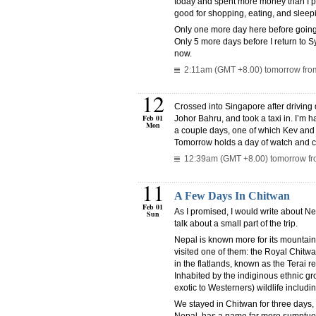
today and spent more money than I pro
good for shopping, eating, and sleepin
Only one more day here before going
Only 5 more days before I return to Syd
now.
2:11am (GMT +8.00) tomorrow from
12
Crossed into Singapore after driving
Feb 01
Johor Bahru, and took a taxi in. I’m h
Mon
a couple days, one of which Kev and 
Tomorrow holds a day of watch and 
12:39am (GMT +8.00) tomorrow fro
11
A Few Days In Chitwan
Feb 01
As I promised, I would write about Nepa
Sun
talk about a small part of the trip.
Nepal is known more for its mountain
visited one of them: the Royal Chitwa
in the flatlands, known as the Terai r
Inhabited by the indiginous ethnic gro
exotic to Westerners) wildlife includ
We stayed in Chitwan for three days