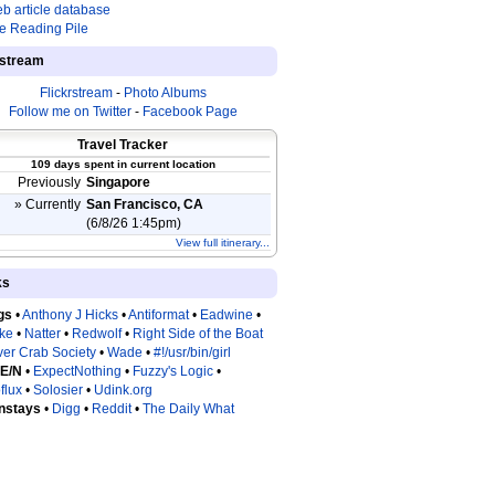
b article database
e Reading Pile
estream
Flickrstream
-
Photo Albums
Follow me on Twitter
-
Facebook Page
Travel Tracker
109 days spent in current location
Previously
Singapore
» Currently
San Francisco, CA
(6/8/26 1:45pm)
View full itinerary...
ks
gs
•
Anthony J Hicks
•
Antiformat
•
Eadwine
•
tke
•
Natter
•
Redwolf
•
Right Side of the Boat
ver Crab Society
•
Wade
•
#!/usr/bin/girl
 E/N
•
ExpectNothing
•
Fuzzy's Logic
•
flux
•
Solosier
•
Udink.org
nstays
•
Digg
•
Reddit
•
The Daily What