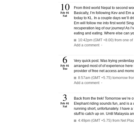
10
From third world Nepal to second world
Feb 01
Basically, I’m following Kev and Em a
Sat
today to KL. In a couple days we’ll d
Em will follow me into first world Sing
recuperation leg of our journey! As I’
eating and eating. Where else can yo
10:42pm (GMT +8.00) from one of K
Add a comment
•
6
Very quick post. Was trying yesterda
Feb 01
arranged most of of experience here
Tue
provider of free net access and mom
8:57am (GMT +5.75) tomorrow from
Add a comment
•
3
Back from the trek! Tomorrow we’re of
Feb 01
Elephant riding sounds fun, and is a w
Sat
running short, unfortunately. I have a t
stuff to catch up on. Until Malaysia 
4:49pm (GMT +5.75) from Net Plac