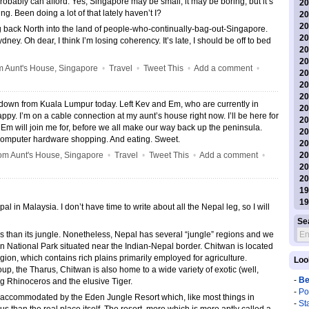
bably can afford. Yes, Singapore may be small, it may be boring, but it’s
20
g. Been doing a lot of that lately haven’t I?
20
20
 back North into the land of people-who-continually-bag-out-Singapore.
20
ney. Oh dear, I think I’m losing coherency. It’s late, I should be off to bed
20
20
 Aunt's House, Singapore
•
Travel
•
Tweet This
•
Add a comment
•
20
20
20
 down from Kuala Lumpur today. Left Kev and Em, who are currently in
20
appy. I’m on a cable connection at my aunt’s house right now. I’ll be here for
20
Em will join me for, before we all make our way back up the peninsula.
20
computer hardware shopping. And eating. Sweet.
20
m Aunt's House, Singapore
•
Travel
•
Tweet This
•
Add a comment
•
20
20
20
19
19
l in Malaysia. I don’t have time to write about all the Nepal leg, so I will
Se
s than its jungle. Nonetheless, Nepal has several “jungle” regions and we
n National Park situated near the Indian-Nepal border. Chitwan is located
egion, which contains rich plains primarily employed for agriculture.
Loo
up, the Tharus, Chitwan is also home to a wide variety of exotic (well,
-
Be
ing Rhinoceros and the elusive Tiger.
-
Po
, accommodated by the Eden Jungle Resort which, like most things in
-
St