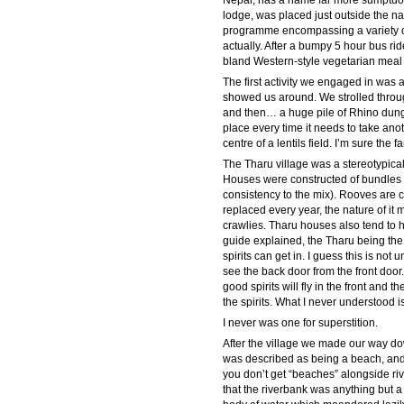
Nepal, has a name far more sumptuous 
lodge, was placed just outside the na
programme encompassing a variety of a
actually. After a bumpy 5 hour bus ri
bland Western-style vegetarian meal t
The first activity we engaged in was
showed us around. We strolled through
and then… a huge pile of Rhino dung. 
place every time it needs to take anot
centre of a lentils field. I’m sure the
The Tharu village was a stereotypica
Houses were constructed of bundles 
consistency to the mix). Rooves are c
replaced every year, the nature of it
crawlies. Tharu houses also tend to 
guide explained, the Tharu being th
spirits can get in. I guess this is not
see the back door from the front door
good spirits will fly in the front and t
the spirits. What I never understood i
I never was one for superstition.
After the village we made our way dow
was described as being a beach, and 
you don’t get “beaches” alongside ri
that the riverbank was anything but a 