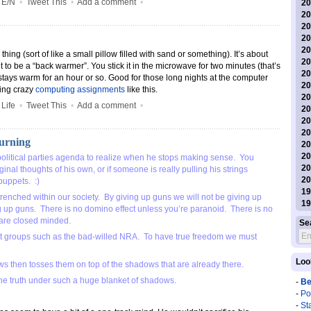
•
E/N
•
Tweet This
•
Add a comment
•
20
20
20
20
20
ng (sort of like a small pillow filled with sand or something). It’s about
20
t to be a “back warmer”. You stick it in the microwave for two minutes (that’s
20
stays warm for an hour or so. Good for those long nights at the computer
20
ing crazy
computing assignments
like this.
20
•
Life
•
Tweet This
•
Add a comment
•
20
20
20
Burning
20
20
political parties agenda to realize when he stops making sense. You
20
inal thoughts of his own, or if someone is really pulling his strings
20
puppets. :)
19
renched within our society. By giving up guns we will not be giving up
19
g up guns. There is no domino effect unless you’re paranoid. There is no
 are closed minded.
Se
st groups such as the bad-willed NRA. To have true freedom we must
Loo
s then tosses them on top of the shadows that are already there.
 the truth under such a huge blanket of shadows.
-
Be
-
Po
-
St