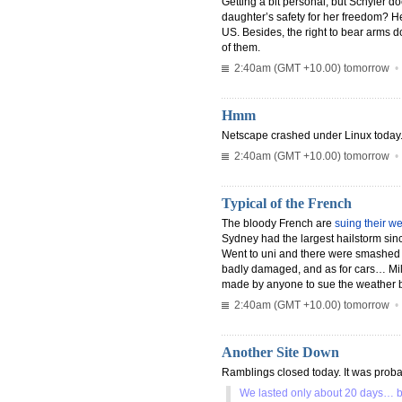
Getting a bit personal, but Schyler do
daughter’s safety for her freedom? He
US. Besides, the right to bear arms 
of them.
2:40am (GMT +10.00) tomorrow
Hmm
Netscape crashed under Linux today. 
2:40am (GMT +10.00) tomorrow
Typical of the French
The bloody French are
suing their w
Sydney had the largest hailstorm sinc
Went to uni and there were smashed w
badly damaged, and as for cars… Mill
made by anyone to sue the weather b
2:40am (GMT +10.00) tomorrow
Another Site Down
Ramblings closed today. It was probab
We lasted only about 20 days… but 