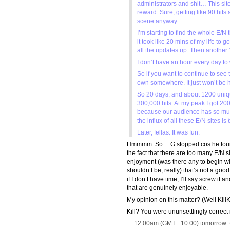
administrators and shit… This sit
reward. Sure, getting like 90 hits
scene anyway.
I’m starting to find the whole E/N
it took like 20 mins of my life to 
all the updates up. Then another 1
I don’t have an hour every day to
So if you want to continue to see 
own somewhere. It just won’t be 
So 20 days, and about 1200 unique 
300,000 hits. At my peak I got 200
because our audience has so much 
the influx of all these E/N sites is
Later, fellas. It was fun.
Hmmmm. So… G stopped cos he found 
the fact that there are too many E/N s
enjoyment (was there any to begin with?)
shouldn’t be, really) that’s not a goo
if I don’t have time, I’ll say screw it
that are genuinely enjoyable.
My opinion on this matter? (Well KillK
Kill? You were ununsettlingly correct
12:00am (GMT +10.00) tomorrow