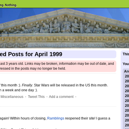
ed Posts for April 1999
This
east 3 years old. Links may be broken, information may be out of date, and
You
ressed in the posts may no longer be held.
Ar
20
20
 this month :).
Finally
. Star Wars will be released in the US this month.
20
 a week and one day :).
20
20
•
Miscellaneous
•
Tweet This
•
Add a comment
•
20
20
20
20
again! Within hours of closing,
Ramblings
reopened their site! I guess a
20
20