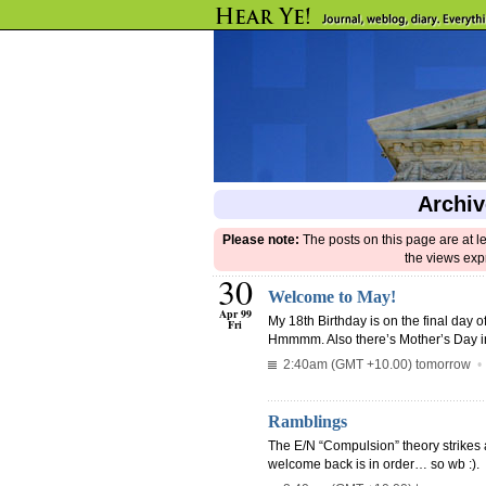
Archiv
Please note:
The posts on this page are at l
the views exp
30
Welcome to May!
Apr 99
My 18th Birthday is on the final day of
Fri
Hmmmm. Also there’s Mother’s Day in
2:40am (GMT +10.00) tomorrow
Ramblings
The E/N “Compulsion” theory strikes 
welcome back is in order… so wb :).