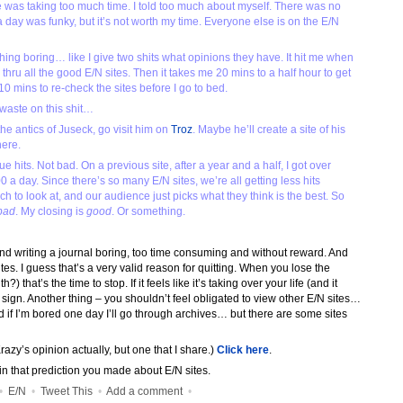
e was taking too much time. I told too much about myself. There was no
 a day was funky, but it’s not worth my time. Everyone else is on the E/N
 thing boring… like I give two shits what opinions they have. It hit me when
go thru all the good E/N sites. Then it takes me 20 mins to a half hour to get
0 mins to re-check the sites before I go to bed.
 waste on this shit…
the antics of Juseck, go visit him on
Troz
. Maybe he’ll create a site of his
here.
hits. Not bad. On a previous site, after a year and a half, I got over
0 a day. Since there’s so many E/N sites, we’re all getting less hits
to look at, and our audience just picks what they think is the best. So
bad
. My closing is
good
. Or something.
writing a journal boring, too time consuming and without reward. And
ites. I guess that’s a very valid reason for quitting. When you lose the
 that’s the time to stop. If it feels like it’s taking over your life (and it
d sign. Another thing – you shouldn’t feel obligated to view other E/N sites…
 and if I’m bored one day I’ll go through archives… but there are some sites
razy’s opinion actually, but one that I share.)
Click here
.
 in that prediction you made about E/N sites.
•
E/N
•
Tweet This
•
Add a comment
•