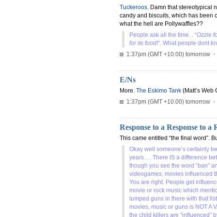
Tuckeroos
. Damn that stereotypical 
candy and biscuits, which has been 
what the hell are Pollywaffles??
People ask all the time .. “
Ozzie f
for its food!
“. What people dont kn
1:37pm (GMT +10.00) tomorrow
E/Ns
More.
The Eskimo Tank
(Matt’s Web 
1:37pm (GMT +10.00) tomorrow
Response to a Response to a 
This came entitled “the final word”. Bu
Okay well someone’s certainly be
years…. There IS a difference be
though you see the word “ban” and
videogames, movies influenced the
You are right. People get influenc
movie or rock music which mentio
lumped guns in there with that li
movies, music or guns is NOT A V
the child killers are “influence