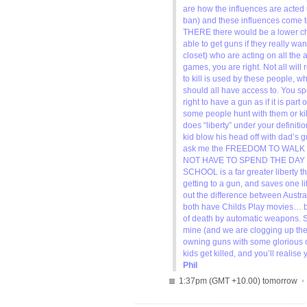
are how the influences are acted 
ban) and these influences come t
THERE there would be a lower cha
able to get guns if they really want
closet) who are acting on all the
games, you are right. Not all will
to kill is used by these people, w
should all have access to. You s
right to have a gun as if it is pa
some people hunt with them or ki
does “liberty” under your definitio
kid blow his head off with dad’s g
ask me the FREEDOM TO WALK
NOT HAVE TO SPEND THE DAY
SCHOOL is a far greater liberty t
getting to a gun, and saves one lif
out the difference between Aust
both have Childs Play movies… b
of death by automatic weapons. So
mine (and we are clogging up the j
owning guns with some glorious c
kids get killed, and you’ll realis
Phil
1:37pm (GMT +10.00) tomorrow