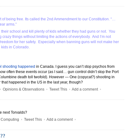
part of being free. Its called the 2nd Ammendment to our Constitution. “…
bear arms.”
their school and kill plenty of kids whether they had guns or not. You
 crazy things without limiting the actions of everybody. And I’m not
s freedom for her safety. Especially when banning guns will not make her
e kids in Colorado.
l shooting happened
in Canada. I guess you can’t stop psychos from
how often these events occur (as I said… gun control didn’t stop the Port
Columbine death toll twofold). However — One (copycat?) shooting in
 that happened in the US in the last year, though?
•
Opinions & Observations
•
Tweet This
•
Add a comment
•
he next Torvalds?
•
Computing
•
Tweet This
•
Add a comment
•
a??