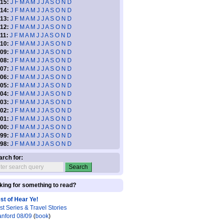
15:
J
F
M
A
M
J
J
A
S
O
N
D
14:
J
F
M
A
M
J
J
A
S
O
N
D
13:
J
F
M
A
M
J
J
A
S
O
N
D
12:
J
F
M
A
M
J
J
A
S
O
N
D
11:
J
F
M
A
M
J
J
A
S
O
N
D
10:
J
F
M
A
M
J
J
A
S
O
N
D
09:
J
F
M
A
M
J
J
A
S
O
N
D
08:
J
F
M
A
M
J
J
A
S
O
N
D
07:
J
F
M
A
M
J
J
A
S
O
N
D
06:
J
F
M
A
M
J
J
A
S
O
N
D
05:
J
F
M
A
M
J
J
A
S
O
N
D
04:
J
F
M
A
M
J
J
A
S
O
N
D
03:
J
F
M
A
M
J
J
A
S
O
N
D
02:
J
F
M
A
M
J
J
A
S
O
N
D
01:
J
F
M
A
M
J
J
A
S
O
N
D
00:
J
F
M
A
M
J
J
A
S
O
N
D
99:
J
F
M
A
M
J
J
A
S
O
N
D
98:
J
F
M
A
M
J
J
A
S
O
N
D
arch for:
king for something to read?
st of Hear Ye!
st Series & Travel Stories
anford 08/09
(
book
)