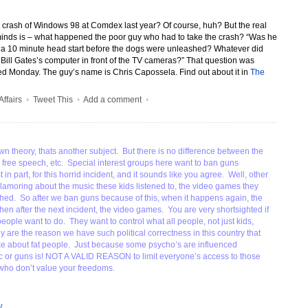
crash of Windows 98 at Comdex last year? Of course, huh?
But the real
minds is – what happened the poor guy who had to take the crash? “Was he
n a 10 minute head start before the dogs were unleashed? Whatever did
ill Gates’s computer in front of the TV cameras?” That question was
d Monday. The guy’s name is Chris Capossela. Find out about it in
The
Affairs
•
Tweet This
•
Add a comment
•
wn theory, thats another subject. But there is no difference between the
to free speech, etc. Special interest groups here want to ban guns
in part, for this horrid incident, and it sounds like you agree. Well, other
clamoring about the music these kids listened to, the video games they
hed. So after we ban guns because of this, when it happens again, the
hen after the next incident, the video games. You are very shortsighted if
eople want to do. They want to control what all people, not just kids,
y are the reason we have such political correctness in this country that
ke about fat people. Just because some psycho’s are influenced
c or guns is! NOT A VALID REASON to limit everyone’s access to those
 who don’t value your freedoms.
/