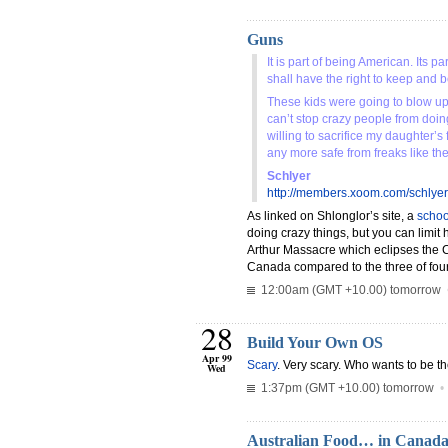
Guns
It is part of being American. Its 
shall have the right to keep and 
These kids were going to blow up 
can’t stop crazy people from doing
willing to sacrifice my daughter’
any more safe from freaks like th
Schlyer
http://members.xoom.com/schlyer
As linked on Shlonglor’s site, a
schoo
doing crazy things, but you can limit 
Arthur Massacre which eclipses the 
Canada compared to the three of four
12:00am (GMT +10.00) tomorrow
28
Build Your Own OS
Apr 99
Scary
. Very scary. Who wants to be t
Wed
1:37pm (GMT +10.00) tomorrow
Australian Food… in Canad