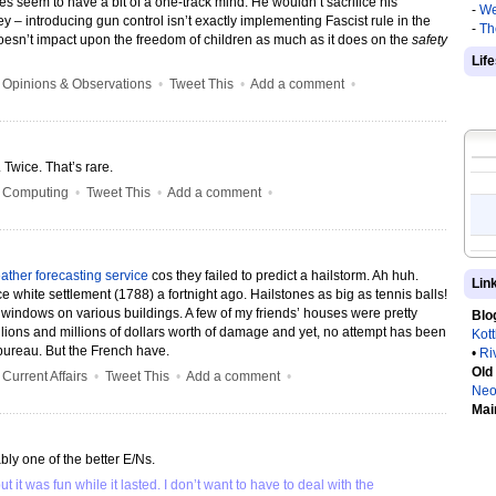
es seem to have a bit of a one-track mind. He wouldn’t sacrifice his
-
We
y – introducing gun control isn’t exactly implementing Fascist rule in the
-
Th
doesn’t impact upon the freedom of children as much as it does on the
safety
Lif
•
Opinions & Observations
•
Tweet This
•
Add a comment
•
Twice. That’s rare.
•
Computing
•
Tweet This
•
Add a comment
•
eather forecasting service
cos they failed to predict a hailstorm. Ah huh.
Lin
e white settlement (1788) a fortnight ago. Hailstones as big as tennis balls!
indows on various buildings. A few of my friends’ houses were pretty
Blo
ions and millions of dollars worth of damage and yet, no attempt has been
Kot
ureau. But the French have.
•
Ri
Old
•
Current Affairs
•
Tweet This
•
Add a comment
•
Neo
Mai
ly one of the better E/Ns.
it was fun while it lasted. I don’t want to have to deal with the