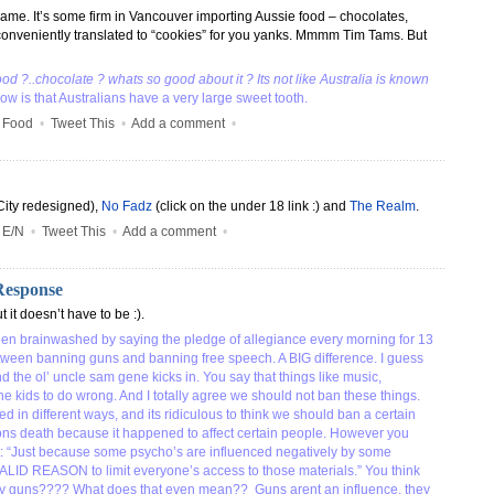
name. It’s some firm in Vancouver importing Aussie food – chocolates,
conveniently translated to “cookies” for you yanks. Mmmm Tim Tams. But
ood ?..chocolate ? whats so good about it ? Its not like Australia is known
ow is that Australians have a very large sweet tooth.
•
Food
•
Tweet This
•
Add a comment
•
City redesigned),
No Fadz
(click on the under 18 link :) and
The Realm
.
•
E/N
•
Tweet This
•
Add a comment
•
Response
t it doesn’t have to be :).
en brainwashed by saying the pledge of allegiance every morning for 13
tween banning guns and banning free speech. A BIG difference. I guess
 the ol’ uncle sam gene kicks in. You say that things like music,
 kids to do wrong. And I totally agree we should not ban these things.
ed in different ways, and its ridiculous to think we should ban a certain
ns death because it happened to affect certain people. However you
st: “Just because some psycho’s are influenced negatively by some
ALID REASON to limit everyone’s access to those materials.” You think
d” by guns???? What does that even mean?? Guns arent an influence, they