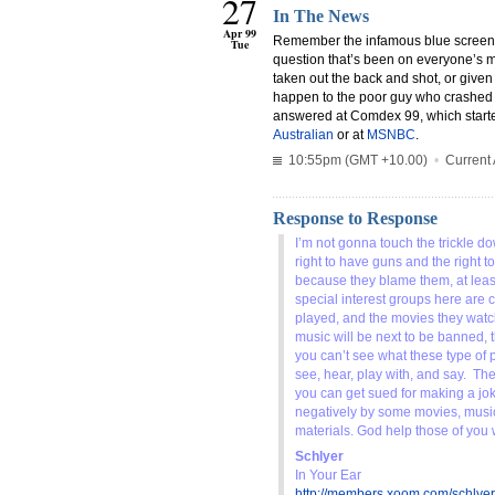
27
In The News
Apr 99
Remember the infamous blue screen 
Tue
question that’s been on everyone’s 
taken out the back and shot, or give
happen to the poor guy who crashed B
answered at Comdex 99, which starte
Australian
or at
MSNBC
.
10:55pm (GMT +10.00)
•
Current 
Response to Response
I’m not gonna touch the trickle do
right to have guns and the right 
because they blame them, at least 
special interest groups here are 
played, and the movies they watc
music will be next to be banned, t
you can’t see what these type of p
see, hear, play with, and say. The
you can get sued for making a jo
negatively by some movies, musi
materials. God help those of you
Schlyer
In Your Ear
http://members.xoom.com/schlyer