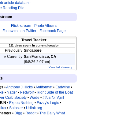
b article database
e Reading Pile
estream
Flickrstream
-
Photo Albums
Follow me on Twitter
-
Facebook Page
Travel Tracker
111 days spent in current location
Previously
Singapore
» Currently
San Francisco, CA
(9/8/26 2:07am)
View full itinerary...
ks
gs
•
Anthony J Hicks
•
Antiformat
•
Eadwine
•
tke
•
Natter
•
Redwolf
•
Right Side of the Boat
ver Crab Society
•
Wade
•
#!/usr/bin/girl
 E/N
•
ExpectNothing
•
Fuzzy's Logic
•
flux
•
Solosier
•
Udink.org
nstays
•
Digg
•
Reddit
•
The Daily What