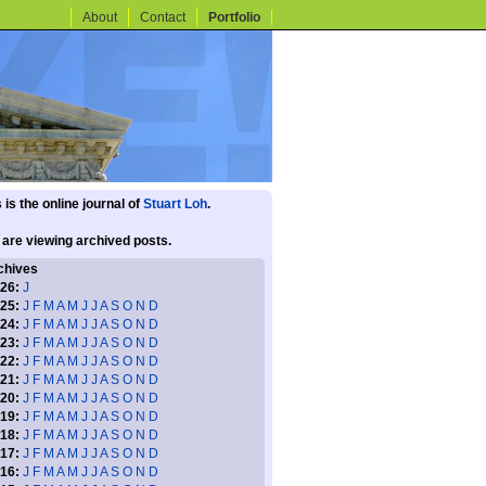
About
Contact
Portfolio
 is the online journal of
Stuart Loh
.
 are viewing archived posts.
chives
26:
J
25:
J
F
M
A
M
J
J
A
S
O
N
D
24:
J
F
M
A
M
J
J
A
S
O
N
D
23:
J
F
M
A
M
J
J
A
S
O
N
D
22:
J
F
M
A
M
J
J
A
S
O
N
D
21:
J
F
M
A
M
J
J
A
S
O
N
D
20:
J
F
M
A
M
J
J
A
S
O
N
D
19:
J
F
M
A
M
J
J
A
S
O
N
D
18:
J
F
M
A
M
J
J
A
S
O
N
D
17:
J
F
M
A
M
J
J
A
S
O
N
D
16:
J
F
M
A
M
J
J
A
S
O
N
D