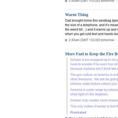
2:40am (GMT +10.00) tomorrow
Warm Thing
Dad brought home this sandbag type thi
the size of a telephone, and it’s mean
the weird bit…) and it warms up and 
when you get cold feet and hands do
2:40am (GMT +10.00) tomorrow
More Fuel to Keep the Fire 
Schyler is too wrapped up in his 
have to wonder if he even has orig
because humans don’t think like 
The gun culture on America is ent
other freedoms. We will be givin
chinese water torture unless you
America is under seige by intere
shed light on the shadows.
Schyler only creates more shadow
This only makes it harder to find
Frustrated