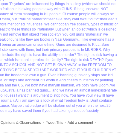
upon.”Psychos” are influenced by things in society (which we should not
o fruition in blowing people away with GUNS. If the guns were NOT
nce of them managing to kill people. Of course people will always be
 them, but it will be harder for teens (ie: they cant take it out of their dad’s
 afore mentioned influences. We cannot ban free speech, types of music or
 react to these things so irrationally. But when an object which is designed
hy not remove that object from society? You call guns “materials” we
peak of guns like they are books in Nazi Germany… like everyone has a
rt of being an american or something. Guns are designed to KILL. Sure
ll sick cows with them, but their primary purpose is to MURDER. Why
n include the right to have the ability to murder? The right to risk having a
un which is meant to protect the family? The right to risk DEATH? If you
 INTO A SCHOOL AND NOT GET BLOWN AWAY or the FREEDOM TO
 CRYING BECAUSE YOU ARE WORRIED ABOUT YOUR CHILDREN AT
han the freedom to own a gun. Even if banning guns only stops one kid
e, or stops one accident it is worth it. And cheers to Inferno for pointing
ralia and the US. We both have marylin manson, we both have Doom, we
ut Australia has banned guns… and we have an almost nonexistent rate
 I guess I want this argument to stop now. You have your view Ill have
ournal). All i am saying is look at what freedom truly is. Dont confuse
ause. Maybe that pledge will be shaken out of you when the next 25
e you may have saved them if you had taken guns out of society.
•
Opinions & Observations
•
Tweet This
•
Add a comment
•