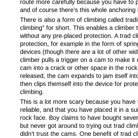
route more carefully because you have to p
and of course there’s this whole anchoring 
There is also a form of climbing called tradi
climbing” for short. This enables a climber 
without any pre-placed protection. A trad c
protection, for example in the form of spr
devices (though there are a lot of other wid
climber pulls a trigger on a cam to make it 
cam into a crack or other space in the rock
released, the cam expands to jam itself int
then clips themself into the device for prot
climbing.
This is a lot more scary because you have t
reliable, and that you have placed it in a su
rock face. Boy claims to have bought seve
but never got around to trying out trad cli
didn’t trust the cams. One benefit of trad c