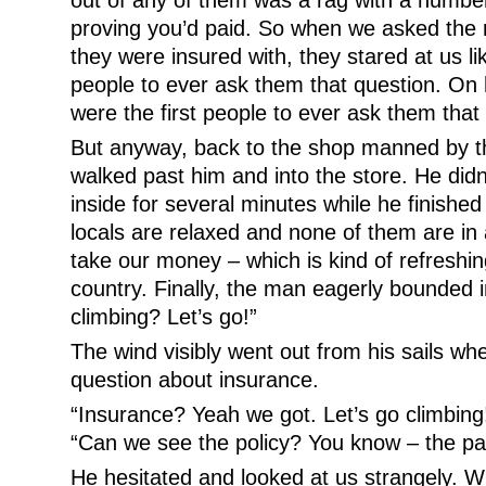
out of any of them was a rag with a number
proving you’d paid. So when we asked the 
they were insured with, they stared at us li
people to ever ask them that question. On 
were the first people to ever ask them that
But anyway, back to the shop manned by t
walked past him and into the store. He didn’t
inside for several minutes while he finished h
locals are relaxed and none of them are in 
take our money – which is kind of refreshi
country. Finally, the man eagerly bounded i
climbing? Let’s go!”
The wind visibly went out from his sails w
question about insurance.
“Insurance? Yeah we got. Let’s go climbing
“Can we see the policy? You know – the p
He hesitated and looked at us strangely. 