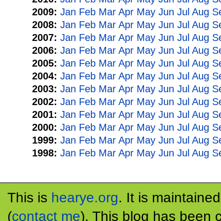
2009:
Jan
Feb
Mar
Apr
May
Jun
Jul
Aug
S
2008:
Jan
Feb
Mar
Apr
May
Jun
Jul
Aug
S
2007:
Jan
Feb
Mar
Apr
May
Jun
Jul
Aug
S
2006:
Jan
Feb
Mar
Apr
May
Jun
Jul
Aug
S
2005:
Jan
Feb
Mar
Apr
May
Jun
Jul
Aug
S
2004:
Jan
Feb
Mar
Apr
May
Jun
Jul
Aug
S
2003:
Jan
Feb
Mar
Apr
May
Jun
Jul
Aug
S
2002:
Jan
Feb
Mar
Apr
May
Jun
Jul
Aug
S
2001:
Jan
Feb
Mar
Apr
May
Jun
Jul
Aug
S
2000:
Jan
Feb
Mar
Apr
May
Jun
Jul
Aug
S
1999:
Jan
Feb
Mar
Apr
May
Jun
Jul
Aug
S
1998:
Jan
Feb
Mar
Apr
May
Jun
Jul
Aug
S
This is
hearye.org
. It is maintaine
(
contact me
). This blog has been 