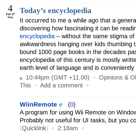
4
Today’s encyclopedia
Feb 07
Sun
It occurred to me a while ago that a gener
discovering how fascinating it can be read
encyclopedia
– without the same stigma of 
awkwardness hanging over kids thumbing t
bound 1000 page books in the decades past
encyclopedia of this century is mostly writ
earth level of language and is conveniently
10:44pm (GMT +11.00)
•
Opinions & O
This
•
Add a comment
•
WiinRemote
(
0
)
A program for using Wii Remote on Window
Probably not useful for UI tasks, but you c
(
Quicklink
)
•
2:18am
•