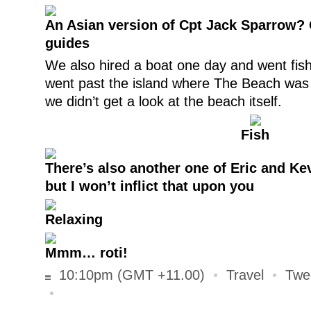
An Asian version of Cpt Jack Sparrow? 
guides
We also hired a boat one day and went fish
went past the island where The Beach was f
we didn’t get a look at the beach itself.
Fish
There’s also another one of Eric and Ke
but I won’t inflict that upon you
Relaxing
Mmm… roti!
10:10pm (GMT +11.00)
•
Travel
•
Twe
•