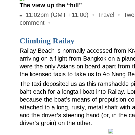
The view up the “hill”
11:02pm (GMT +11.00)
•
Travel
•
Twe
comment
•
Climbing Railay
Railay Beach is normally accessed from Kra
arriving on a flight from Bangkok on a plan
were the only Asians on board apart from t
the licensed taxis to take us to Ao Nang B
The taxi deposited us as this ramshackle p
baht each for a longtail boat into Railay. Lo
because the boat’s means of propulsion co
attached to a long, rusty, metal shaft with
and the driver’s steering hand (or, in the ca
driver’s groin) on the other.