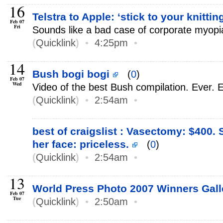
16
Telstra to Apple: ‘stick to your knittin
Feb 07
Fri
Sounds like a bad case of corporate myopi
(
Quicklink
)
•
4:25pm
•
14
Bush bogi bogi
(
0
)
Feb 07
Wed
Video of the best Bush compilation. Ever.
(
Quicklink
)
•
2:54am
•
best of craigslist : Vasectomy: $400.
her face: priceless.
(
0
)
(
Quicklink
)
•
2:54am
•
13
World Press Photo 2007 Winners Gal
Feb 07
Tue
(
Quicklink
)
•
2:50am
•