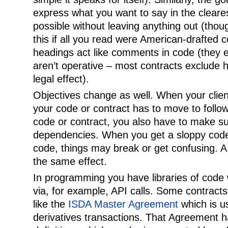
express what you want to say in the cleare
possible without leaving anything out (thou
this if all you read were American-drafted 
headings act like comments in code (they e
aren’t operative – most contracts exclude
legal effect).
Objectives change as well. When your clie
your code or contract has to move to foll
code or contract, you also have to make s
dependencies. When you get a sloppy code
code, things may break or get confusing. A
the same effect.
In programming you have libraries of code
via, for example, API calls. Some contracts
like the
ISDA Master Agreement
which is us
derivatives transactions. That Agreement h