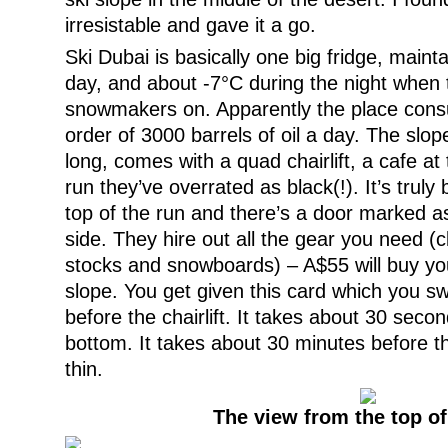
irresistable and gave it a go.
Ski Dubai is basically one big fridge, maint
day, and about -7°C during the night when 
snowmakers on. Apparently the place cons
order of 3000 barrels of oil a day. The slo
long, comes with a quad chairlift, a cafe a
run they’ve overrated as black(!). It’s truly
top of the run and there’s a door marked as 
side. They hire out all the gear you need (cl
stocks and snowboards) – A$55 will buy yo
slope. You get given this card which you swi
before the chairlift. It takes about 30 secon
bottom. It takes about 30 minutes before th
thin.
The view from the top of