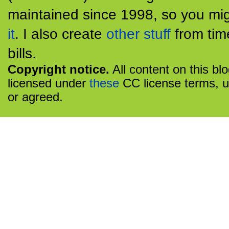
maintained since 1998, so you mig
it
. I also create
other stuff
from tim
bills.
Copyright notice.
All content on this bl
licensed under
these
CC license terms, u
or agreed.