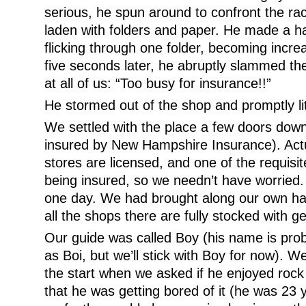
serious, he spun around to confront the r
laden with folders and paper. He made a ha
flicking through one folder, becoming increa
five seconds later, he abruptly slammed th
at all of us: “Too busy for insurance!!”
He stormed out of the shop and promptly lit
We settled with the place a few doors down 
insured by New Hampshire Insurance). Actua
stores are licensed, and one of the requisit
being insured, so we needn’t have worried.
one day. We had brought along our own h
all the shops there are fully stocked with g
Our guide was called Boy (his name is proba
as Boi, but we’ll stick with Boy for now). We
the start when we asked if he enjoyed rock
that he was getting bored of it (he was 23 