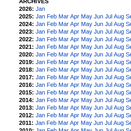
ARCHIVES
2026:
Jan
2025:
Jan
Feb
Mar
Apr
May
Jun
Jul
Aug
S
2024:
Jan
Feb
Mar
Apr
May
Jun
Jul
Aug
S
2023:
Jan
Feb
Mar
Apr
May
Jun
Jul
Aug
S
2022:
Jan
Feb
Mar
Apr
May
Jun
Jul
Aug
S
2021:
Jan
Feb
Mar
Apr
May
Jun
Jul
Aug
S
2020:
Jan
Feb
Mar
Apr
May
Jun
Jul
Aug
S
2019:
Jan
Feb
Mar
Apr
May
Jun
Jul
Aug
S
2018:
Jan
Feb
Mar
Apr
May
Jun
Jul
Aug
S
2017:
Jan
Feb
Mar
Apr
May
Jun
Jul
Aug
S
2016:
Jan
Feb
Mar
Apr
May
Jun
Jul
Aug
S
2015:
Jan
Feb
Mar
Apr
May
Jun
Jul
Aug
S
2014:
Jan
Feb
Mar
Apr
May
Jun
Jul
Aug
S
2013:
Jan
Feb
Mar
Apr
May
Jun
Jul
Aug
S
2012:
Jan
Feb
Mar
Apr
May
Jun
Jul
Aug
S
2011:
Jan
Feb
Mar
Apr
May
Jun
Jul
Aug
S
2010:
Jan
Feb
Mar
Apr
May
Jun
Jul
Aug
S