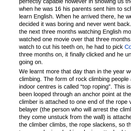
perfectly capable however in showing us th
when he was 16 his parents sent him to sch
learn English. When he arrived there, he we
decided it was boring and never went back.
the next three months watching English mov
watched one movie over that three months, 
watch to cut his teeth on, he had to pick
Co
three months on, it finally clicked and he 
going on.
We learnt more that day than in the year w
climbing. The form of rock climbing people 
indoor centres is called “top roping”. This 
been looped through an anchor point at the
climber is attached to one end of the rope 
belayer (the person who will arrest the climb
they come unstuck from the wall) is attach
the climber climbs, the rope slackens, so t