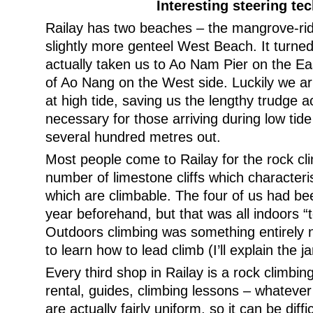
Interesting steering te
Railay has two beaches – the mangrove-ri
slightly more genteel West Beach. It turned
actually taken us to Ao Nam Pier on the Eas
of Ao Nang on the West side. Luckily we a
at high tide, saving us the lengthy trudge 
necessary for those arriving during low tid
several hundred metres out.
Most people come to Railay for the rock cli
number of limestone cliffs which characteri
which are climbable. The four of us had be
year beforehand, but that was all indoors “
Outdoors climbing was something entirely
to learn how to lead climb (I’ll explain the 
Every third shop in Railay is a rock climbin
rental, guides, climbing lessons – whateve
are actually fairly uniform, so it can be diff