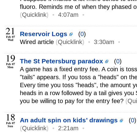
fluoro. Reminds me of when they phased 
(
Quicklink
)
•
4:07am
•
21
Reservoir Logs
(
0
)
Feb 07
Wed
Wired article
(
Quicklink
)
•
3:30am
•
19
The St Petersburg paradox
(
0
)
Feb 07
Mon
A game has a fixed entry fee. A coin is toss
"tails" appears. If you toss a "heads" on the
Every time you toss "heads", the amount y
heads in a row followed by a tail gives yo
you be willing to pay for the entry fee?
(
Qui
18
An adult spin on kids’ drawings
(
0
)
Feb 07
Sun
(
Quicklink
)
•
2:21am
•