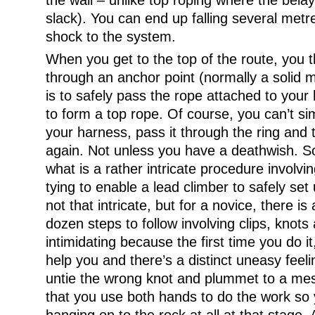
the wall – unlike top roping where the bela
slack). You can end up falling several metre
shock to the system.
When you get to the top of the route, you 
through an anchor point (normally a solid me
is to safely pass the rope attached to your
to form a top rope. Of course, you can’t si
your harness, pass it through the ring and t
again. Not unless you have a deathwish. S
what is a rather intricate procedure involv
tying to enable a lead climber to safely set 
not that intricate, but for a novice, there is
dozen steps to follow involving clips, knots
intimidating because the first time you do it
help you and there’s a distinct uneasy feeli
untie the wrong knot and plummet to a mess
that you use both hands to do the work so y