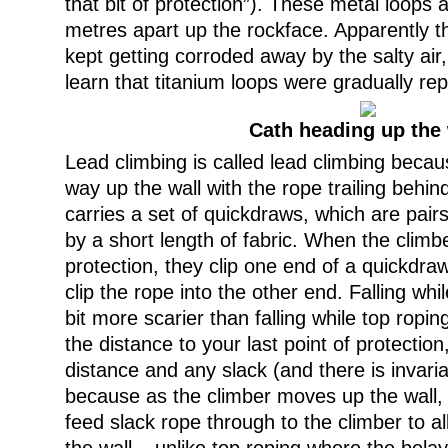
that bit of protection”). These metal loops
metres apart up the rockface. Apparently th
kept getting corroded away by the salty air,
learn that titanium loops were gradually rep
Cath heading up the 
Lead climbing is called lead climbing becau
way up the wall with the rope trailing behin
carries a set of quickdraws, which are pair
by a short length of fabric. When the climb
protection, they clip one end of a quickdraw
clip the rope into the other end. Falling whil
bit more scarier than falling while top ropin
the distance to your last point of protection
distance and any slack (and there is invaria
because as the climber moves up the wall,
feed slack rope through to the climber to a