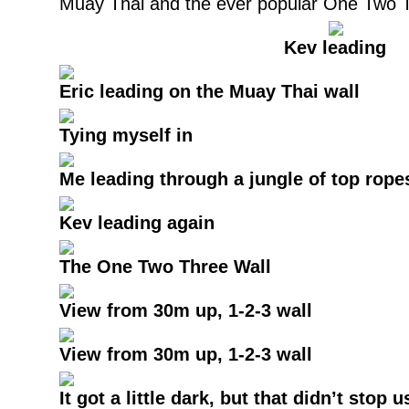
Muay Thai and the ever popular One Two T
Kev leading
Eric leading on the Muay Thai wall
Tying myself in
Me leading through a jungle of top rope
Kev leading again
The One Two Three Wall
View from 30m up, 1-2-3 wall
View from 30m up, 1-2-3 wall
It got a little dark, but that didn’t stop u