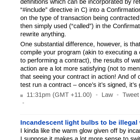
definitions which can be incorporated by re
“#include” directive in C) into a Confirmat
on the type of transaction being contracted 
then simply used (“called”) in the Confirmat
rewrite anything.
One substantial difference, however, is th
compile your program (akin to executing a c
to performing a contract), the results of w
action are a lot more satisfying (not to m
that seeing your contract in action! And of 
test run a contract – once’s it’s signed, it’s 
11:31pm (GMT +11.00)
•
Law
•
Tweet
•
Incandescent light bulbs to be illegal
I kinda like the warm glow given off by inc
I suppose it makes a lot more sense to swi