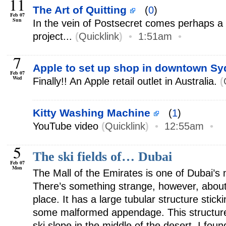
11
The Art of Quitting
(
0
)
Feb 07
Sun
In the vein of Postsecret comes perhaps a 
project...
(
Quicklink
)
•
1:51am
•
7
Apple to set up shop in downtown S
Feb 07
Wed
Finally!! An Apple retail outlet in Australia.
(
Kitty Washing Machine
(
1
)
YouTube video
(
Quicklink
)
•
12:55am
•
5
The ski fields of… Dubai
Feb 07
Mon
The Mall of the Emirates is one of Dubai’s
There’s something strange, however, about 
place. It has a large tubular structure stickin
some malformed appendage. This structure
ski slope in the middle of the desert. I fou