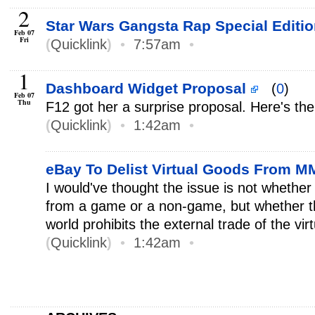
2
Star Wars Gangsta Rap Special Editi
Feb 07
Fri
(
Quicklink
)
•
7:57am
•
1
Dashboard Widget Proposal
(
0
)
Feb 07
Thu
F12 got her a surprise proposal. Here's th
(
Quicklink
)
•
1:42am
•
eBay To Delist Virtual Goods From
I would've thought the issue is not whether
from a game or a non-game, but whether 
world prohibits the external trade of the vir
(
Quicklink
)
•
1:42am
•