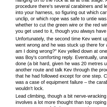
hanging on to the rock at all at that stage. 
procedure there’s several carabiners and l
into your harness, so figuring out which ca
unclip, or which rope was safe to untie was a
whether to cut the green wire or the red wi
you get used to it, though you always have 
Unfortunately, the second time Kev went up
went wrong and he was stuck up there for
am I doing wrong?” Kev yelled down at one 
was Boy’s comforting reply. Eventually, un
done (a bit hard, given he was 20 metres u
another route and talk Kev through the proc
that he had followed except for one step.
was a case of equipment failure – the carab
wouldn’t lock.
Lead climbing, though a bit nerve-wracking at
involves a lot more thought than top roping