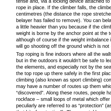
tense and, via a locking device attached to 
rope in place. If the climber falls, the climb
centimetres (the distance the rope stretche
belayer has failed to remove). You can b
a little heavier than you because if the clim
weight is borne by the anchor point at the t
although of course if the weight imbalance 
will go shooting off the ground which is no
Top roping is fine indoors where all the wal
but in the outdoors it wouldn’t be safe to 
the elements, and especially not by the se
the top rope up there safely in the first pla
climbing (also known as sport climbing) com
may have a number of routes up them wh
“discovered”. Along these routes, people ha
rockface – small loops of metal which offer
peculiarly are referred to as “protection” (a