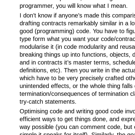
programmer, you will know what I mean.
I don’t know if anyone’s made this comparis
drafting contracts remarkably similar in a lo
good (programming) code. You have to fig
type form what you want your code/contrac
modularise it (in code modularity and reusa
breaking things up into functions, objects, 
and in contracts it’s master terms, schedul
definitions, etc). Then you write in the actu
which have to be very precisely crafted ot
unintended effects, or the whole thing fall
termination/consequences of termination cl
try-catch statements.
Optimising code and writing good code invo
efficient ways to get things done, and expre
way possible (you can comment code, but o
simple it speaks for itself). Similarly, the goa