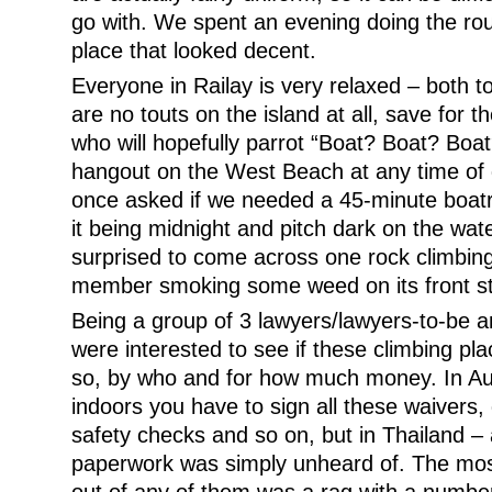
go with. We spent an evening doing the roun
place that looked decent.
Everyone in Railay is very relaxed – both t
are no touts on the island at all, save for th
who will hopefully parrot “Boat? Boat? Boat?
hangout on the West Beach at any time of 
once asked if we needed a 45-minute boatr
it being midnight and pitch dark on the wate
surprised to come across one rock climbin
member smoking some weed on its front s
Being a group of 3 lawyers/lawyers-to-be a
were interested to see if these climbing pla
so, by who and for how much money. In Au
indoors you have to sign all these waivers,
safety checks and so on, but in Thailand –
paperwork was simply unheard of. The mos