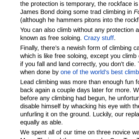
the protection is temporary, the rockface i
James Bond doing some trad climbing in
F
(although he hammers pitons into the rockfa
You can also climb without any protection a
known as free soloing.
Crazy stuff
.
Finally, there’s a newish form of climbing 
which is like free soloing, except you climb
if you fall and land correctly, you don’t die. 
when done by
one of the world’s best clim
Lead climbing was more than enough fun f
back again a couple days later for more. W
before any climbing had begun, he unfort
disable himself by whacking his eye with t
unfurling it on the ground. Luckily, our re
equally as able.
We spent all of our time on three novice w