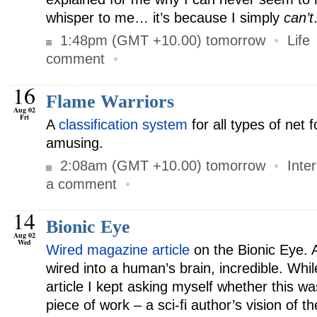
whisper to me… it’s because I simply
can’t
1:48pm (GMT +10.00) tomorrow
•
Life
comment
•
16
Flame Warriors
Aug 02
Fri
A
classification system
for all types of net 
amusing.
2:08am (GMT +10.00) tomorrow
•
Inte
a comment
•
14
Bionic Eye
Aug 02
Wed
Wired magazine article
on the Bionic Eye. 
wired into a human’s brain, incredible. Whil
article I kept asking myself whether this wa
piece of work – a sci-fi author’s vision of t