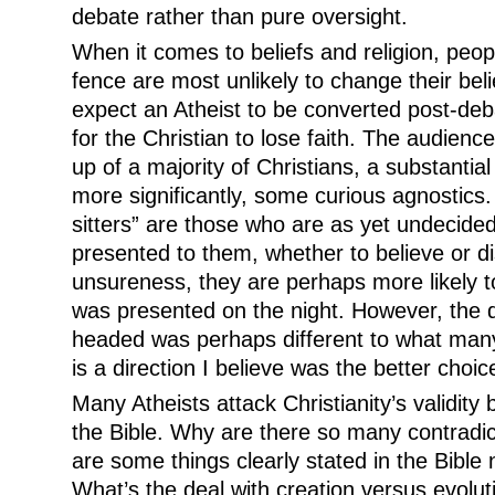
debate rather than pure oversight.
When it comes to beliefs and religion, peopl
fence are most unlikely to change their belief
expect an Atheist to be converted post-debat
for the Christian to lose faith. The audien
up of a majority of Christians, a substantial
more significantly, some curious agnostics
sitters” are those who are as yet undecide
presented to them, whether to believe or di
unsureness, they are perhaps more likely t
was presented on the night. However, the d
headed was perhaps different to what many
is a direction I believe was the better choic
Many Atheists attack Christianity’s validity
the Bible. Why are there so many contradic
are some things clearly stated in the Bible
What’s the deal with creation versus evolut