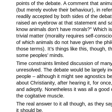
points of the debate. A comment that anim
(but merely evolve their behaviour), in refe
readily accepted by both sides of the deb
raised an eyebrow at that statement and s
know animals don’t have morals?” Which is 
trivial matter (morality requires self-consc
of which animals do not have given the philo
those terms). It’s things like this, though, th
some peoples’ minds.
Time constraints limited discussion of man
unresolved. The debate would be largely in
people – although it might see agnostics 
about Christianity, after hearing it, for onc
and adeptly. Nonetheless it was all a good op
the cogitative muscle.
The real answer to it all though, as they say, 
it should be.