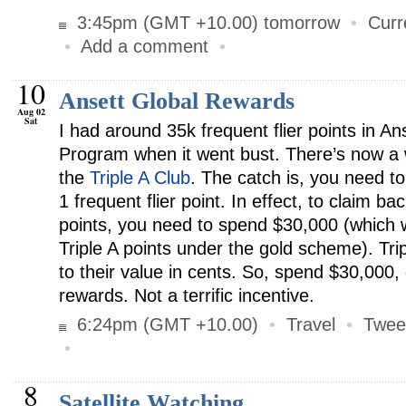
3:45pm (GMT +10.00) tomorrow
•
Curr
•
Add a comment
•
10
Ansett Global Rewards
Aug 02
Sat
I had around 35k frequent flier points in A
Program when it went bust. There’s now a
the
Triple A Club
. The catch is, you need t
1 frequent flier point. In effect, to claim b
points, you need to spend $30,000 (which wi
Triple A points under the gold scheme). Tri
to their value in cents. So, spend $30,000,
rewards. Not a terrific incentive.
6:24pm (GMT +10.00)
•
Travel
•
Twee
•
8
Satellite Watching