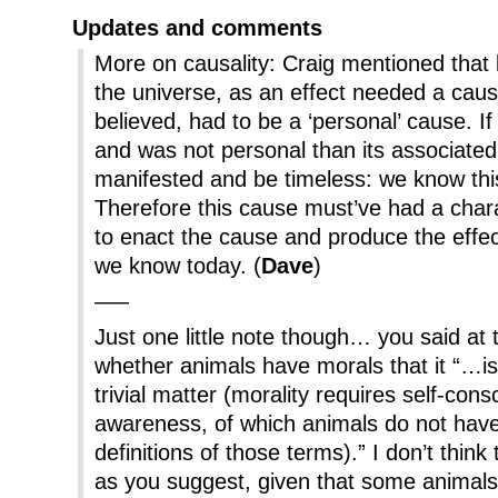
Updates and comments
More on causality: Craig mentioned that b
the universe, as an effect needed a cause
believed, had to be a ‘personal’ cause. I
and was not personal than its associated
manifested and be timeless: we know this
Therefore this cause must’ve had a char
to enact the cause and produce the effect
we know today. (
Dave
)
—–
Just one little note though… you said at 
whether animals have morals that it “…is 
trivial matter (morality requires self-cons
awareness, of which animals do not have
definitions of those terms).” I don’t think t
as you suggest, given that some animals