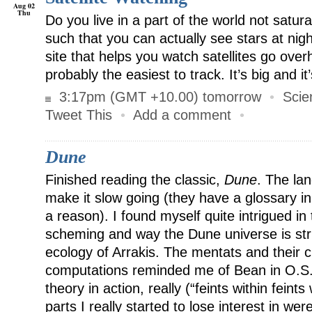
Aug 02
Thu
Do you live in a part of the world not satura
such that you can actually see stars at nig
site that helps you watch satellites go over
probably the easiest to track. It’s big and it’
3:17pm (GMT +10.00) tomorrow
•
Scie
Tweet This
•
Add a comment
•
Dune
Finished reading the classic,
Dune
. The la
make it slow going (they have a glossary in
a reason). I found myself quite intrigued in 
scheming and way the Dune universe is stru
ecology of Arrakis. The mentats and their cli
computations reminded me of Bean in O.S
theory in action, really (“feints within feints
parts I really started to lose interest in we