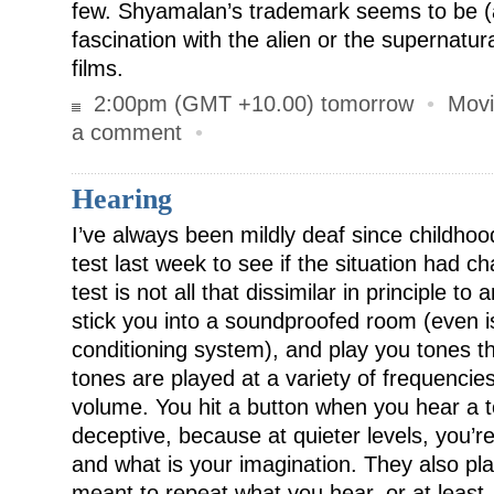
few. Shyamalan’s trademark seems to be (
fascination with the alien or the supernatur
films.
2:00pm (GMT +10.00) tomorrow
•
Movi
a comment
•
Hearing
I’ve always been mildly deaf since childhoo
test last week to see if the situation had ch
test is not all that dissimilar in principle to
stick you into a soundproofed room (even is
conditioning system), and play you tones 
tones are played at a variety of frequencies 
volume. You hit a button when you hear a to
deceptive, because at quieter levels, you’r
and what is your imagination. They also pl
meant to repeat what you hear, or at least,