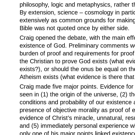
philosophy, logic and metaphysics, rather t
By extension, science – cosmology in parti
extensively as common grounds for making p
Bible was not quoted once by either side.
Craig opened the debate, with the main eff
existence of God. Preliminary comments 
burden of proof and requirements for proo
the Christian to prove God exists (what ev
exists?), or should the onus be equal on th
Atheism exists (what evidence is there tha
Craig made five major points. Evidence for
seen in (1) the origin of the universe, (2) t
conditions and probability of our existence as
presence of objective morality as proof of e
evidence of Christ’s miracle, unnatural, resu
and (5) immediately personal experience wi
only one of his major points linked existen