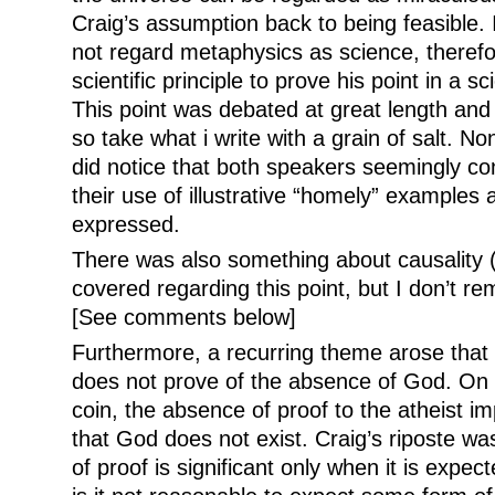
Craig’s assumption back to being feasible.
not regard metaphysics as science, therefo
scientific principle to prove his point in a sc
This point was debated at great length and 
so take what i write with a grain of salt. No
did notice that both speakers seemingly co
their use of illustrative “homely” examples 
expressed.
There was also something about causality 
covered regarding this point, but I don’t r
[See comments below]
Furthermore, a recurring theme arose that
does not prove of the absence of God. On t
coin, the absence of proof to the atheist imp
that God does not exist. Craig’s riposte wa
of proof is significant only when it is expec