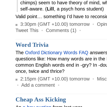
chimps) seem to have theory of mind, w
self-aware. (
Lill
, a psych hons student)
Valid point… something I’d have to reconsi
3:30pm (GMT +10.00) tomorrow
•
Opin
Tweet This
•
Comments (1)
•
Word Trivia
The
Oxford Dictionary Words FAQ
answers 
questions like: How many words are in the
common English words end in -gry? In -do
once, twice and thrice?
2:15pm (GMT +10.00) tomorrow
•
Misc
•
Add a comment
•
Cheap Ass Kicking