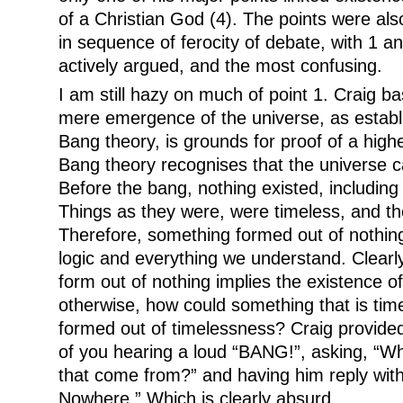
of a Christian God (4). The points were als
in sequence of ferocity of debate, with 1 a
actively argued, and the most confusing.
I am still hazy on much of point 1. Craig bas
mere emergence of the universe, as establi
Bang theory, is grounds for proof of a highe
Bang theory recognises that the universe 
Before the bang, nothing existed, including
Things as they were, were timeless, and th
Therefore, something formed out of nothing. 
logic and everything we understand. Clearl
form out of nothing implies the existence o
otherwise, how could something that is tim
formed out of timelessness? Craig provid
of you hearing a loud “BANG!”, asking, “W
that come from?” and having him reply with
Nowhere.” Which is clearly absurd.