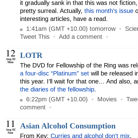
it gradually sank in that this was not fiction, 
pretty surreal. Actually,
this month’s issue
o
interesting articles, have a read.
1:41am (GMT +10.00) tomorrow
•
Scie
Tweet This
•
Add a comment
•
12
LOTR
Aug 02
Mon
The DVD for Fellowship of the Ring was re
a four-disc “Platinum” set
will be released
this year. I’ll wait for that one… And also, 
the diaries of the fellowship
.
6:22pm (GMT +10.00)
•
Movies
•
Twe
comment
•
11
Asian Alcohol Consumption
Aug 02
Sun
From Kev:
Curries and alcohol don’t mix
.