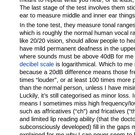
The last stage of the test involves them sti
ear to measure middle and inner ear things
In the tone test, they measure tonal rang
which is roughly the normal human vocal r
like 20/20 vision, should allow people to he
have mild permanent deafness in the uppe
where sounds must be above 40dB for me t
decibel scale
is logarithmical. Which to me i
because a 20dB difference means those f
times “louder”, or at least 100 times more 
than the normal person, unless I have misi
Luckily, it’s still categorised as minor loss. 
means I sometimes miss high frequency/lo
such as affricatives (“ch”) and fricatives (“t
and limited lip reading ability (that the doct
subconsciously developed) fill in the gaps m
explained for me why I can never seem to