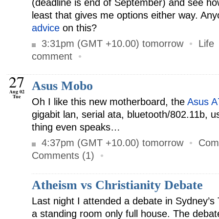
(deadline is end of September) and see ho
least that gives me options either way. An
advice
on this?
3:31pm (GMT +10.00) tomorrow
•
Life
comment
•
27
Asus Mobo
Aug 02
Tue
Oh I like this new motherboard, the
Asus 
gigabit lan, serial ata, bluetooth/802.11b, 
thing even speaks…
4:37pm (GMT +10.00) tomorrow
•
Com
Comments (1)
•
Atheism vs Christianity Debate
Last night I attended a debate in Sydney’s
a standing room only full house. The deba