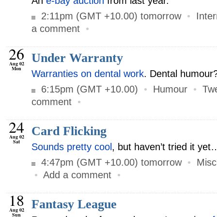
An
e-bay auction
from last year.
2:11pm (GMT +10.00) tomorrow
•
Inte
a comment
•
26
Under Warranty
Aug 02
Mon
Warranties on dental work
. Dental humour
6:15pm (GMT +10.00)
•
Humour
•
Twe
comment
•
24
Card Flicking
Aug 02
Sat
Sounds pretty cool
, but haven’t tried it yet
4:47pm (GMT +10.00) tomorrow
•
Misc
•
Add a comment
•
18
Fantasy League
Aug 02
Sun