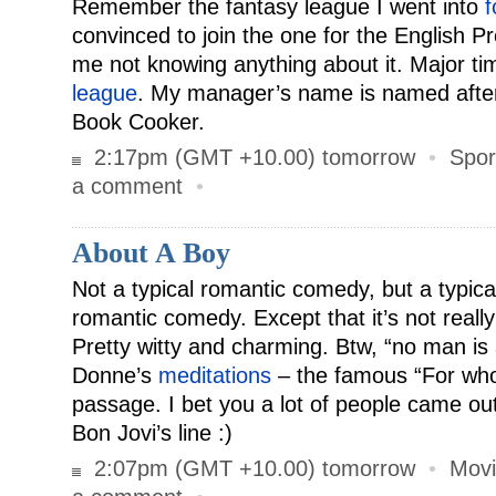
Remember the fantasy league I went into
f
convinced to join the one for the English 
me not knowing anything about it. Major t
league
. My manager’s name is named afte
Book Cooker.
2:17pm (GMT +10.00) tomorrow
•
Spor
a comment
•
About A Boy
Not a typical romantic comedy, but a typic
romantic comedy. Except that it’s not reall
Pretty witty and charming. Btw, “no man is 
Donne’s
meditations
– the famous “For whom
passage. I bet you a lot of people came out 
Bon Jovi’s line :)
2:07pm (GMT +10.00) tomorrow
•
Movi