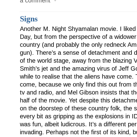
a comment
•
Signs
Another M. Night Shyamalan movie. I liked i
Day, but from the perspective of a widower
country (and probably the only redneck Ame
gun). There’s a sense of detachment and d
of the world stage, away from the blazing 
Smith’s jet and the amazing virus of Jeff G
while to realise that the aliens have come.
come, because we only find this out from 
tv and radio, and Mel Gibson insists that t
half of the movie. Yet despite this detachm
on the doorstep of these country folk, the 
every bit as gripping as the explosions in I
was fun, albeit ludicrous. It’s a different pe
invading. Perhaps not the first of its kind, b