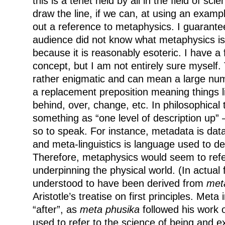
this is a tenet held by all in the field of s
draw the line, if we can, at using an exampl
out a reference to metaphysics. I guarante
audience did not know what metaphysics is
because it is reasonably esoteric. I have a 
concept, but I am not entirely sure myself. 
rather enigmatic and can mean a large num
a replacement preposition meaning things li
behind, over, change, etc. In philosophical 
something as “one level of description up” –
so to speak. For instance, metadata is dat
and meta-linguistics is language used to d
Therefore, metaphysics would seem to refe
underpinning the physical world. (In actual 
understood to have been derived from
met
Aristotle’s treatise on first principles. Meta
“after”, as
meta phusika
followed his work o
used to refer to the science of being and e