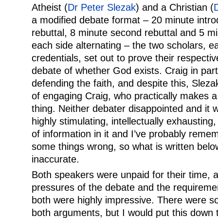
Atheist (
Dr Peter Slezak
) and a Christian (
a modified debate format – 20 minute introd
rebuttal, 8 minute second rebuttal and 5 mi
each side alternating – the two scholars, e
credentials, set out to prove their respectiv
debate of whether God exists. Craig in part
defending the faith, and despite this, Slez
of engaging Craig, who practically makes a l
thing. Neither debater disappointed and it 
highly stimulating, intellectually exhausting
of information in it and I’ve probably reme
some things wrong, so what is written belo
inaccurate.
Both speakers were unpaid for their time, 
pressures of the debate and the requiremen
both were highly impressive. There were s
both arguments, but I would put this down 