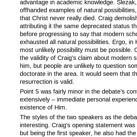
advantage in academic knowledge. Slezak, 
offhanded examples of natural possibilities
that Christ never really died. Craig demolis
attributing it the same deprecated status t
before progressing to say that modern scho
exhausted all natural possibilities. Ergo, i
most unlikely possibility must be possible.
the validity of Craig’s claim about modern 
him, but people are unlikely to question s
doctorate in the area. It would seem that the
resurrection is valid.
Point 5 was fairly minor in the debate’s co
extensively – immediate personal experien
existence of Him.
The styles of the two speakers as the deb
interesting. Craig’s opening statement was 
but being the first speaker, he also had the