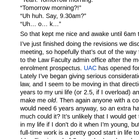
“Tomorrow morning?!”
“Uh huh. Say, 9.30am?”
“Uh… o… k…”
So that kept me nice and awake until 6am 
I’ve just finished doing the revisions we di
meeting, so hopefully that’s out of the way 
to the Law Faculty admin office after the m
enrolment prospectus.
UAC
has opened for
Lately I’ve began giving serious considerat
law, and I seem to be moving in that directio
years to my uni life (or 2.5, if I overload) 
make me
old
. Then again anyone with a c
would need 6 years anyway, so an extra half
much could it? It’s unlikely that I would get
in my life if I don’t do it when I’m young, b
full-time work is a pretty good start in life t