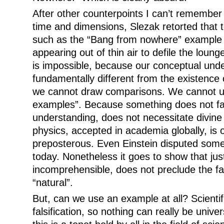
After other counterpoints I can’t remember
time and dimensions, Slezak retorted that
such as the “Bang from nowhere” example 
appearing out of thin air to defile the lou
is impossible, because our conceptual unde
fundamentally different from the existence 
we cannot draw comparisons. We cannot u
examples”. Because something does not fall
understanding, does not necessitate divi
physics, accepted in academia globally, is 
preposterous. Even Einstein disputed some
today. Nonetheless it goes to show that ju
incomprehensible, does not preclude the fac
“natural”.
But, can we use an example at all? Scienti
falsification, so nothing can really be univer