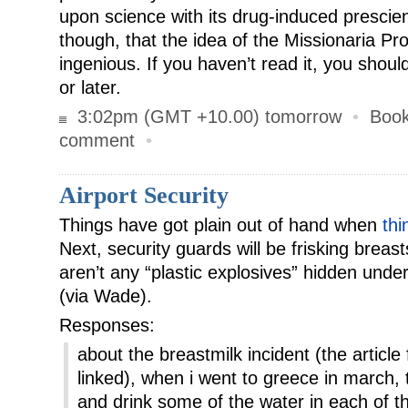
upon science with its drug-induced prescien
though, that the idea of the Missionaria Pro
ingenious. If you haven’t read it, you shoul
or later.
3:02pm (GMT +10.00) tomorrow
•
Boo
comment
•
Airport Security
Things have got plain out of hand when
thi
Next, security guards will be frisking breas
aren’t any “plastic explosives” hidden unde
(via Wade).
Responses:
about the breastmilk incident (the artic
linked), when i went to greece in march
and drink some of the water in each of t