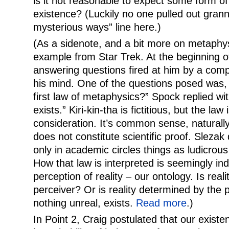
is it not reasonable to expect some form of
existence? (Luckily no one pulled out gran
mysterious ways” line here.)
(As a sidenote, and a bit more on metaphysic
example from Star Trek. At the beginning o
answering questions fired at him by a compu
his mind. One of the questions posed was, 
first law of metaphysics?” Spock replied wit
exists.” Kiri-kin-tha is fictitious, but the law
consideration. It’s common sense, natural
does not constitute scientific proof. Slezak d
only in academic circles things as ludicrous
How that law is interpreted is seemingly in
perception of reality – our ontology. Is real
perceiver? Or is reality determined by the
nothing unreal, exists.
Read more
.)
In Point 2, Craig postulated that our existe