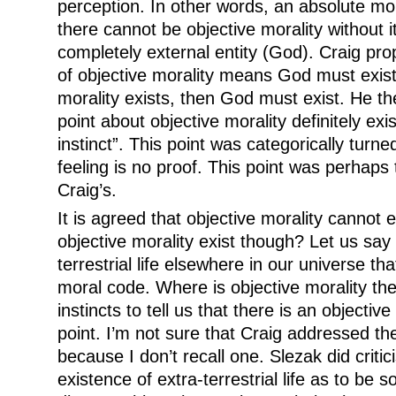
perception. In other words, an absolute mor
there cannot be objective morality without 
completely external entity (God). Craig pr
of objective morality means God must exist.
morality exists, then God must exist. He th
point about objective morality definitely exi
instinct”. This point was categorically tur
feeling is no proof. This point was perhaps 
Craig’s.
It is agreed that objective morality cannot
objective morality exist though? Let us say 
terrestrial life elsewhere in our universe tha
moral code. Where is objective morality th
instincts to tell us that there is an objectiv
point. I’m not sure that Craig addressed the
because I don’t recall one. Slezak did critic
existence of extra-terrestrial life as to be s