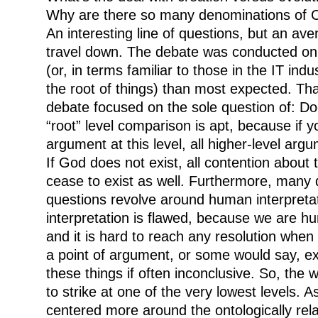
Why are there so many denominations of Ch
An interesting line of questions, but an av
travel down. The debate was conducted on 
(or, in terms familiar to those in the IT indu
the root of things) than most expected. That
debate focused on the sole question of: D
“root” level comparison is apt, because if 
argument at this level, all higher-level arg
If God does not exist, all contention about 
cease to exist as well. Furthermore, many d
questions revolve around human interpret
interpretation is flawed, because we are hu
and it is hard to reach any resolution when
a point of argument, or some would say, e
these things if often inconclusive. So, the 
to strike at one of the very lowest levels. A
centered more around the ontologically rela