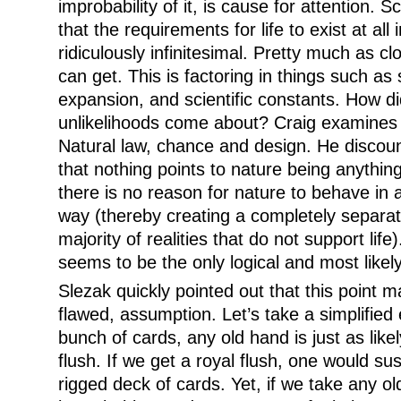
improbability of it, is cause for attention. S
that the requirements for life to exist at all
ridiculously infinitesimal. Pretty much as c
can get. This is factoring in things such as
expansion, and scientific constants. How did 
unlikelihoods come about? Craig examines th
Natural law, chance and design. He discoun
that nothing points to nature being anything
there is no reason for nature to behave in 
way (thereby creating a completely separate
majority of realities that do not support life)
seems to be the only logical and most likely
Slezak quickly pointed out that this point 
flawed, assumption. Let’s take a simplified
bunch of cards, any old hand is just as likel
flush. If we get a royal flush, one would sus
rigged deck of cards. Yet, if we take any ol