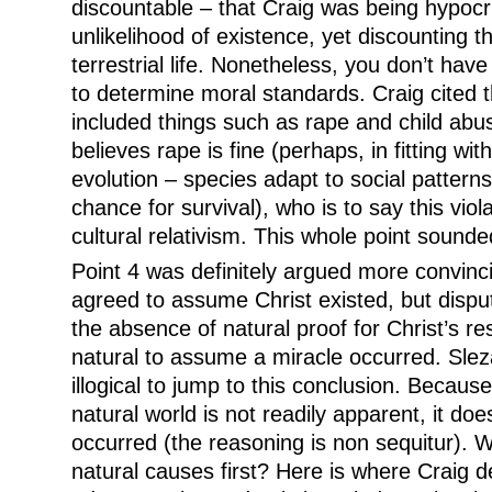
discountable – that Craig was being hypocri
unlikelihood of existence, yet discounting th
terrestrial life. Nonetheless, you don’t have
to determine moral standards. Craig cited t
included things such as rape and child abus
believes rape is fine (perhaps, in fitting wit
evolution – species adapt to social pattern
chance for survival), who is to say this viol
cultural relativism. This whole point sounde
Point 4 was definitely argued more convinc
agreed to assume Christ existed, but disput
the absence of natural proof for Christ’s resu
natural to assume a miracle occurred. Sleza
illogical to jump to this conclusion. Becaus
natural world is not readily apparent, it doe
occurred (the reasoning is non sequitur). 
natural causes first? Here is where Craig d