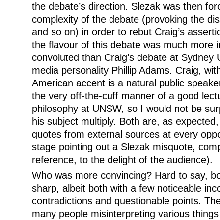
the debate’s direction. Slezak was then for
complexity of the debate (provoking the d
and so on) in order to rebut Craig’s assert
the flavour of this debate was much more in
convoluted than Craig’s debate at Sydney 
media personality Phillip Adams. Craig, with
American accent is a natural public speake
the very off-the-cuff manner of a good lect
philosophy at UNSW, so I would not be surp
his subject multiply. Both are, as expected, 
quotes from external sources at every oppo
stage pointing out a Slezak misquote, com
reference, to the delight of the audience).
Who was more convincing? Hard to say, bo
sharp, albeit both with a few noticeable inco
contradictions and questionable points. The
many people misinterpreting various thing