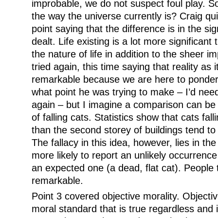
improbable, we do not suspect foul play. So
the way the universe currently is? Craig qui
point saying that the difference is in the si
dealt. Life existing is a lot more significant 
the nature of life in addition to the sheer im
tried again, this time saying that reality as i
remarkable because we are here to ponder it
what point he was trying to make – I’d need
again – but I imagine a comparison can be
of falling cats. Statistics show that cats fal
than the second storey of buildings tend to
The fallacy in this idea, however, lies in th
more likely to report an unlikely occurrence
an expected one (a dead, flat cat). People 
remarkable.
Point 3 covered objective morality. Objectiv
moral standard that is true regardless and