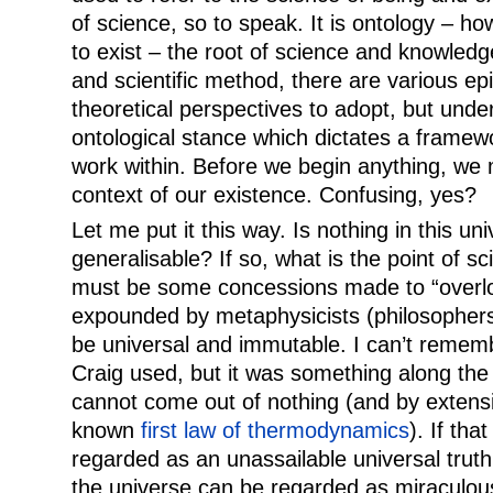
of science, so to speak. It is ontology – h
to exist – the root of science and knowledg
and scientific method, there are various e
theoretical perspectives to adopt, but underl
ontological stance which dictates a framew
work within. Before we begin anything, we 
context of our existence. Confusing, yes?
Let me put it this way. Is nothing in this un
generalisable? If so, what is the point of s
must be some concessions made to “overlo
expounded by metaphysicists (philosophers,
be universal and immutable. I can’t remem
Craig used, but it was something along the 
cannot come out of nothing (and by extensi
known
first law of thermodynamics
). If tha
regarded as an unassailable universal truth
the universe can be regarded as miraculous