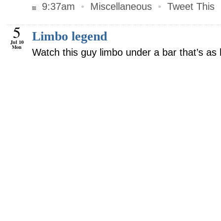
9:37am
•
Miscellaneous
•
Tweet This
5
Limbo legend
Jul 10
Mon
Watch this guy limbo under a bar that’s as 