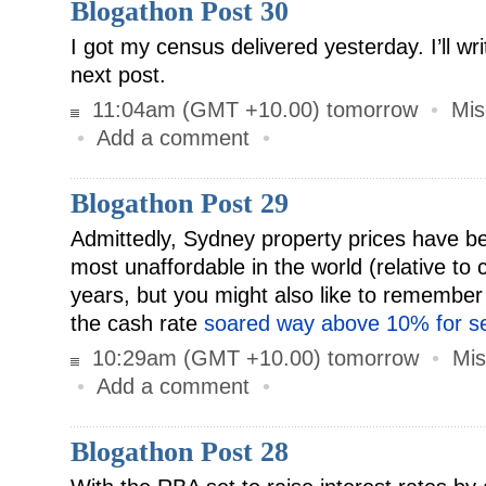
Blogathon Post 30
I got my census delivered yesterday. I’ll writ
next post.
11:04am (GMT +10.00) tomorrow
•
Mis
•
Add a comment
•
Blogathon Post 29
Admittedly, Sydney property prices have 
most unaffordable in the world (relative to c
years, but you might also like to remember
the cash rate
soared way above 10% for se
10:29am (GMT +10.00) tomorrow
•
Mis
•
Add a comment
•
Blogathon Post 28