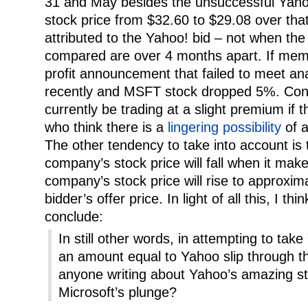
31 and May besides the unsuccessful Yahoo
stock price from $32.60 to $29.08 over that
attributed to the Yahoo! bid – not when the
compared are over 4 months apart. If mem
profit announcement that failed to meet an
recently and MSFT stock dropped 5%. Co
currently be trading at a slight premium if 
who think there is a
lingering possibility
of a
The other tendency to take into account is 
company’s stock price will fall when it make
company’s stock price will rise to approxima
bidder’s offer price. In light of all this, I th
conclude:
In still other words, in attempting to take
an amount equal to Yahoo slip through the
anyone writing about Yahoo’s amazing s
Microsoft’s plunge?