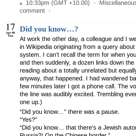
10:33pm (GMT +10.00)
•
Miscellaneou
comment
•
17
Did you know…?
Apr 08
Thu
At work the other day, a colleague and I w
in Wikipedia originating from a query about
system. I can’t recall the term for when you
and then suddenly, a dozen links down the t
reading about a totally unrelated but equall
anyway, that happened. I had wandered ba
few minutes later I got a phone call. The v
the line was audibly excited. Trembling ev
one up.)
“Did you know…” there was a pause.
“Yes?”
“Did you know… that there’s a Jewish aut
Russia?! On the Chinese border.”