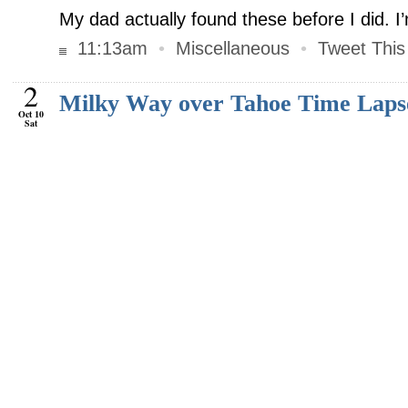
My dad actually found these before I did. I
11:13am
•
Miscellaneous
•
Tweet This
2
Milky Way over Tahoe Time Laps
Oct 10
Sat