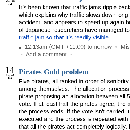
Mar 08
Sat
It’s been known that traffic jams ripple bac
which explains why traffic slows down long
accident, and appears to speed up again b
of Japanese researchers have managed t
traffic jam so that it’s readily visible
.
12:13am (GMT +11.00) tomorrow
•
Mis
•
Add a comment
•
14
Pirates Gold problem
Sep 07
Fri
Five pirates, all ranked in order of seniorit
among themselves. The allocation process 
pirate proposing an allocation between all 5 
vote. If at least half the pirates agree, the 
the process ends. If the vote isn’t carried, 
executed and the process is repeated with
that all the pirates act completely logically