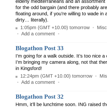
elderly mediterraneans and an assortment o
for the odd bargain (and there probably a
floating around, if you’re willing to wade i
dirty… literally).
1:05pm (GMT +10.00) tomorrow
•
Misc
•
Add a comment
•
Blogathon Post 33
I’m going for a walk outside. It’s too nice a
I’m bringing my camera along, not that th
in Kingsford!
12:24pm (GMT +10.00) tomorrow
•
Mis
•
Add a comment
•
Blogathon Post 32
Hmm, it’ll be lunchtime soon. ING raised t