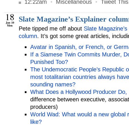
12:22am
•
Miscellaneous
•
Tweet This
18
Slate Magazine’s Explainer colum
Jan 10
Mon
Pete tipped me off about
Slate Magazine’s 
column
. It’s got some great articles, includi
Avatar in Spanish, or French, or Ger
If a Siamese Twin Commits Murder, D
Punished Too?
The Undemocratic People’s Republic o
most totalitarian countries always hav
sounding names?
What Does a Hollywood Producer Do, 
difference between executive, associat
producers)
World Wad: What would a new global r
like?