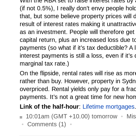
With the RBA set to raise interest rates by
(if not 0.5%), I really don’t envy people ho
that, but some believe property prices will
result of interest rates making it unattracti
as an investment. People will therefore get 
capital return, plus an increased loss due t
payments (so what if it’s tax deductible? A
interest payments is still a loss, even if it’
marginal tax rate.)
On the flipside, rental rates will rise as mo
rather than buy. However, property in Sydne
overpriced. Rental yields only pay for a fra
payments. It’s not a great time for new h
Link of the half-hour
:
Lifetime mortgages
10:01am (GMT +10.00) tomorrow
•
Mis
•
Comments (1)
•