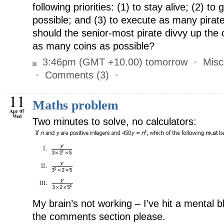
following priorities: (1) to stay alive; (2) t
possible; and (3) to execute as many pirat
should the senior-most pirate divvy up the 
as many coins as possible?
3:46pm (GMT +10.00) tomorrow
•
Misc
•
Comments (3)
•
11
Maths problem
Apr 07
Wed
Two minutes to solve, no calculators:
My brain’s not working – I’ve hit a mental b
the comments section please.