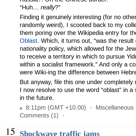
“Huh…
really
?”
Finding it genuinely interesting (for no oth
randomly weird), I scooted back to my colle
them poring over the Wikipedia entry for t
Oblast
. Which, it turns out, “was the result
nationality policy, which allowed for the Je
to receive a territory in which to pursue Yid
within a socialist framework.” And only a c
were Wiki-ing the difference between Hebr
But anyway, file this one under completely 
I now resolve to use the word “oblast” in a
in the future.
8:11pm (GMT +10.00)
•
Miscellaneous
Comments (1)
•
15
Shockwave traffic jams