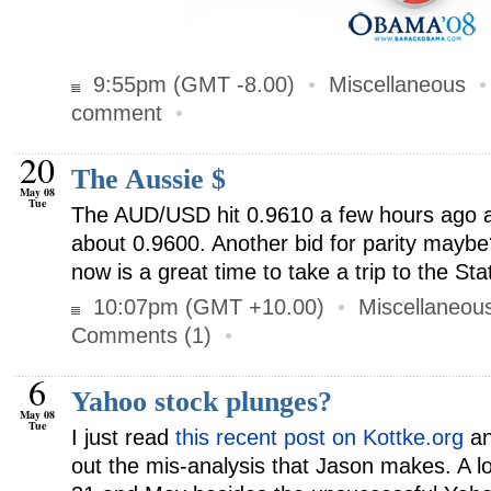
9:55pm (GMT -8.00)
•
Miscellaneous
comment
•
20
The Aussie $
May 08
Tue
The AUD/USD hit 0.9610 a few hours ago a
about 0.9600. Another bid for parity maybe
now is a great time to take a trip to the Sta
10:07pm (GMT +10.00)
•
Miscellaneou
Comments (1)
•
6
Yahoo stock plunges?
May 08
Tue
I just read
this recent post on Kottke.org
an
out the mis-analysis that Jason makes. A 