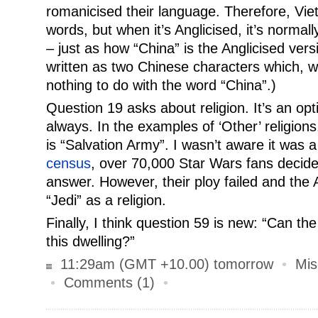
romanicised their language. Therefore, Vie
words, but when it’s Anglicised, it’s normall
– just as how “China” is the Anglicised vers
written as two Chinese characters which, w
nothing to do with the word “China”.)
Question 19 asks about religion. It’s an opt
always. In the examples of ‘Other’ religion
is “Salvation Army”. I wasn’t aware it was a
census
, over 70,000 Star Wars fans decided
answer. However, their ploy failed and the
“Jedi” as a religion.
Finally, I think question 59 is new: “Can th
this dwelling?”
11:29am (GMT +10.00) tomorrow
•
Mis
•
Comments (1)
•