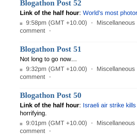
Blogathon Post 52
Link of the half hour
:
World’s most photore
9:58pm (GMT +10.00)
•
Miscellaneous
comment
•
Blogathon Post 51
Not long to go now…
9:32pm (GMT +10.00)
•
Miscellaneous
comment
•
Blogathon Post 50
Link of the half hour
:
Israeli air strike kill
horrifying.
9:01pm (GMT +10.00)
•
Miscellaneous
comment
•