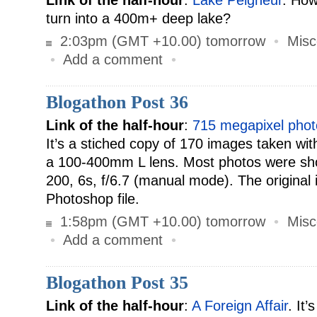
Link of the half-hour
:
Lake Peigneur
. How
turn into a 400m+ deep lake?
2:03pm (GMT +10.00) tomorrow
•
Misc
•
Add a comment
•
Blogathon Post 36
Link of the half-hour
:
715 megapixel phot
It’s a stiched copy of 170 images taken wit
a 100-400mm L lens. Most photos were sh
200, 6s, f/6.7 (manual mode). The original
Photoshop file.
1:58pm (GMT +10.00) tomorrow
•
Misc
•
Add a comment
•
Blogathon Post 35
Link of the half-hour
:
A Foreign Affair
. It’