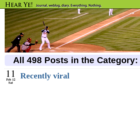
All 498 Posts in the Category
11
Recently viral
Feb 12
Sat