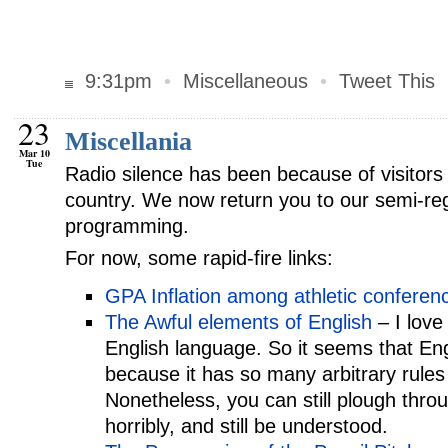
9:31pm
•
Miscellaneous
•
Tweet This
23
Miscellania
Mar 10
Tue
Radio silence has been because of visitors v
country. We now return you to our semi-re
programming.
For now, some rapid-fire links:
GPA Inflation among athletic conferen
The Awful elements of English
– I love
English language. So it seems that Eng
because it has so many arbitrary rules
Nonetheless, you can still plough thro
horribly, and still be understood.