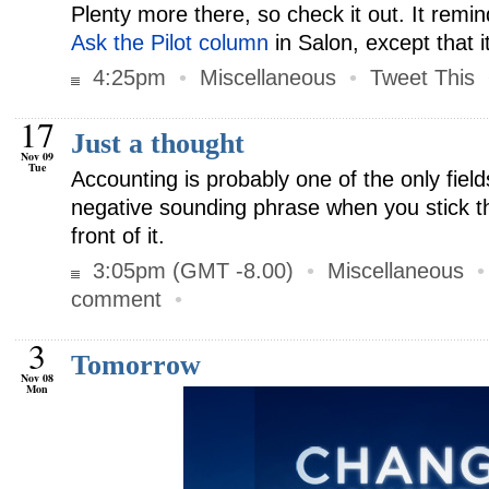
Plenty more there, so check it out. It remi
Ask the Pilot column
in Salon, except that it
4:25pm
•
Miscellaneous
•
Tweet This
17
Just a thought
Nov 09
Tue
Accounting is probably one of the only fiel
negative sounding phrase when you stick th
front of it.
3:05pm (GMT -8.00)
•
Miscellaneous
comment
•
3
Tomorrow
Nov 08
Mon