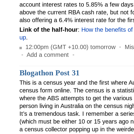
account interest rates to 5.85% a few days 
above the current RBA cash rate, but not f
also offering a 6.4% interest rate for the fi
Link of the half-hour
:
How the benefits of
up
.
12:00pm (GMT +10.00) tomorrow
•
Mis
•
Add a comment
•
Blogathon Post 31
This is a census year and the first where Aus
census form online. The census is a statist
where the ABS attempts to get the various d
person living in Australia on the census nig
It’s a tremendous task. I remember a series 
(which must be either 10 or 15 years ago
a census collector popping up in the weirde