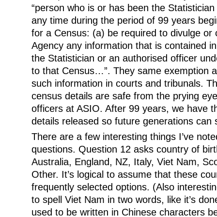
“person who is or has been the Statistician 
any time during the period of 99 years be
for a Census: (a) be required to divulge o
Agency any information that is contained in 
the Statistician or an authorised officer und
to that Census…”. They same exemption ap
such information in courts and tribunals. Th
census details are safe from the prying eyes
officers at ASIO. After 99 years, we have t
details released so future generations can 
There are a few interesting things I’ve note
questions. Question 12 asks country of birt
Australia, England, NZ, Italy, Viet Nam, S
Other. It’s logical to assume that these cou
frequently selected options. (Also interesti
to spell Viet Nam in two words, like it’s do
used to be written in Chinese characters b