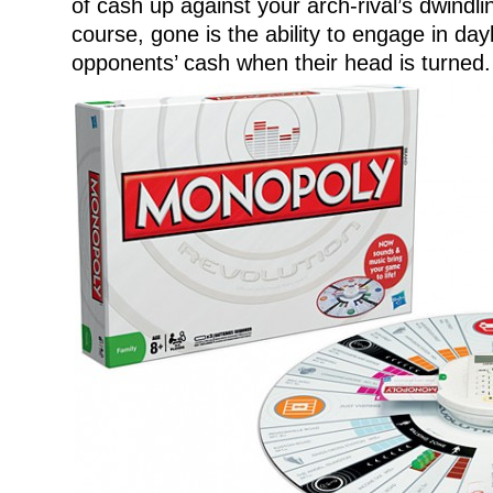
of cash up against your arch-rival’s dwindl
course, gone is the ability to engage in day
opponents’ cash when their head is turned.