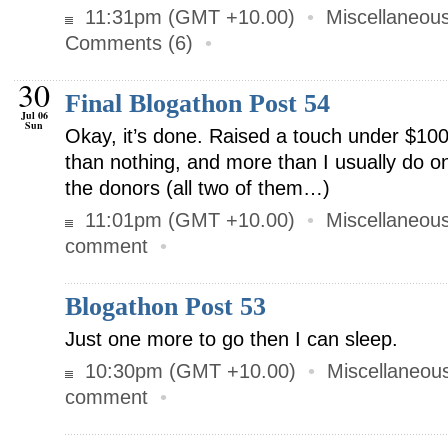
11:31pm (GMT +10.00)
•
Miscellaneou
Comments (6)
•
30
Final Blogathon Post 54
Jul 06
Sun
Okay, it’s done. Raised a touch under $100
than nothing, and more than I usually do 
the donors (all two of them…)
11:01pm (GMT +10.00)
•
Miscellaneou
comment
•
Blogathon Post 53
Just one more to go then I can sleep.
10:30pm (GMT +10.00)
•
Miscellaneou
comment
•