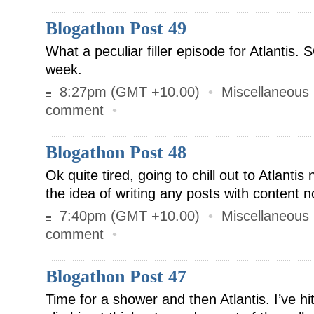
Blogathon Post 49
What a peculiar filler episode for Atlantis. 
week.
8:27pm (GMT +10.00)
•
Miscellaneous
comment
•
Blogathon Post 48
Ok quite tired, going to chill out to Atlantis 
the idea of writing any posts with content n
7:40pm (GMT +10.00)
•
Miscellaneous
comment
•
Blogathon Post 47
Time for a shower and then Atlantis. I’ve hi