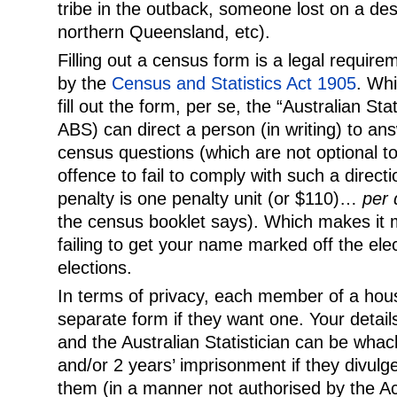
tribe in the outback, someone lost on a dese
northern Queensland, etc).
Filling out a census form is a legal requirem
by the
Census and Statistics Act 1905
. Whil
fill out the form, per se, the “Australian Sta
ABS) can direct a person (in writing) to 
census questions (which are not optional to 
offence to fail to comply with such a dire
penalty is one penalty unit (or $110)…
per 
the census booklet says). Which makes it
failing to get your name marked off the elect
elections.
In terms of privacy, each member of a house
separate form if they want one. Your details
and the Australian Statistician can be whac
and/or 2 years’ imprisonment if they divulg
them (in a manner not authorised by the Ac