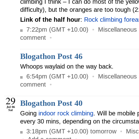
climbing I think – I can do most of the yell
difficulty), but the oranges are too tough (2
Link of the half hour
:
Rock climbing fore
7:22pm (GMT +10.00)
•
Miscellaneous
comment
•
Blogathon Post 46
Whoops waylaid on the way back.
6:54pm (GMT +10.00)
•
Miscellaneous
comment
•
29
Blogathon Post 40
Jul 06
Sat
Going
indoor rock climbing
. Will be mobile 
every 30 mins, depending on the circumst
3:18pm (GMT +10.00) tomorrow
•
Misc