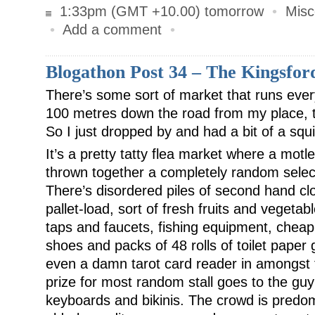
1:33pm (GMT +10.00) tomorrow
•
Misc
•
Add a comment
•
Blogathon Post 34 – The Kingsfor
There’s some sort of market that runs eve
100 metres down the road from my place, t
So I just dropped by and had a bit of a squi
It’s a pretty tatty flea market where a mot
thrown together a completely random select
There’s disordered piles of second hand clot
pallet-load, sort of fresh fruits and vegeta
taps and faucets, fishing equipment, cheap 
shoes and packs of 48 rolls of toilet paper 
even a damn tarot card reader in amongst t
prize for most random stall goes to the gu
keyboards and bikinis. The crowd is predo