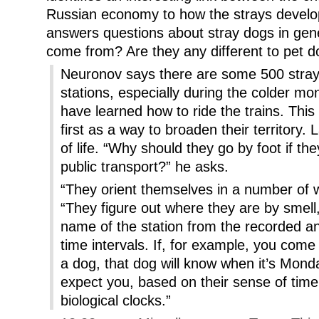
Russian economy to how the strays develope
answers questions about stray dogs in gen
come from? Are they any different to pet 
Neuronov says there are some 500 strays 
stations, especially during the colder mo
have learned how to ride the trains. Thi
first as a way to broaden their territory.
of life. “Why should they go by foot if 
public transport?” he asks.
“They orient themselves in a number of
“They figure out where they are by smell
name of the station from the recorded a
time intervals. If, for example, you co
a dog, that dog will know when it’s Mond
expect you, based on their sense of time 
biological clocks.”