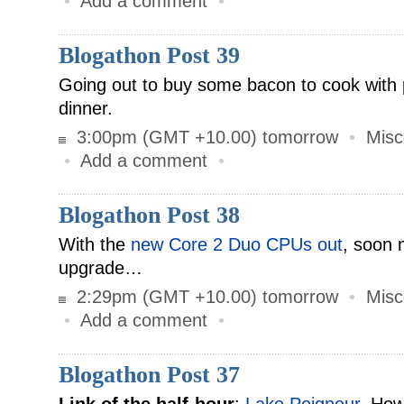
•
Add a comment
•
Blogathon Post 39
Going out to buy some bacon to cook with p
dinner.
3:00pm (GMT +10.00) tomorrow
•
Misc
•
Add a comment
•
Blogathon Post 38
With the
new Core 2 Duo CPUs out
, soon 
upgrade…
2:29pm (GMT +10.00) tomorrow
•
Misc
•
Add a comment
•
Blogathon Post 37