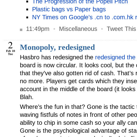
The Progression of the Popeil Pitch
Plastic bags vs Paper bags
NY Times on Google’s .cn to .com.hk r
11:49pm
•
Miscellaneous
•
Tweet This
2
Monopoly, redesigned
Feb 10
Tue
Hasbro has redesigned the
redesigned the
board is now circular. It looks cool, but the
that they’ve also gotten rid of cash. That’
no more. Players get cards which they inser
account in the middle of the board (it looks 
Blah.
Where’s the fun in that? Gone is the tactic
waving fistfuls of notes in front of other pe
ability to chip in some cash so your ally can
Gone is the psychological advantage of sta