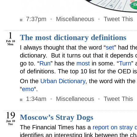
7:37pm
•
Miscellaneous
•
Tweet This
1
The most dictionary definitions
Feb 10
Mon
I always thought that the word “
set
” had th
dictionary. But it turns out that it depends
go to. “
Run
” has the
most
in some. “
Turn
” 
of definitions. The top 10 list for the OED i
On the
Urban Dictionary
, the word with the
“
emo
“.
1:34am
•
Miscellaneous
•
Tweet This
19
Moscow’s Stray Dogs
Jan 10
Tue
The Financial Times has a
report on stray
identifies an interesting link between the c