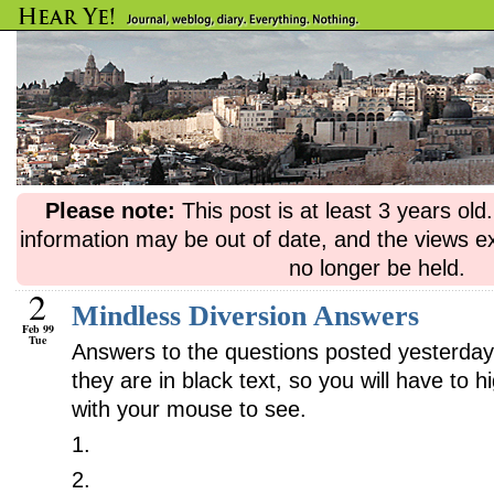
Please note:
This post is at least 3 years ol
information may be out of date, and the views e
no longer be held.
2
Mindless Diversion Answers
Feb 99
Tue
Answers to the questions posted yesterday
they are in black text, so you will have to h
with your mouse to see.
1.
Funnily enough, the letter “e” is nowhere
2.
The comma should go between “Merry” 