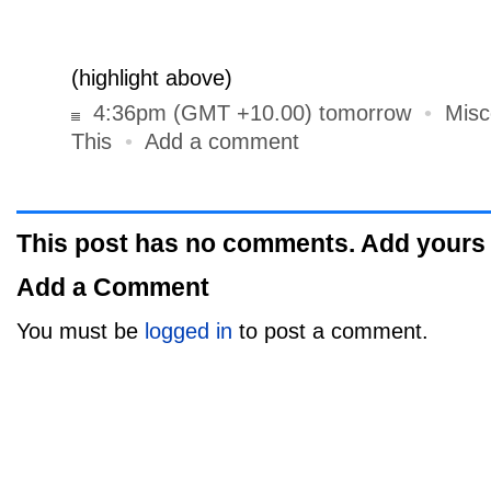
Rest Ye Merry, Gentlemen”. Why? It’s a rat
greeting.
(highlight above)
4:36pm (GMT +10.00) tomorrow
•
Misc
This
•
Add a comment
This post has no comments. Add yours
Add a Comment
You must be
logged in
to post a comment.