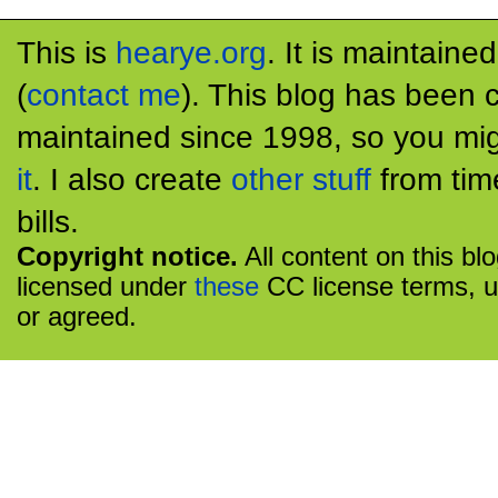
This is
hearye.org
. It is maintaine
(
contact me
). This blog has been 
maintained since 1998, so you mig
it
. I also create
other stuff
from tim
bills.
Copyright notice.
All content on this bl
licensed under
these
CC license terms, u
or agreed.