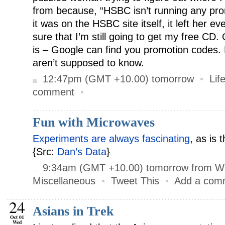
from because, “HSBC isn’t running any pro
it was on the HSBC site itself, it left her e
sure that I’m still going to get my free CD. 
is – Google can find you promotion codes.
aren’t supposed to know.
12:47pm (GMT +10.00) tomorrow
•
Lif
comment
•
Fun with Microwaves
Experiments are always fascinating
, as is 
{Src:
Dan’s Data
}
9:34am (GMT +10.00) tomorrow from W
Miscellaneous
•
Tweet This
•
Add a com
24
Asians in Trek
Oct 01
Wed