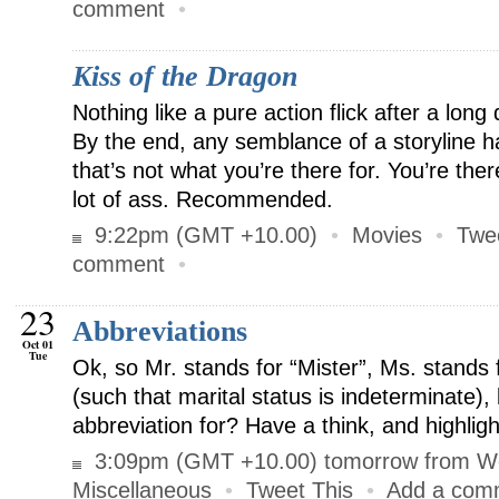
comment
•
Kiss of the Dragon
Nothing like a pure action flick after a long
By the end, any semblance of a storyline ha
that’s not what you’re there for. You’re ther
lot of ass. Recommended.
9:22pm (GMT +10.00)
•
Movies
•
Twe
comment
•
23
Abbreviations
Oct 01
Tue
Ok, so Mr. stands for “Mister”, Ms. stands f
(such that marital status is indeterminate),
abbreviation for? Have a think, and highlig
3:09pm (GMT +10.00) tomorrow from W
Miscellaneous
•
Tweet This
•
Add a com