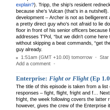
explain?
). Tripp, the ship’s resident rednec
because she’s Vulcan (that’s in a nutshell)
development – Archer is not as belligerent a
a pretty direct guy who’s not afraid to lie d
floor in front of his senior officers because
addresses T’Pol, “but we didn’t come here 
without skipping a beat commands, “get the 
guy already.
1:51am (GMT +10.00) tomorrow
•
Star
Add a comment
•
Enterprise:
Fight or Flight
(Ep 1.0
The title of this episode is taken from a list 
responses – fight, flight, fright and f… Ne
fright, the week following covers the latter
however, gives the crew of the Enterprise its