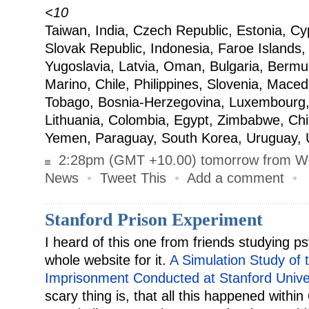
<10
Taiwan, India, Czech Republic, Estonia, Cy
Slovak Republic, Indonesia, Faroe Islands, 
Yugoslavia, Latvia, Oman, Bulgaria, Berm
Marino, Chile, Philippines, Slovenia, Maced
Tobago, Bosnia-Herzegovina, Luxembourg,
Lithuania, Colombia, Egypt, Zimbabwe, Ch
Yemen, Paraguay, South Korea, Uruguay, 
2:28pm (GMT +10.00) tomorrow from W
News
•
Tweet This
•
Add a comment
•
Stanford Prison Experiment
I heard of this one from friends studying ps
whole website for it.
A Simulation Study of 
Imprisonment Conducted at Stanford Unive
scary thing is, that all this happened within