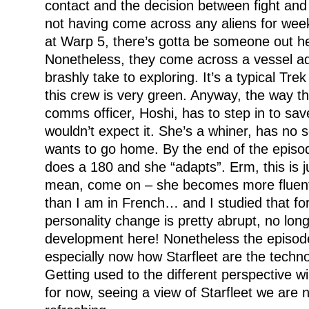
contact and the decision between fight and 
not having come across any aliens for weeks
at Warp 5, there’s gotta be someone out he
Nonetheless, they come across a vessel adr
brashly take to exploring. It’s a typical Tre
this crew is very green. Anyway, the way thi
comms officer, Hoshi, has to step in to sav
wouldn’t expect it. She’s a whiner, has no 
wants to go home. By the end of the episod
does a 180 and she “adapts”. Erm, this is ju
mean, come on – she becomes more fluent 
than I am in French… and I studied that for
personality change is pretty abrupt, no lon
development here! Nonetheless the episode 
especially now how Starfleet are the technol
Getting used to the different perspective will
for now, seeing a view of Starfleet we are no