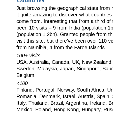
Just browsing the geographical stats from 
it quite amazing to discover what countries 
come from. Interesting that from a third of
been 10 visits – 9 from India (population 1
(population 1.2bn). Granted people from t
visit this site, but there’ve been over 110 v
from Namibia, 4 from the Faroe Islands…
100+ visits
USA, Australia, Canada, UK, New Zealand
Sweden, Malaysia, Japan, Singapore, Saud
Belgium.
<100
Finland, Portugal, Norway, South Africa, U
Romania, Denmark, Israel, Austria, Spain,
Italy, Thailand, Brazil, Argentina, Ireland,
Mexico, Poland, Hong Kong, Hungary, Russ