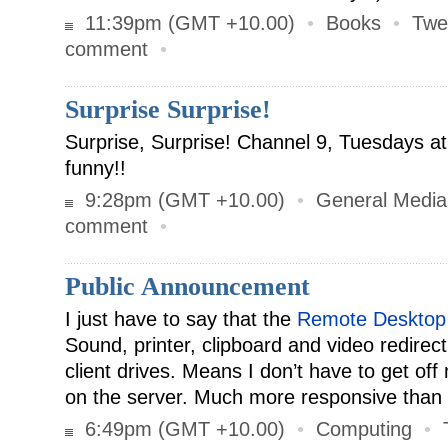
11:39pm (GMT +10.00)
•
Books
•
Twe
comment
•
Surprise Surprise!
Surprise, Surprise! Channel 9, Tuesdays a
funny!!
9:28pm (GMT +10.00)
•
General Media
comment
•
Public Announcement
I just have to say that the
Remote Desktop
Sound, printer, clipboard and video redirec
client drives. Means I don’t have to get off
on the server. Much more responsive than
6:49pm (GMT +10.00)
•
Computing
•