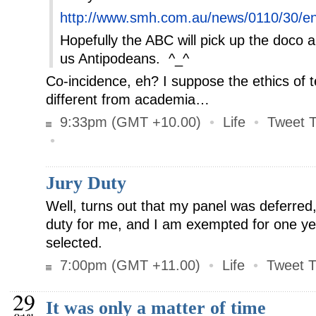
http://www.smh.com.au/news/0110/30/ent
Hopefully the ABC will pick up the doco a
us Antipodeans. ^_^
Co-incidence, eh? I suppose the ethics of tel
different from academia…
9:33pm (GMT +10.00)
•
Life
•
Tweet T
•
Jury Duty
Well, turns out that my panel was deferred
duty for me, and I am exempted for one ye
selected.
7:00pm (GMT +11.00)
•
Life
•
Tweet T
29
It was only a matter of time