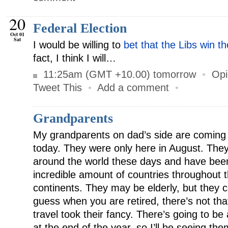
20
Federal Election
Oct 01
Sat
I would be willing to
bet that the Libs win t
fact, I think I will…
11:25am (GMT +10.00) tomorrow
•
Opi
Tweet This
•
Add a comment
•
Grandparents
My grandparents on dad’s side are coming
today. They were only here in August. They d
around the world these days and have been
incredible amount of countries throughout t
continents. They may be elderly, but they ce
guess when you are retired, there’s not th
travel took their fancy. There’s going to be 
at the end of the year, so I’ll be seeing th