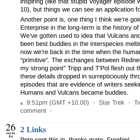
inspiring (like that stupid Voyager episode
10), but things we can see an application f
Another point is, one thing I think we’re go
Enterprise in the long-term is the history 
We’ve gotten used to idea that Vulcans a
been best buddies in the interspecies melti
now we’re back in the time when the humans 
“primitive”. The exchanges between Redne
my strong point” Tripp and T’Pol flesh out the
these details dropped in surrepticiously th
episodes that are evidence of writers seeki
Humans and Vulcans became buddies.
9:51pm (GMT +10.00)
•
Star Trek
•
T
comment
•
26
2 Links
Oct 01
Fri
Pete sent this in, thanks mate. Freebie!