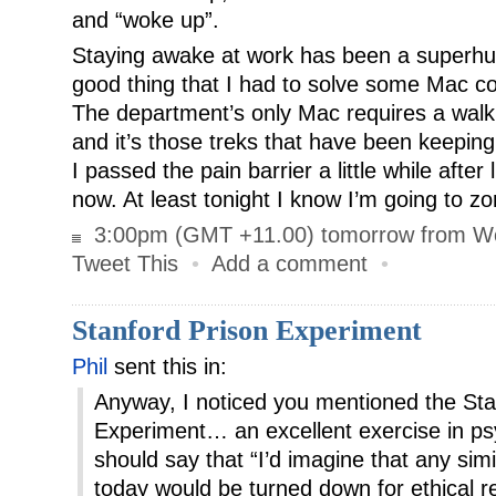
and “woke up”.
Staying awake at work has been a superhuma
good thing that I had to solve some Mac com
The department’s only Mac requires a walk 
and it’s those treks that have been keeping
I passed the pain barrier a little while after
now. At least tonight I know I’m going to 
3:00pm (GMT +11.00) tomorrow from W
Tweet This
•
Add a comment
•
Stanford Prison Experiment
Phil
sent this in:
Anyway, I noticed you mentioned the Sta
Experiment… an excellent exercise in p
should say that “I’d imagine that any si
today would be turned down for ethical