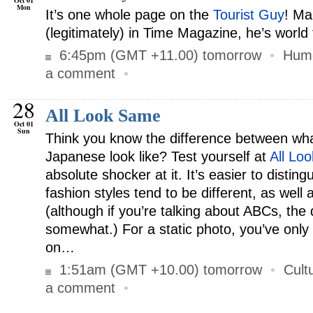
Oct 01
Mon
It’s one whole page on the
Tourist Guy
! Ma
(legitimately) in Time Magazine, he’s world
6:45pm (GMT +11.00) tomorrow
•
Hum
a comment
•
28
All Look Same
Oct 01
Sun
Think you know the difference between wh
Japanese look like? Test yourself at
All Lo
absolute shocker at it. It’s easier to disting
fashion styles tend to be different, as well
(although if you’re talking about ABCs, the 
somewhat.) For a static photo, you’ve only 
on…
1:51am (GMT +10.00) tomorrow
•
Cult
a comment
•