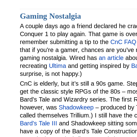
Gaming Nostalgia
A couple days ago a friend declared he 
Conquer 1 to play again. That game is over
remember submitting a tip to the
CnC FAQ
that if you’re a gamer, chances are you’ve 
gaming nostalgia. Wired has
an article
abou
recreating
Ultima
and getting inspired by
Ba
surprise, is not happy.)
CnC is elderly, but it’s still a 90s game. St
get the classic style RPGs of the 80s – mos
Bard’s Tale and Wizardry series. The first
however, was
Shadowkeep
– produced by Tr
called themselves Trillium.) I still have the
Bard’s Tale III
and Shadowkeep sitting som
have a copy of the Bard’s Tale Construction 