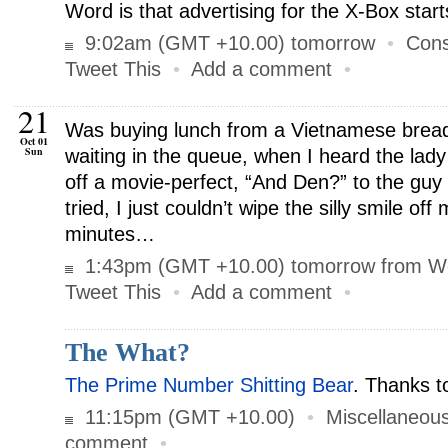
Word is that advertising for the X-Box start
9:02am (GMT +10.00) tomorrow
•
Cons
Tweet This
•
Add a comment
•
21
Was buying lunch from a Vietnamese bread
Oct 01
Sun
waiting in the queue, when I heard the lady
off a movie-perfect, “And Den?” to the guy 
tried, I just couldn’t wipe the silly smile off
minutes…
1:43pm (GMT +10.00) tomorrow from W
Tweet This
•
Add a comment
•
The What?
The Prime Number Shitting Bear
. Thanks 
11:15pm (GMT +10.00)
•
Miscellaneou
comment
•