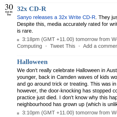
30
32x CD-R
Oct 01
Tue
Sanyo releases a 32x Write CD-R
. They ju
Despite this, media accurately rated for wr
is rare.
3:18pm (GMT +11.00) tomorrow from W
Computing
•
Tweet This
•
Add a comme
Halloween
We don’t really celebrate Halloween in Aus
younger, back in Camden waves of kids wo
and go around trick or treating. This was 
however, the door-knocking has stopped co
practice just died. I don’t know why this h
neighbourhood has grown up (which is unli
3:10pm (GMT +11.00) tomorrow from W