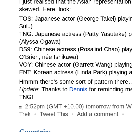
I just realised that the Asian representation 
skewed. Here, look:
TOS: Japanese actor (George Takei) playi
Sulu)
TNG: Japanese actress (Patty Yasutake) p
(Alyssa Ogawa)
DS9: Chinese actress (Rosalind Chao) pla
O’Brien, née Ishikawa)
VOY: Chinese actor (Garrett Wang) playin
ENT: Korean actress (Linda Park) playing 
Hmmm there’s some sort of pattern there
Update
: Thanks to
Dennis
for reminding m
TNG!
2:52pm (GMT +10.00) tomorrow from W
Trek
•
Tweet This
•
Add a comment
•
Countries