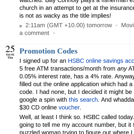
watched. Billy Connoly plays a fisherman 
church in an attempt to get at the insuran
is not as wacky as the title implies!
2:11am (GMT +10.00) tomorrow
•
Movi
a comment
•
25
Promotion Codes
Oct 01
Thu
I signed up for an
HSBC online savings ac
5 free ATM transactions/month from
any
AT
0.05% interest rate, has a 4% rate. Anyway, 
filled out the online application which had a
code. I had none, but I decided it might be
google a spin with
this search
. And whadda
$30 CD online
voucher
.
Well, at least I think so. HSBC called today
going to tell me my account number, but it 
puzzled woman trying to figure out where I