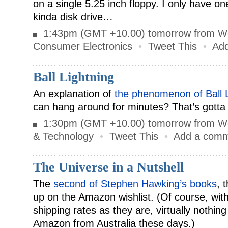
on a single 5.25 inch floppy. I only have o
kinda disk drive…
1:43pm (GMT +10.00) tomorrow from W
Consumer Electronics
•
Tweet This
•
Ad
Ball Lightning
An explanation of
the phenomenon of Ball L
can hang around for minutes? That’s gotta 
1:30pm (GMT +10.00) tomorrow from W
& Technology
•
Tweet This
•
Add a com
The Universe in a Nutshell
The
second of Stephen Hawking’s books
, 
up on the Amazon wishlist. (Of course, wit
shipping rates as they are, virtually nothin
Amazon from Australia these days.)