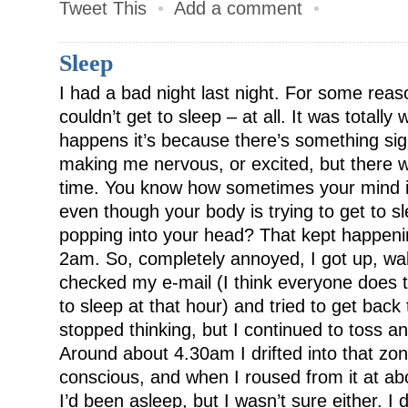
Tweet This
•
Add a comment
•
Sleep
I had a bad night last night. For some reaso
couldn’t get to sleep – at all. It was totall
happens it’s because there’s something sign
making me nervous, or excited, but there wa
time. You know how sometimes your mind is
even though your body is trying to get to s
popping into your head? That kept happenin
2am. So, completely annoyed, I got up, walk
checked my e-mail (I think everyone does t
to sleep at that hour) and tried to get back
stopped thinking, but I continued to tos
Around about 4.30am I drifted into that zo
conscious, and when I roused from it at about
I’d been asleep, but I wasn’t sure either. I