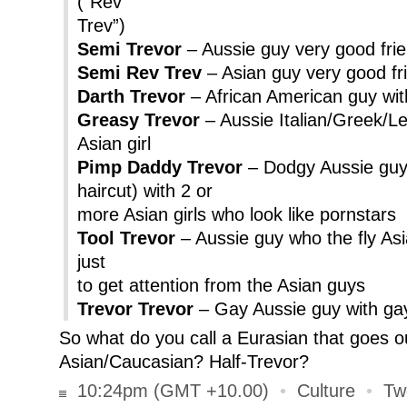
(“Rev
Trev”)
Semi Trevor
– Aussie guy very good frien
Semi Rev Trev
– Asian guy very good fri
Darth Trevor
– African American guy with
Greasy Trevor
– Aussie Italian/Greek/L
Asian girl
Pimp Daddy Trevor
– Dodgy Aussie guy 
haircut) with 2 or
more Asian girls who look like pornstars
Tool Trevor
– Aussie guy who the fly Asia
just
to get attention from the Asian guys
Trevor Trevor
– Gay Aussie guy with ga
So what do you call a Eurasian that goes o
Asian/Caucasian? Half-Trevor?
10:24pm (GMT +10.00)
•
Culture
•
Tw