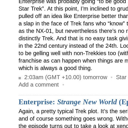
Enterprise was probably going “to be good s
Star Trek”. At this point, I’m inclined to gr
pulled off an idea like Enterprise better than
a slap in the face of Trek fans who “know” 
as the NX-01, but nevertheless there’s no mi
distinctly Trek. And that is no easy task giv
in the 22nd century instead of the 24th. Lo
to be gelling well with non-Trekkies too (wit
franchise as can happen when things are
which is always a good thing.
2:03am (GMT +10.00) tomorrow
•
Star
Add a comment
•
Enterprise:
Strange New World
(Ep
Again, a pretty typical Trek plot. It’s the se
and of course something goes wrong. Witho
the episode turns out to take a look at xen