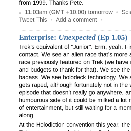
from 1999. Thanks Pete.
11:03am (GMT +10.00) tomorrow
•
Sci
Tweet This
•
Add a comment
•
Enterprise:
Unexpected
(Ep 1.05)
Trek’s equivalent of “Junior”. Erm, yeah. Fir
contact. We see an alien race that’s more al
race previously featured on Trek (we have 
and budgets to thank for that). We see the 
badass. We see holodeck technology. We 
gets raped, although fortunately not in the 
episode that doesn’t really go anywhere, and
humourous side of it could be milked a lot
of entertainment, but still waiting for a m
along.
At the Holodiction convention this year, th