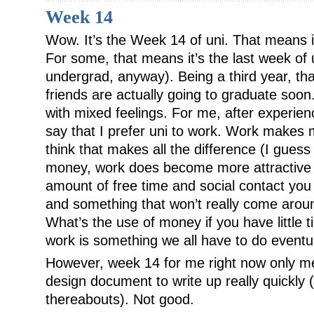
Week 14
Wow. It’s the Week 14 of uni. That means it
For some, that means it’s the last week of 
undergrad, anyway). Being a third year, t
friends are actually going to graduate soo
with mixed feelings. For me, after experienc
say that I prefer uni to work. Work make
think that makes all the difference (I guess
money, work does become more attractive 
amount of free time and social contact you h
and something that won’t really come aroun
What’s the use of money if you have little t
work is something we all have to do eventua
However, week 14 for me right now only m
design document to write up really quickly
thereabouts). Not good.