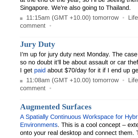
Singapore. We’re also going to Thailand.
11:15am (GMT +10.00) tomorrow
•
Life
comment
•
Jury Duty
I’m up for jury duty next Monday. The case
so no doubt it’ll be about assault or car the
I get
paid
about $70/day for it if I end up g
11:08am (GMT +10.00) tomorrow
•
Life
comment
•
Augmented Surfaces
A Spatially Continuous Workspace for Hyb
Environments
. This is a cool concept – ext
onto your real desktop and connect them. 