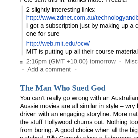
2 slightly interesting links:
http://www.zdnet.com.au/technologyandb
I got a subscription just by making up a
one for sure
http://web.mit.edu/ocw/
MIT is putting up all their course materi
2:16pm (GMT +10.00) tomorrow
•
Misc
•
Add a comment
•
The Man Who Sued God
You can’t really go wrong with an Australia
Aussie movies are all similar in style – wr
driven with an engaging storyline. More na
the stuff Hollywood churns out. Nothing too
from boring. A good choice when all the b