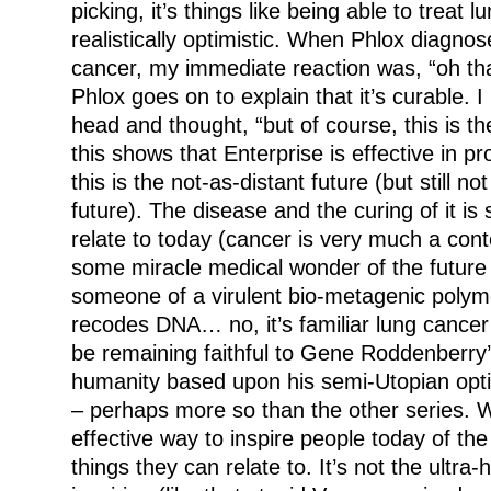
picking, it’s things like being able to treat 
realistically optimistic. When Phlox diagno
cancer, my immediate reaction was, “oh tha
Phlox goes on to explain that it’s curable. 
head and thought, “but of course, this is th
this shows that Enterprise is effective in pr
this is the not-as-distant future (but still no
future). The disease and the curing of it i
relate to today (cancer is very much a cont
some miracle medical wonder of the future
someone of a virulent bio-metagenic polymo
recodes DNA… no, it’s familiar lung cance
be remaining faithful to Gene Roddenberry’s 
humanity based upon his semi-Utopian optim
– perhaps more so than the other series.
effective way to inspire people today of the
things they can relate to. It’s not the ultra-