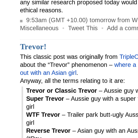
any similar research proposed today would
ethical reasons.
9:53am (GMT +10.00) tomorrow from W
Miscellaneous
•
Tweet This
•
Add a com
Trevor!
This classic post was originally from
Triple
about the “Trevor” phenomenon –
where a 
out with an Asian girl
.
Anyway, all the terms relating to it are:
Trevor or Classic Trevor
– Aussie guy wi
Super Trevor
– Aussie guy with a super 
girl
WTF Trevor
– Trailer park butt-ugly Aus
girl
Reverse Trevor
– Asian guy with an Aussi