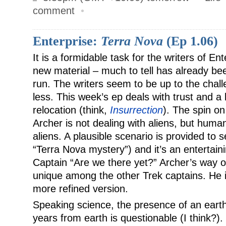
comment
•
Enterprise:
Terra Nova
(Ep 1.06)
It is a formidable task for the writers of En
new material – much to tell has already be
run. The writers seem to be up to the chal
less. This week’s ep deals with trust and a l
relocation (think,
Insurrection
). The spin on
Archer is not dealing with aliens, but huma
aliens. A plausible scenario is provided to 
“Terra Nova mystery”) and it’s an entertain
Captain “Are we there yet?” Archer’s way of
unique among the other Trek captains. He is
more refined version.
Speaking science, the presence of an earth-
years from earth is questionable (I think?)