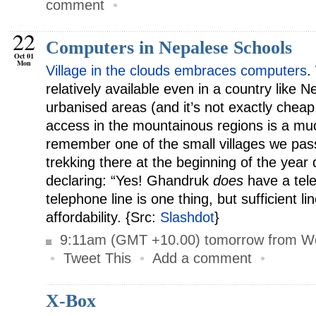
comment
•
22
Computers in Nepalese Schools
Oct 01
Mon
Village in the clouds embraces computers
.
relatively available even in a country like Ne
urbanised areas (and it’s not exactly cheap,
access in the mountainous regions is a much
remember one of the small villages we pas
trekking there at the beginning of the year 
declaring: “Yes! Ghandruk
does
have a tel
telephone line is one thing, but sufficient lin
affordability. {Src:
Slashdot
}
9:11am (GMT +10.00) tomorrow from W
•
Tweet This
•
Add a comment
•
X-Box