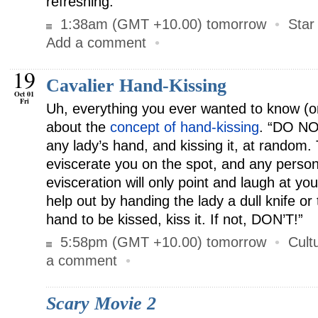
refreshing.
1:38am (GMT +10.00) tomorrow
•
Star
Add a comment
•
19
Cavalier Hand-Kissing
Oct 01
Fri
Uh, everything you ever wanted to know (o
about the
concept of hand-kissing
. “DO NO
any lady’s hand, and kissing it, at random.
eviscerate you on the spot, and any person
evisceration will only point and laugh at yo
help out by handing the lady a dull knife o
hand to be kissed, kiss it. If not, DON’T!”
5:58pm (GMT +10.00) tomorrow
•
Cult
a comment
•
Scary Movie 2