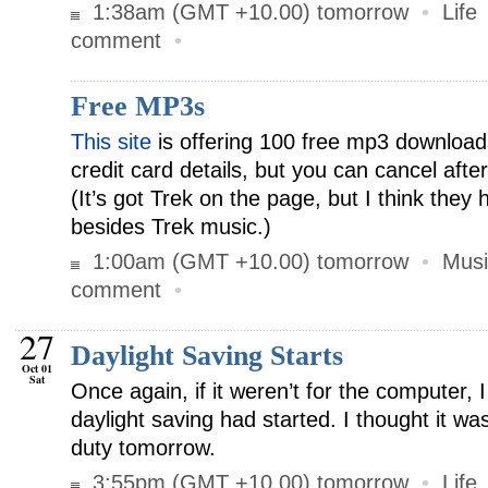
1:38am (GMT +10.00) tomorrow
•
Life
comment
•
Free MP3s
This site
is offering 100 free mp3 download
credit card details, but you can cancel aft
(It’s got Trek on the page, but I think the
besides Trek music.)
1:00am (GMT +10.00) tomorrow
•
Musi
comment
•
27
Daylight Saving Starts
Oct 01
Sat
Once again, if it weren’t for the computer,
daylight saving had started. I thought it wa
duty tomorrow.
3:55pm (GMT +10.00) tomorrow
•
Life