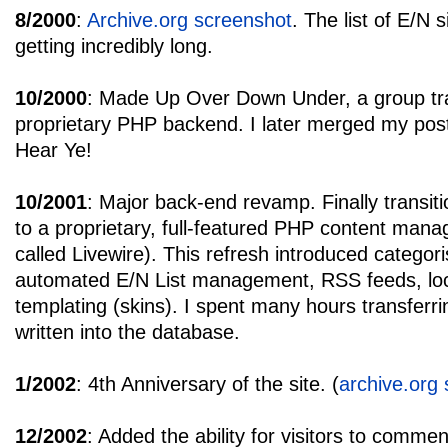
8/2000
:
Archive.org screenshot
. The list of E/N 
getting incredibly long.
10/2000
: Made Up Over Down Under, a group tra
proprietary PHP backend. I later merged my post
Hear Ye!
10/2001
: Major back-end revamp. Finally transitio
to a proprietary, full-featured PHP content man
called Livewire). This refresh introduced categor
automated E/N List management, RSS feeds, loca
templating (skins). I spent many hours transferri
written into the database.
1/2002
: 4th Anniversary of the site. (
archive.org
12/2002
: Added the ability for visitors to comme