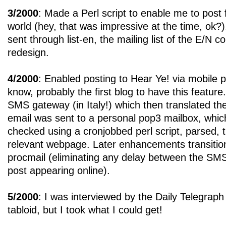
3/2000
: Made a Perl script to enable me to post
world (hey, that was impressive at the time, ok?)
sent through list-en, the mailing list of the E/N 
redesign.
4/2000
: Enabled posting to Hear Ye! via mobile 
know, probably the first blog to have this featu
SMS gateway (in Italy!) which then translated t
email was sent to a personal pop3 mailbox, which
checked using a cronjobbed perl script, parsed, t
relevant webpage. Later enhancements transitio
procmail (eliminating any delay between the SMS
post appearing online).
5/2000
: I was interviewed by the Daily Telegraph
tabloid, but I took what I could get!