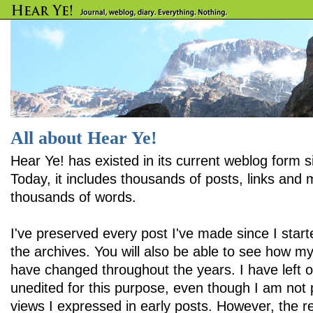
All about Hear Ye!
Hear Ye! has existed in its current weblog form 
Today, it includes thousands of posts, links and
thousands of words.
I've preserved every post I've made since I star
the archives. You will also be able to see how m
have changed throughout the years. I have left 
unedited for this purpose, even though I am not
views I expressed in early posts. However, the r