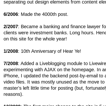
separating out design elements from content el
6/2006
: Made the 4000th post.
2/2007
: Became a banking and finance lawyer fo
clients were investment banks. Long hours. Hen
on this site for the whole year!
1/2008
: 10th Anniversary of Hear Ye!
7/2008
: Added a Liveblogging module to Livewire
experimenting with AJAX on the homepage. In ant
iPhone, I updated the backend post-by-email to 
video files. It was mostly unused as the move to 
master's left little time for posting (but, fortunately
reasons).