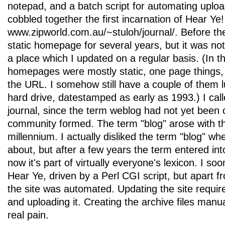
notepad, and a batch script for automating uploads
cobbled together the first incarnation of Hear Ye!
www.zipworld.com.au/~stuloh/journal/. Before th
static homepage for several years, but it was not 
a place which I updated on a regular basis. (In 
homepages were mostly static, one page things, in
the URL. I somehow still have a couple of them 
hard drive, datestamped as early as 1993.) I cal
journal, since the term weblog had not yet been 
community formed. The term "blog" arose with th
millennium. I actually disliked the term "blog" whe
about, but after a few years the term entered i
now it's part of virtually everyone's lexicon. I 
Hear Ye, driven by a Perl CGI script, but apart f
the site was automated. Updating the site required
and uploading it. Creating the archive files man
real pain.