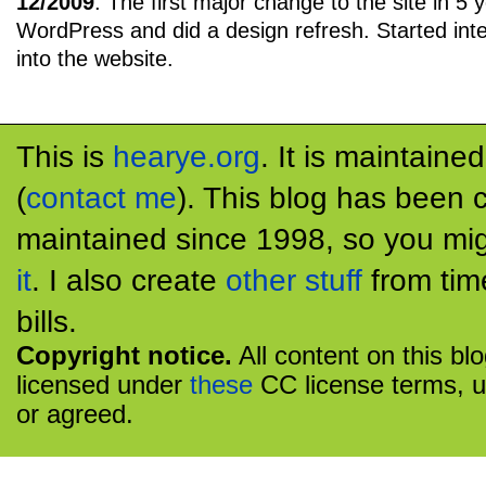
12/2009
: The first major change to the site in 5 
WordPress and did a design refresh. Started inte
into the website.
This is
hearye.org
. It is maintaine
(
contact me
). This blog has been 
maintained since 1998, so you mig
it
. I also create
other stuff
from tim
bills.
Copyright notice.
All content on this bl
licensed under
these
CC license terms, u
or agreed.