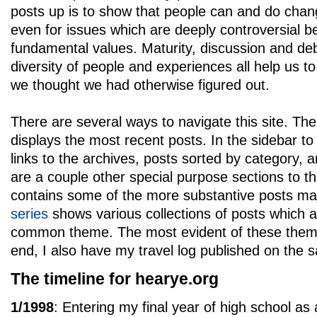
posts up is to show that people can and do chang
even for issues which are deeply controversial b
fundamental values. Maturity, discussion and de
diversity of people and experiences all help us to
we thought we had otherwise figured out.
There are several ways to navigate this site. Th
displays the most recent posts. In the sidebar to 
links to the archives, posts sorted by category,
are a couple other special purpose sections to th
contains some of the more substantive posts ma
series
shows various collections of posts which a
common theme. The most evident of these themes 
end, I also have my travel log published on the
The timeline for hearye.org
1/1998
: Entering my final year of high school as 