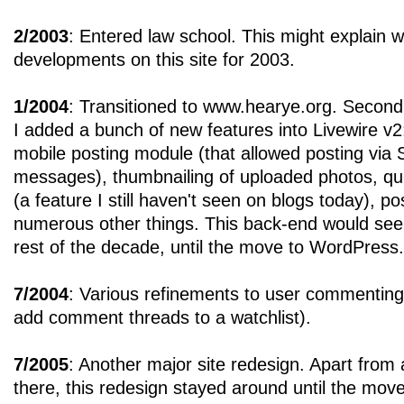
2/2003
: Entered law school. This might explain 
developments on this site for 2003.
1/2004
: Transitioned to www.hearye.org. Secon
I added a bunch of new features into Livewire v2
mobile posting module (that allowed posting v
messages), thumbnailing of uploaded photos, quic
(a feature I still haven't seen on blogs today), 
numerous other things. This back-end would see
rest of the decade, until the move to WordPress.
7/2004
: Various refinements to user commenting 
add comment threads to a watchlist).
7/2005
: Another major site redesign. Apart from
there, this redesign stayed around until the mov