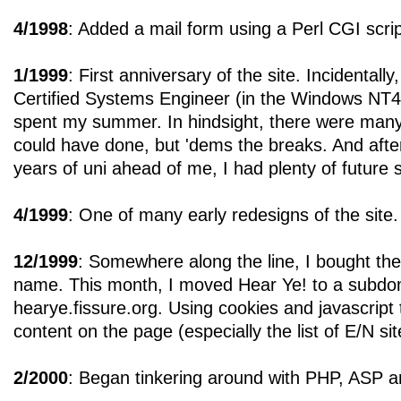
4/1998
: Added a mail form using a Perl CGI scrip
1/1999
: First anniversary of the site. Incidental
Certified Systems Engineer (in the Windows NT4 
spent my summer. In hindsight, there were many 
could have done, but 'dems the breaks. And after 
years of uni ahead of me, I had plenty of future
4/1999
: One of many early redesigns of the site.
12/1999
: Somewhere along the line, I bought th
name. This month, I moved Hear Ye! to a subdom
hearye.fissure.org. Using cookies and javascript
content on the page (especially the list of E/N sit
2/2000
: Began tinkering around with PHP, ASP 