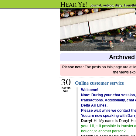
Archived
Please note:
The posts on this page are at l
the views exp
30
Online customer service
Nov 08
Welcome!
Sun
Note: During your chat session,
transactions. Additionally, cha
Delta Air Lines.
Please wait while we contact th
You are now speaking with Darr
Darryl
: Hi! My name is Darryl. H
you
: Hi, is it possible to transfer 
bought, to another person?