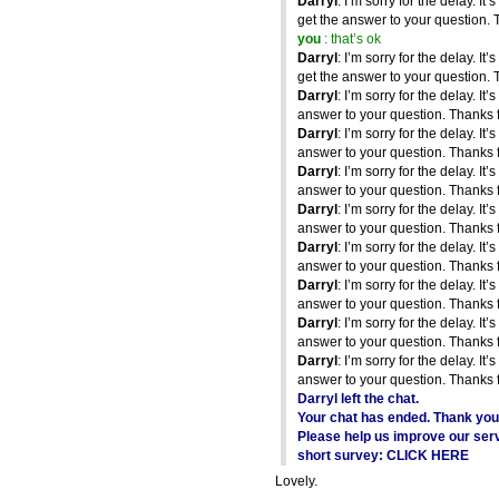
Darryl
: I’m sorry for the delay. It’
get the answer to your question. 
you
: that’s ok
Darryl
: I’m sorry for the delay. It’
get the answer to your question. 
Darryl
: I’m sorry for the delay. It’
answer to your question. Thanks f
Darryl
: I’m sorry for the delay. It’
answer to your question. Thanks f
Darryl
: I’m sorry for the delay. It’
answer to your question. Thanks f
Darryl
: I’m sorry for the delay. It’
answer to your question. Thanks f
Darryl
: I’m sorry for the delay. It’
answer to your question. Thanks f
Darryl
: I’m sorry for the delay. It’
answer to your question. Thanks f
Darryl
: I’m sorry for the delay. It’
answer to your question. Thanks f
Darryl
: I’m sorry for the delay. It’
answer to your question. Thanks f
Darryl left the chat.
Your chat has ended. Thank you 
Please help us improve our servi
short survey: CLICK HERE
Lovely.