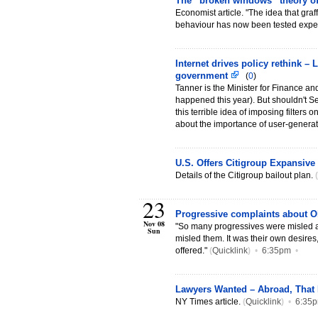
The “broken windows” theory of
Economist article. "The idea that gra
behaviour has now been tested exper
Internet drives policy rethink –
government
(
0
)
Tanner is the Minister for Finance an
happened this year). But shouldn't Se
this terrible idea of imposing filters 
about the importance of user-genera
U.S. Offers Citigroup Expansive
Details of the Citigroup bailout plan.
(
23
Progressive complaints about 
Nov 08
"So many progressives were misled 
Sun
misled them. It was their own desires
offered."
(
Quicklink
)
•
6:35pm
•
Lawyers Wanted – Abroad, That
NY Times article.
(
Quicklink
)
•
6:35