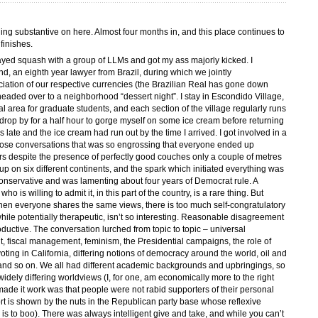
hing substantive on here. Almost four months in, and this place continues to
finishes.
played squash with a group of LLMs and got my ass majorly kicked. I
nd, an eighth year lawyer from Brazil, during which we jointly
iation of our respective currencies (the Brazilian Real has gone down
 headed over to a neighborhood “dessert night”. I stay in Escondido Village,
l area for graduate students, and each section of the village regularly runs
drop by for a half hour to gorge myself on some ice cream before returning
s late and the ice cream had run out by the time I arrived. I got involved in a
those conversations that was so engrossing that everyone ended up
urs despite the presence of perfectly good couches only a couple of metres
 on six different continents, and the spark which initiated everything was
onservative and was lamenting about four years of Democrat rule. A
is willing to admit it, in this part of the country, is a rare thing. But
when everyone shares the same views, there is too much self-congratulatory
ile potentially therapeutic, isn’t so interesting. Reasonable disagreement
ductive. The conversation lurched from topic to topic – universal
t, fiscal management, feminism, the Presidential campaigns, the role of
voting in California, differing notions of democracy around the world, oil and
, and so on. We all had different academic backgrounds and upbringings, so
idely differing worldviews (I, for one, am economically more to the right
made it work was that people were not rabid supporters of their personal
rt is shown by the nuts in the Republican party base whose reflexive
is to boo). There was always intelligent give and take, and while you can’t