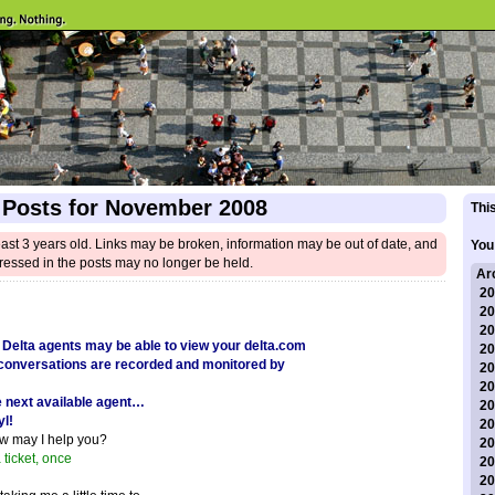
 Posts for November 2008
This
east 3 years old. Links may be broken, information may be out of date, and
You
ressed in the posts may no longer be held.
Ar
20
20
20
 Delta agents may be able to view your delta.com
20
t conversations are recorded and monitored by
20
20
e next available agent…
20
yl!
20
ow may I help you?
20
a ticket, once
20
20