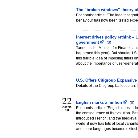
The “broken windows” theory of
Economist article. "The idea that gra
behaviour has now been tested exper
Internet drives policy rethink –
government
(
0
)
Tanner is the Minister for Finance an
happened this year). But shouldn't Se
this terrible idea of imposing filters 
about the importance of user-genera
U.S. Offers Citigroup Expansive
Details of the Citigroup bailout plan.
(
22
English marks a million
(
0
)
Nov 08
Economist article. "English does inde
Sat
the consequence of its evolution. B
introduced French, and the medieval 
world, it now has lots of local varia
and more languages become extinct