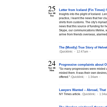
25
Letter from Iceland (Fin Times)
Nov 08
Insights into the plight of Iceland. L
Tue
practice, I learnt the news that her c
shirts from customs. The city's myria
news that this source of funding for h
Skype, our communications lifeline, w
arrive from friends overseas, alarmed
The (Mostly) True Story of Helv
(
Quicklink
)
•
12:47am
•
24
Progressive complaints about 
Nov 08
"So many progressives were misled 
Mon
misled them. It was their own desires
offered."
(
Quicklink
)
•
1:34am
•
Lawyers Wanted – Abroad, That
NY Times article.
(
Quicklink
)
•
1:34