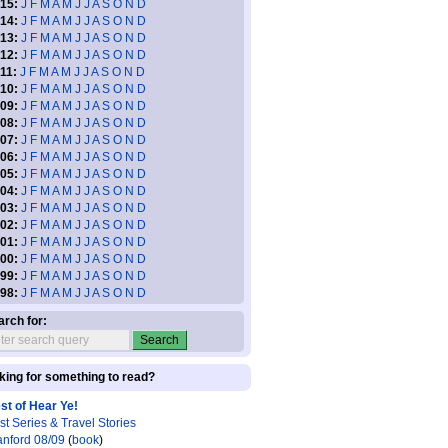
15:
J
F
M
A
M
J
J
A
S
O
N
D
14:
J
F
M
A
M
J
J
A
S
O
N
D
13:
J
F
M
A
M
J
J
A
S
O
N
D
12:
J
F
M
A
M
J
J
A
S
O
N
D
11:
J
F
M
A
M
J
J
A
S
O
N
D
10:
J
F
M
A
M
J
J
A
S
O
N
D
09:
J
F
M
A
M
J
J
A
S
O
N
D
08:
J
F
M
A
M
J
J
A
S
O
N
D
07:
J
F
M
A
M
J
J
A
S
O
N
D
06:
J
F
M
A
M
J
J
A
S
O
N
D
05:
J
F
M
A
M
J
J
A
S
O
N
D
04:
J
F
M
A
M
J
J
A
S
O
N
D
03:
J
F
M
A
M
J
J
A
S
O
N
D
02:
J
F
M
A
M
J
J
A
S
O
N
D
01:
J
F
M
A
M
J
J
A
S
O
N
D
00:
J
F
M
A
M
J
J
A
S
O
N
D
99:
J
F
M
A
M
J
J
A
S
O
N
D
98:
J
F
M
A
M
J
J
A
S
O
N
D
arch for:
king for something to read?
st of Hear Ye!
st Series & Travel Stories
anford 08/09
(
book
)