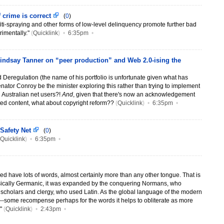
 crime is correct
(
0
)
ffiti-spraying and other forms of low-level delinquency promote further bad
imentally."
(
Quicklink
)
•
6:35pm
•
 Lindsay Tanner on “peer production” and Web 2.0-ising the
d Deregulation (the name of his portfolio is unfortunate given what has
nator Conroy be the minister exploring this rather than trying to implement
on Australian net users?!
And
, given that there's now an acknowledgement
ted content, what about copyright reform??
(
Quicklink
)
•
6:35pm
•
 Safety Net
(
0
)
Quicklink
)
•
6:35pm
•
ed have lots of words, almost certainly more than any other tongue. That is
asically Germanic, it was expanded by the conquering Normans, who
scholars and clergy, who used Latin. As the global language of the modern
nts--some recompense perhaps for the words it helps to obliterate as more
."
(
Quicklink
)
•
2:43pm
•