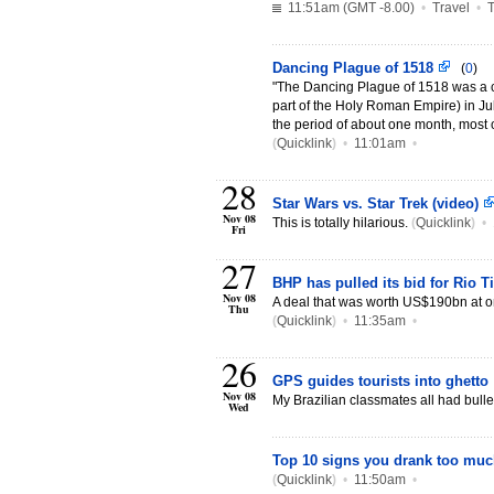
11:51am (GMT -8.00)
•
Travel
•
T
Dancing Plague of 1518
(
0
)
"The Dancing Plague of 1518 was a c
part of the Holy Roman Empire) in Ju
the period of about one month, most o
(
Quicklink
)
•
11:01am
•
28
Star Wars vs. Star Trek (video)
Nov 08
This is totally hilarious.
(
Quicklink
)
•
Fri
27
BHP has pulled its bid for Rio T
Nov 08
A deal that was worth US$190bn at 
Thu
(
Quicklink
)
•
11:35am
•
26
GPS guides tourists into ghetto
Nov 08
My Brazilian classmates all had bulle
Wed
Top 10 signs you drank too mu
(
Quicklink
)
•
11:50am
•