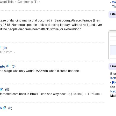
weet This
•
Comments (1)
•
-
We
-
Th
Lif
ase of dancing mania that occurred in Strasbourg, Alsace, France (then
ly 1518. Numerous people took to dancing for days without rest, and over
f the people died from heart attack, stroke, or exhaustion."
(
0
)
10:12pm
•
into
Lin
(
0
)
one stage was only worth US$66bn when it came undone.
Blo
Kot
•
Ri
Old
(
0
)
Neo
tproofed cars back in Brazil. I can see why now...
(
Quicklink
)
•
11:50am
•
Mai
ch
(
0
)