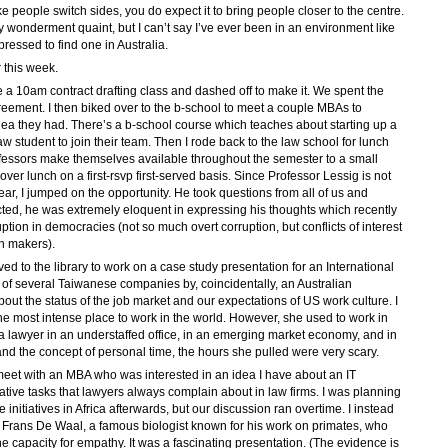
e people switch sides, you do expect it to bring people closer to the centre.
wonderment quaint, but I can’t say I’ve ever been in an environment like
pressed to find one in Australia.
 this week.
a 10am contract drafting class and dashed off to make it. We spent the
eement. I then biked over to the b-school to meet a couple MBAs to
idea they had. There’s a b-school course which teaches about starting up a
aw student to join their team. Then I rode back to the law school for lunch
rofessors make themselves available throughout the semester to a small
over lunch on a first-rsvp first-served basis. Since Professor Lessig is not
ar, I jumped on the opportunity. He took questions from all of us and
ed, he was extremely eloquent in expressing his thoughts which recently
tion in democracies (not so much overt corruption, but conflicts of interest
n makers).
ed to the library to work on a case study presentation for an International
of several Taiwanese companies by, coincidentally, an Australian
out the status of the job market and our expectations of US work culture. I
the most intense place to work in the world. However, she used to work in
s a lawyer in an understaffed office, in an emerging market economy, and in
and the concept of personal time, the hours she pulled were very scary.
 meet with an MBA who was interested in an idea I have about an IT
rative tasks that lawyers always complain about in law firms. I was planning
 initiatives in Africa afterwards, but our discussion ran overtime. I instead
 Frans De Waal, a famous biologist known for his work on primates, who
 capacity for empathy. It was a fascinating presentation. (The evidence is