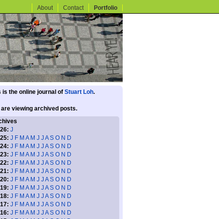
About
Contact
Portfolio
 is the online journal of
Stuart Loh
.
 are viewing archived posts.
chives
26:
J
25:
J
F
M
A
M
J
J
A
S
O
N
D
24:
J
F
M
A
M
J
J
A
S
O
N
D
23:
J
F
M
A
M
J
J
A
S
O
N
D
22:
J
F
M
A
M
J
J
A
S
O
N
D
21:
J
F
M
A
M
J
J
A
S
O
N
D
20:
J
F
M
A
M
J
J
A
S
O
N
D
19:
J
F
M
A
M
J
J
A
S
O
N
D
18:
J
F
M
A
M
J
J
A
S
O
N
D
17:
J
F
M
A
M
J
J
A
S
O
N
D
16:
J
F
M
A
M
J
J
A
S
O
N
D