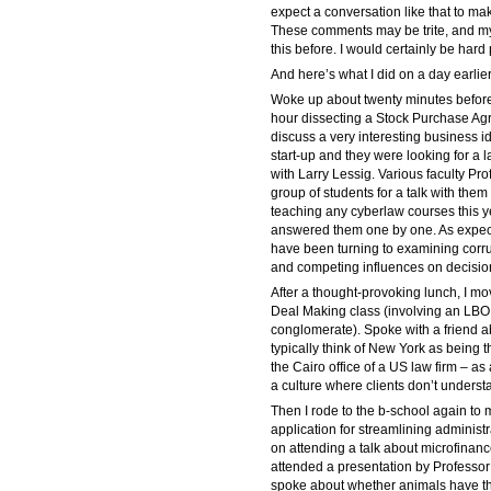
expect a conversation like that to mak
These comments may be trite, and my 
this before. I would certainly be hard 
And here’s what I did on a day earlier
Woke up about twenty minutes before 
hour dissecting a Stock Purchase Agr
discuss a very interesting business 
start-up and they were looking for a l
with Larry Lessig. Various faculty P
group of students for a talk with them 
teaching any cyberlaw courses this ye
answered them one by one. As expect
have been turning to examining corrup
and competing influences on decisio
After a thought-provoking lunch, I mov
Deal Making class (involving an LBO 
conglomerate). Spoke with a friend ab
typically think of New York as being 
the Cairo office of a US law firm – a
a culture where clients don’t underst
Then I rode to the b-school again to
application for streamlining administ
on attending a talk about microfinance
attended a presentation by Professor
spoke about whether animals have the