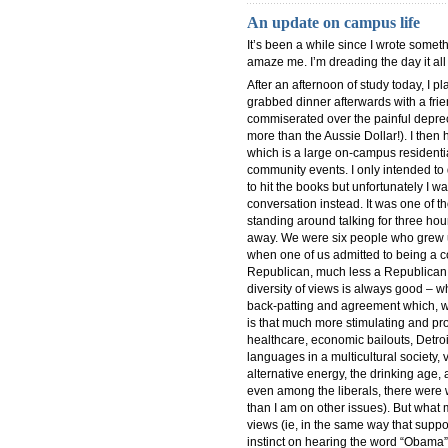
An update on campus life
It’s been a while since I wrote somet
amaze me. I’m dreading the day it all 
After an afternoon of study today, I 
grabbed dinner afterwards with a frie
commiserated over the painful deprec
more than the Aussie Dollar!). I then
which is a large on-campus residentia
community events. I only intended to 
to hit the books but unfortunately I wa
conversation instead. It was one of 
standing around talking for three ho
away. We were six people who grew up
when one of us admitted to being a c
Republican, much less a Republican who 
diversity of views is always good – 
back-patting and agreement which, wh
is that much more stimulating and pro
healthcare, economic bailouts, Detroi
languages in a multicultural society, 
alternative energy, the drinking age
even among the liberals, there were w
than I am on other issues). But what 
views (ie, in the same way that suppo
instinct on hearing the word “Obama” 