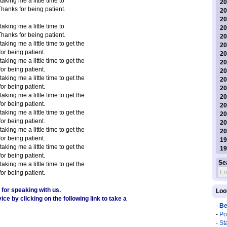
s taking me a little time to
20
Thanks for being patient.
20
20
s taking me a little time to
20
Thanks for being patient.
20
s taking me a little time to get the
20
or being patient.
20
s taking me a little time to get the
20
or being patient.
20
s taking me a little time to get the
20
or being patient.
20
s taking me a little time to get the
20
or being patient.
20
s taking me a little time to get the
20
or being patient.
20
s taking me a little time to get the
20
or being patient.
19
s taking me a little time to get the
19
or being patient.
Se
s taking me a little time to get the
or being patient.
for speaking with us.
Loo
ce by clicking on the following link to take a
-
Be
-
Po
-
St