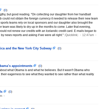
(
0
)
engthy, but good reading. "On collecting our daughter from her handball
lub could not obtain the foreign currency it needed to release their new team
d sports teams rely on local sponsors and our daughter also brought the
er team was likely to dry up in the months to come. Later that evening,
ould not renew our credits with an Icelandic credit card. E-mails began to
 by news reports and asking if we were all right."
(
Quicklink
)
•
12:47am
•
etica and the New York City Subway
(
0
)
Obama’s appointments
(
0
)
about what Obama is and what he believes. But it wasn't Obama who
, their eagerness to see what they wanted to see rather than what reality
 Is
(
0
)
am
•