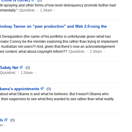
 crime is correct
(
0
)
ffiti-spraying and other forms of low-level delinquency promote further bad
imentally."
(
Quicklink
)
•
1:34am
•
 Lindsay Tanner on “peer production” and Web 2.0-ising the
d Deregulation (the name of his portfolio is unfortunate given what has
nator Conroy be the minister exploring this rather than trying to implement
on Australian net users?!
And
, given that there's now an acknowledgement
ted content, what about copyright reform??
(
Quicklink
)
•
1:34am
•
 Safety Net
(
0
)
Quicklink
)
•
1:34am
•
Obama’s appointments
(
0
)
about what Obama is and what he believes. But it wasn't Obama who
, their eagerness to see what they wanted to see rather than what reality
 Is
(
0
)
pm
•