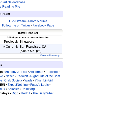
b article database
e Reading Pile
estream
Flickrstream
-
Photo Albums
Follow me on Twitter
-
Facebook Page
Travel Tracker
109 days spent in current location
Previously
Singapore
» Currently
San Francisco, CA
(6/8/26 5:51pm)
View full itinerary...
ks
gs
•
Anthony J Hicks
•
Antiformat
•
Eadwine
•
tke
•
Natter
•
Redwolf
•
Right Side of the Boat
ver Crab Society
•
Wade
•
#!/usr/bin/girl
 E/N
•
ExpectNothing
•
Fuzzy's Logic
•
flux
•
Solosier
•
Udink.org
nstays
•
Digg
•
Reddit
•
The Daily What