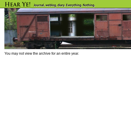
You may not view the archive for an entire year.