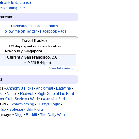
b article database
e Reading Pile
estream
Flickrstream
-
Photo Albums
Follow me on Twitter
-
Facebook Page
Travel Tracker
109 days spent in current location
Previously
Singapore
» Currently
San Francisco, CA
(6/8/26 9:46pm)
View full itinerary...
ks
gs
•
Anthony J Hicks
•
Antiformat
•
Eadwine
•
tke
•
Natter
•
Redwolf
•
Right Side of the Boat
ver Crab Society
•
Wade
•
#!/usr/bin/girl
 E/N
•
ExpectNothing
•
Fuzzy's Logic
•
flux
•
Solosier
•
Udink.org
nstays
•
Digg
•
Reddit
•
The Daily What