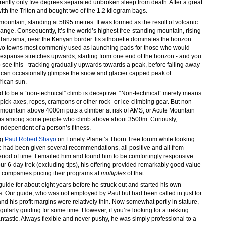
ently only five degrees separated unbroken sleep from death. After a great
with the Triton and bought two of the 1.2 kilogram bags.
 mountain, standing at 5895 metres. It was formed as the result of volcanic
 range. Consequently, it’s the world’s highest free-standing mountain, rising
n Tanzania, near the Kenyan border. Its silhouette dominates the horizon
two towns most commonly used as launching pads for those who would
 expanse stretches upwards, starting from one end of the horizon - and you
o see this - tracking gradually upwards towards a peak, before falling away
u can occasionally glimpse the snow and glacier capped peak of
frican sun.
ed to be a “non-technical” climb is deceptive. “Non-technical” merely means
pick-axes, ropes, crampons or other rock- or ice-climbing gear. But non-
y mountain above 4000m puts a climber at risk of AMS, or Acute Mountain
elops among some people who climb above about 3500m. Curiously,
independent of a person’s fitness.
ng
Paul Robert Shayo
on Lonely Planet’s Thorn Tree forum while looking
 had been given several recommendations, all positive and all from
riod of time. I emailed him and found him to be comfortingly responsive
r 6-day trek (excluding tips), his offering provided remarkably good value
r companies pricing their programs at
multiples
of that.
uide for about eight years before he struck out and started his own
s. Our guide, who was not employed by Paul but had been called in just for
nd his profit margins were relatively thin. Now somewhat portly in stature,
gularly guiding for some time. However, if you’re looking for a trekking
antastic. Always flexible and never pushy, he was simply professional to a