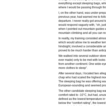
everything except sleeping bags, whi
where I would be passing through firs
I, on the other hand, was under-prep
previous year, had warned me to follo
departure. I never really got around 
would respond vaguely with, “oh, jus
when I pointed out mountain guides wh
mountain climbing and all you can reall
In reality, my training consisted alm
which would allow me to weather temp
hindsight, involved a considerable a
proved to be much harder than antici
We walked into several outdoor stores
ever made) only to be met with looks 
from another continent. One wide-ey
more clothes to sleep”.
After several days, I located two all
chap who had scaled the highest mou
The sleeping bag he was offering wa
European-sounding and seemed promisi
The other candidate sleeping bag was
comfort rated to -10°C, but had, unus
defined as the lowest temperature in 
below the “comfort rating”, the lowest