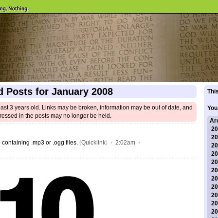
d Posts for January 2008
This
east 3 years old. Links may be broken, information may be out of date, and
You
ressed in the posts may no longer be held.
Ar
20
20
 containing .mp3 or .ogg files.
(
Quicklink
)
•
2:02am
•
20
20
20
20
20
20
20
20
20