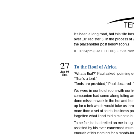
It’s been a long road, but this site 
over 10” register :). In the process of
the placeholder post below soon.)
10:24pm (GMT +11.00)
•
Site Ne
27
To the Roof of Africa
Jan 08
“What’s that?” Paul asked, pointing qu
Sun
“That’s a tent.”
“Tents are provided,” Paul declared. “
We were in our hotel room with our t
companion had come along toting an 
done mission work in the hot and hum
up for a trek which would take us thr
more than a set of shirts, business p
forgotten what I had told him not to b
To be fair, he had relied on me to l
assisted by his ever-concerned mum, 
enough of his clothing for a month-long