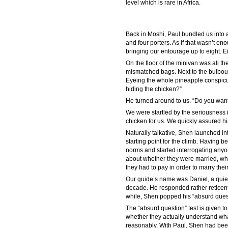
level which is rare in Africa.
Back in Moshi, Paul bundled us into a
and four porters. As if that wasn’t e
bringing our entourage up to eight. Eig
On the floor of the minivan was all t
mismatched bags. Next to the bulbous 
Eyeing the whole pineapple conspicuo
hiding the chicken?”
He turned around to us. “Do you want
We were startled by the seriousness i
chicken for us. We quickly assured hi
Naturally talkative, Shen launched i
starting point for the climb. Having b
norms and started interrogating anyo
about whether they were married, wh
they had to pay in order to marry their
Our guide’s name was Daniel, a quie
decade. He responded rather reticently
while, Shen popped his “absurd quest
The “absurd question” test is given t
whether they actually understand wha
reasonably. With Paul, Shen had bee