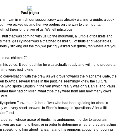
Paul (right)
 minivan in which our support crew was already waiting  a guide, a cook
nough, we picked up another two porters on the way to the mountain,
ht of them for the two of us. We felt ridiculous.
he stuff that was coming with us up the mountain, a jumble of baskets and
metal gas cylinder was a thatched basket full of fruits and vegetables.
usly sticking out the top, we jokingly asked our guide, “so where are you
 to eat chicken?”
n his voice. It sounded like he was actually ready and willing to procure a
m he were just joking.
nto conversation with the crew as we drove towards the Machame Gate, the
een to Africa several times in the past, he seemingly knew the cultural
ne who spoke English in the van (which really was only Daniel and Paul)
ether they had children, what tribe they were from and how many cows
 wife.
tly spoken Tanzanian father of two who had been guiding for about a
 with very short answers to Shen’s barrage of questions. After a little
ion” test.
o a person whose grasp of English is ambiguous in order to ascertain
t you are saying to them, or in order to determine whether they are acting
n speaking to him about Tanzania and his opinions about neighbouring