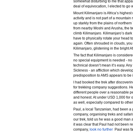
somewhat disturbing to me that appar
deal of equivocation, I elected to go 
Mount Kilimanjaro is Africa’s highest
activity and is not part of a mountain
up starkly from the plains of norther
from nearby Moshi and Arusha, the 
climb Kilimanjaro. Kilimanjaro’s dark
have to physically rotate your head t
again. Often shrouded in clouds, yo
Kilimanjaro, glistening in the bright A
The fact that Kilimanjaro is consider
no special equipment is needed - no 
technical doesn’t mean it’s easy. An
Sickness - an affliction which dev
predisposition to AMS appears to be 
I had booked the trek after discoveri
for trekking company suggestions. He
different people over a reasonable pe
and honest. At under USD 1,000 for ou
as well, especially compared to othe
Paul, a local Tanzanian, had been a g
company, organising treks and safari
our trek, told us he was a good man a
it was clear that Paul had not been re
company,
look no further
 Paul was f