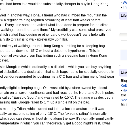
-
We
ch I had been told would be substantially cheaper to buy in Hong Kong
-
Th
t.
ared in another way. Fiona, a friend who had climbed the mountain the
Lif
w a regular training regimen of walking at least four weeks before
to it. Every time someone asked what I had done to prepare for the climb I
t walking around here and there.” My credibility was somewhat preserved
ich stated that jogging or other cardio work doesn’t really help with
y do to train is to walk (preferably up hills).
ost entirely of walking around Hong Kong searching for a sleeping bag
eratures down to -15°C without a detour to hypothermia. This, in
mount of exercise given that finding such a sleeping bag in Hong Kong
pated.
 in Mongkok (which ordinarily is a district in which you can buy anything
of disbelief and a declaration that such bags had to be specially ordered in
Lin
ed vendor responded by pushing me a 0°C bag and telling me to “just wear
Blo
Kot
egedly eligible sleeping bags. One was sold by a store owned by a local
•
Ri
ntain on all seven continents and had reached the North and South poles.
Old
s called “Eusebio Sport” and was rated to -15°C. The name was decidedly
Neo
ng until Google failed to turn up a single hit on the bag.
Mai
 made by Triton, which turned out to be a local manufacturer. It was
ually, an extreme rating of only -15°C. The “extreme rating” is normally
which you can sleep without dying along the way. It’s normally significantly
 temperature in which you can theoretically get a good night’s rest. It was