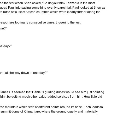
sed the test when Shen asked, “So do you think Tanzania is the most
o goad Paul into saying something overtly parochial, Paul looked at Shen as
rattle off a list of African countries which were clearly further along the
sponses too many consecutive times, triggering the test.
ime?”
ne day?”
 and all the way down in one day?”
lances. It seemed that Daniel’s guiding duties would see him just pointing
n’t be getting much other value-added services from him. How little did
the mountain which start at different points around its base. Each leads to
e summit dome of Kilimanjaro, where the ground cruelly and materially