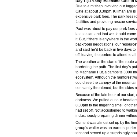
Day 1 (11/1/08): Machame Gate to
Due to a mishap involving our luggage
Gate at about 3.30pm. Kilimanjaro is 
expensive park fees. The park fees (
facilities and providing rescue servic
Paul was about to pay our park fees 
late to start and that we should com
it. But, if there is anywhere in the wo
backroom negotiations, our resource
and said he’d be back in five days to
off, leaving the porters to attend to a
The weather at the start of the route 
bordering the path. The first day’s pa
to Machame Hut, a campsite 3000 met
ecosystem. Although the rainforest w
could see the canopy at the mountain 
constantly threatened, but the skies 
Because of the late hour of our start,
darkness. We pulled out our headla
8.30pm to the lingering smell of othe
had set off. Not accustomed to walki
industriously preparing dinner withou
Our tent was almost set up by the time
group’s waiter was an earnest porter 
tent and served up a surprisingly n