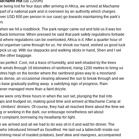
 Machame Hut
(up 1200m)
 being lost for four days after arriving in Africa, we arrived at Machame
part of a national park and is overseen by an authority which charges
over USD 600 per person in our case) go towards maintaining the park’s
es.
when we hit a roadblock. The park ranger came out and told us it was too
e back tomorrow. When pressed he said that park safety regulations forbade
rld where regulations can be overlooked, Africa is it. After a quarter hour of
ful organiser came through for us. He shook our hand, wished us good luck
 pick us up. With our daypacks and walking sticks in hand, Shen and I set
ll the other baggage.
was perfect. Cool, not a trace of humidity, and well-shaded by the trees
th winds through 16 kilometres of rainforest, rising 1200 metres to bring us
res high on the border where the rainforest gives way to a moorland
as dense, an occasional clearing allowed the sun to break through and we
base gradually pulling away  a satisfying sign of progress. Rain
never managed more than a faint drizzle.
 we were only three hours in when the sun set, plunging the trail into
mps and trudged on, making good time and arrived at Machame Camp at
r climbers’ dinners. Of course, they had all reached there about the time we
ng or working in the dark, our entourage nonetheless set about
t complaint, borrowing my headlamp for light.
 we arrived and all we had to do was sit in it and wait for dinner. The
who introduced himself as Goodfred. He laid out a tablecloth inside our
ourishing meal of roasted potatoes, beef stew and mangoes, accompanied