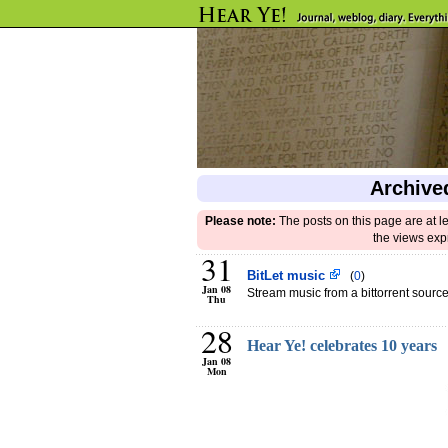
Archive
Please note:
The posts on this page are at l
the views exp
31
BitLet music
(
0
)
Jan 08
Stream music from a bittorrent source
Thu
28
Hear Ye! celebrates 10 years
Jan 08
Mon