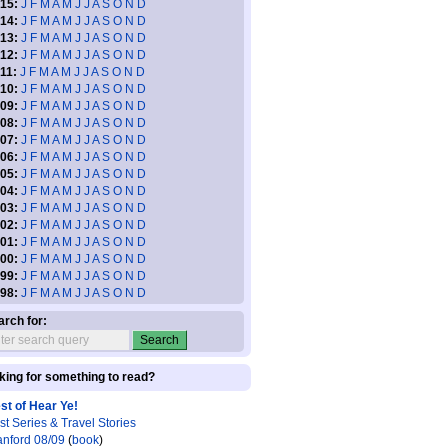
15:
J
F
M
A
M
J
J
A
S
O
N
D
14:
J
F
M
A
M
J
J
A
S
O
N
D
13:
J
F
M
A
M
J
J
A
S
O
N
D
12:
J
F
M
A
M
J
J
A
S
O
N
D
11:
J
F
M
A
M
J
J
A
S
O
N
D
10:
J
F
M
A
M
J
J
A
S
O
N
D
09:
J
F
M
A
M
J
J
A
S
O
N
D
08:
J
F
M
A
M
J
J
A
S
O
N
D
07:
J
F
M
A
M
J
J
A
S
O
N
D
06:
J
F
M
A
M
J
J
A
S
O
N
D
05:
J
F
M
A
M
J
J
A
S
O
N
D
04:
J
F
M
A
M
J
J
A
S
O
N
D
03:
J
F
M
A
M
J
J
A
S
O
N
D
02:
J
F
M
A
M
J
J
A
S
O
N
D
01:
J
F
M
A
M
J
J
A
S
O
N
D
00:
J
F
M
A
M
J
J
A
S
O
N
D
99:
J
F
M
A
M
J
J
A
S
O
N
D
98:
J
F
M
A
M
J
J
A
S
O
N
D
arch for:
king for something to read?
st of Hear Ye!
st Series & Travel Stories
anford 08/09
(
book
)