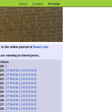
About
Contact
Portfolio
 is the online journal of
Stuart Loh
.
 are viewing archived posts.
chives
26:
J
25:
J
F
M
A
M
J
J
A
S
O
N
D
24:
J
F
M
A
M
J
J
A
S
O
N
D
23:
J
F
M
A
M
J
J
A
S
O
N
D
22:
J
F
M
A
M
J
J
A
S
O
N
D
21:
J
F
M
A
M
J
J
A
S
O
N
D
20:
J
F
M
A
M
J
J
A
S
O
N
D
19:
J
F
M
A
M
J
J
A
S
O
N
D
18:
J
F
M
A
M
J
J
A
S
O
N
D
17:
J
F
M
A
M
J
J
A
S
O
N
D
16:
J
F
M
A
M
J
J
A
S
O
N
D