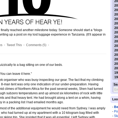
20
20
20
20
20
20
20
has finally reached another milestone today. Someone should start a “blogs
20
 writing up a post on my lost luggage experience in Tanzania. (It’ll appear in
20
20
ws
•
Tweet This
•
Comments (5)
•
20
20
20
20
20
izzically to a bag sitting on one of our beds.
20
19
You can leave it here.”
19
rek organiser who was busy inspecting our gear. The fact that my climbing
8-man tent was only one indication of our under-preparation. Having
Se
id climes of Northern Africa for the past several weeks, Shen had turned
ough subzero temperatures and up almost six kilometres of rock with little
ants and that heavy tent. He had brought along a tent on a whim, having
Loo
uy in a packing list I had emailed months ago.
-
Be
ug most of the additional equipment he would need from Sydney. I was amply
-
Po
who had turned up at my apartment with a 10 kilogram bag filled with
-
St
 skiing trip. She insisted that it was all essential. I left Sydney with