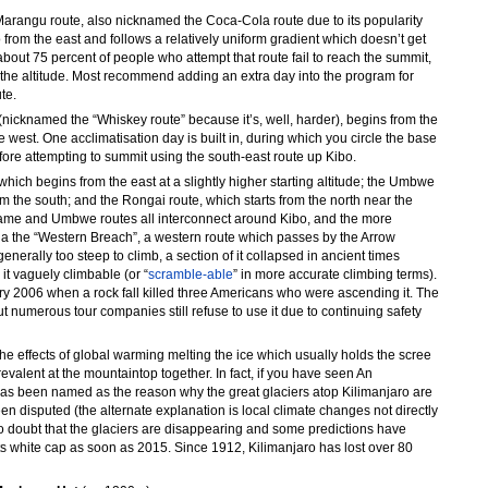
Marangu route, also nicknamed the Coca-Cola route due to its popularity
 from the east and follows a relatively uniform gradient which doesn’t get
t about 75 percent of people who attempt that route fail to reach the summit,
to the altitude. Most recommend adding an extra day into the program for
te.
nicknamed the “Whiskey route” because it’s, well, harder), begins from the
west. One acclimatisation day is built in, during which you circle the base
fore attempting to summit using the south-east route up Kibo.
hich begins from the east at a slightly higher starting altitude; the Umbwe
om the south; and the Rongai route, which starts from the north near the
e and Umbwe routes all interconnect around Kibo, and the more
ia the “Western Breach”, a western route which passes by the Arrow
generally too steep to climb, a section of it collapsed in ancient times
 it vaguely climbable (or “
scramble-able
” in more accurate climbing terms).
y 2006 when a rock fall killed three Americans who were ascending it. The
numerous tour companies still refuse to use it due to continuing safety
the effects of global warming melting the ice which usually holds the scree
evalent at the mountaintop together. In fact, if you have seen An
has been named as the reason why the great glaciers atop Kilimanjaro are
en disputed (the alternate explanation is local climate changes not directly
no doubt that the glaciers are disappearing and some predictions have
 its white cap as soon as 2015. Since 1912, Kilimanjaro has lost over 80