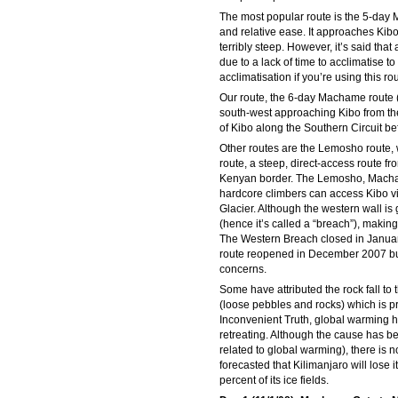
The most popular route is the 5-day 
and relative ease. It approaches Kibo
terribly steep. However, it’s said tha
due to a lack of time to acclimatise 
acclimatisation if you’re using this rou
Our route, the 6-day Machame route (
south-west approaching Kibo from the 
of Kibo along the Southern Circuit be
Other routes are the Lemosho route, w
route, a steep, direct-access route fr
Kenyan border. The Lemosho, Macham
hardcore climbers can access Kibo v
Glacier. Although the western wall is 
(hence it’s called a “breach”), making
The Western Breach closed in Januar
route reopened in December 2007 but 
concerns.
Some have attributed the rock fall to 
(loose pebbles and rocks) which is pr
Inconvenient Truth, global warming 
retreating. Although the cause has be
related to global warming), there is 
forecasted that Kilimanjaro will lose
percent of its ice fields.