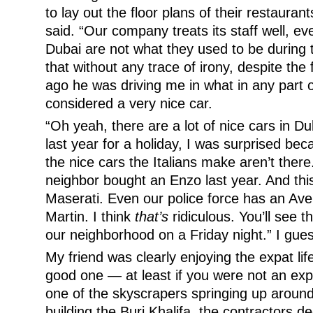
to lay out the floor plans of their restaurant
said. “Our company treats its staff well, ev
Dubai are not what they used to be during
that without any trace of irony, despite the
ago he was driving me in what in any part 
considered a very nice car.
“Oh yeah, there are a lot of nice cars in Du
last year for a holiday, I was surprised beca
the nice cars the Italians make aren’t ther
neighbor bought an Enzo last year. And thi
Maserati. Even our police force has an Av
Martin. I think
that’s
ridiculous. You’ll see t
our neighborhood on a Friday night.” I guess
My friend was clearly enjoying the expat life
good one — at least if you were not an exp
one of the skyscrapers springing up around
building the Burj Khalifa, the contractors d