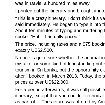
was in Davis, a hundred miles away.
I printed out the itinerary and brought it int
“This is a crazy itinerary. I don’t think it’s
said immediately. He began to type it into
About ten minutes of typing and muttering to
spoke. “Huh. It actually priced.”
The price, including taxes and a $75 booki
exactly US$2,500.
No one is quite sure whether the anomalous
mistake, or some kind of longstanding but 
tourism in Sri Lanka, but the opportunity 
after I booked, in March 2013. Today, the sa
prices at over US$22,000.
For a period afterwards, it was still possibl
itinerary, except that you couldn’t technical
as part of it. The airfare was offered by Am