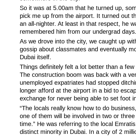
So it was at 5.00am that he turned up, so
pick me up from the airport. It turned out t
an all-nighter. At least in that respect, he w
remembered him from our undergrad days
As we drove into the city, we caught up wit
gossip about classmates and eventually mo
Dubai itself.
Things definitely felt a lot better than a f
The construction boom was back with a v
unemployed expatriates had stopped ditchi
longer afford at the airport in a bid to esca
exchange for never being able to set foot i
“The locals really know how to do business,
one of them will be involved in two or thre
time.” He was referring to the local Emrati
distinct minority in Dubai. In a city of 2 mi