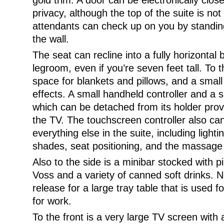
gold trim. A door can be electronically clo
privacy, although the top of the suite is not
attendants can check up on you by standing
the wall.
The seat can recline into a fully horizontal
legroom, even if you’re seven feet tall. To 
space for blankets and pillows, and a small
effects. A small handheld controller and a
which can be detached from its holder prov
the TV. The touchscreen controller also can
everything else in the suite, including light
shades, seat positioning, and the massage r
Also to the side is a minibar stocked with pi
Voss and a variety of canned soft drinks. Ne
release for a large tray table that is used
for work.
To the front is a very large TV screen with a