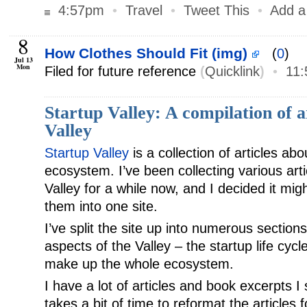
4:57pm
•
Travel
•
Tweet This
•
Add 
8
How Clothes Should Fit (img)
(
0
)
Jul 13
Mon
Filed for future reference
(
Quicklink
)
•
11
Startup Valley: A compilation of ar
Valley
Startup Valley
is a collection of articles abo
ecosystem. I’ve been collecting various art
Valley for a while now, and I decided it mig
them into one site.
I’ve split the site up into numerous section
aspects of the Valley – the startup life cycl
make up the whole ecosystem.
I have a lot of articles and book excerpts I s
takes a bit of time to reformat the articles 