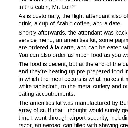
in this cabin, Mr. Loh?”
As is customary, the flight attendant also o
drink, a cup of Arabic coffee, and a date.
Shortly afterwards, the attendant was back
service menu, an amenities kit, some paja
are ordered à la carte, and can be eaten 
You can also order as much food as you want
The food is decent, but at the end of the day 
and they’re heating up pre-prepared food in
in which the meal occurs is what makes i
white tablecloth, to the metal cutlery and o
eating accoutrements.
The amenities kit was manufactured by Bul
array of stuff that I thought would surely g
time I went through airport security, includi
razor, an aerosol can filled with shaving cr