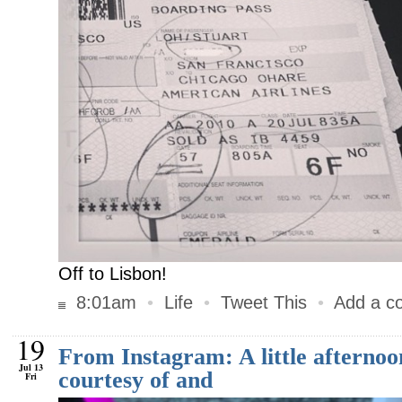
Off to Lisbon!
8:01am
•
Life
•
Tweet This
•
Add a c
19
From Instagram: A little afterno
Jul 13
courtesy of and
Fri