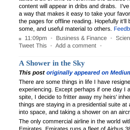
content will appear in dribs and drabs. I’ve 
a way that makes it easy to take your favo
the pages for offline reading. Hopefully it’ll
some, and useful material to others.
Feedb
11:09pm
•
Business & Finance
•
Scien
Tweet This
•
Add a comment
•
A Shower in the Sky
This post
originally appeared on Mediu
There are some things in life I have resign
experiencing. Except perhaps if one day I am
spite, I decide to fritter away my heirs’ in
things are staying in a presidential suite at 
into space, and taking a shower on an aircr
The only commercial airline in the world wi
Emirates. Emirates runs a fleet of Airbus 