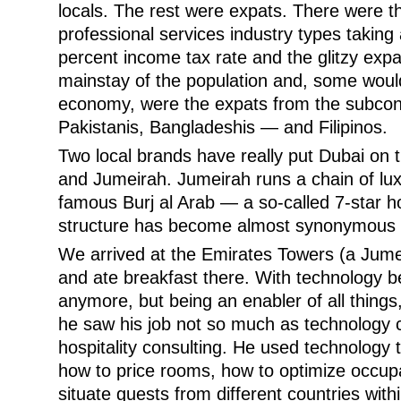
locals. The rest were expats. There were 
professional services industry types taking
percent income tax rate and the glitzy expat
mainstay of the population and, some woul
economy, were the expats from the subcon
Pakistanis, Bangladeshis — and Filipinos.
Two local brands have really put Dubai on
and Jumeirah. Jumeirah runs a chain of luxu
famous Burj al Arab — a so-called 7-star ho
structure has become almost synonymous w
We arrived at the Emirates Towers (a Jumei
and ate breakfast there. With technology be
anymore, but being an enabler of all things
he saw his job not so much as technology c
hospitality consulting. He used technology 
how to price rooms, how to optimize occup
situate guests from different countries with