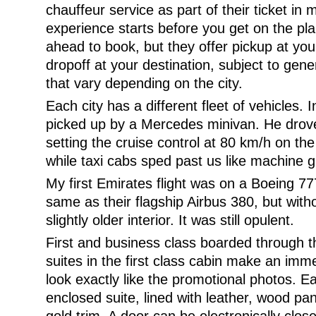
chauffeur service as part of their ticket in 
experience starts before you get on the pla
ahead to book, but they offer pickup at your
dropoff at your destination, subject to gene
that vary depending on the city.
Each city has a different fleet of vehicles.
picked up by a Mercedes minivan. He drove s
setting the cruise control at 80 km/h on the
while taxi cabs sped past us like machine g
My first Emirates flight was on a Boeing 77
same as their flagship Airbus 380, but wit
slightly older interior. It was still opulent.
First and business class boarded through t
suites in the first class cabin make an imm
look exactly like the promotional photos. Ea
enclosed suite, lined with leather, wood pan