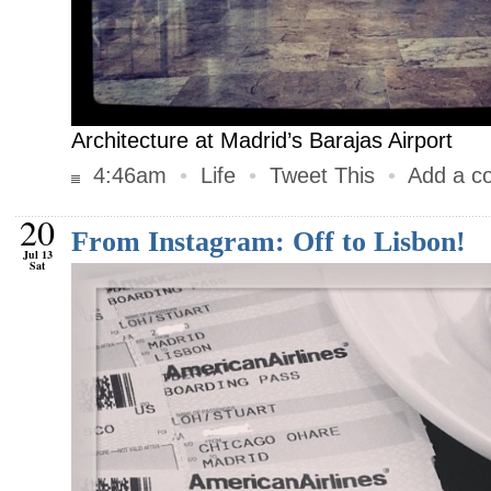
Architecture at Madrid’s Barajas Airport
4:46am
•
Life
•
Tweet This
•
Add a c
20
From Instagram: Off to Lisbon!
Jul 13
Sat