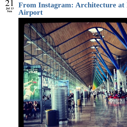
21
From Instagram: Architecture at
Jul 13
Airport
Sun