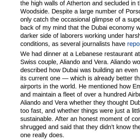
the high walls of Atherton and secluded in 
Woodside. Despite a large number of Porsc
only catch the occasional glimpse of a supe
back of my mind that the Dubai economy w
darker side of laborers working under har
conditions, as several journalists have
repo
We had dinner at a Lebanese restaurant at
Swiss couple, Aliando and Vera. Aliando w
described how Dubai was building an even b
its current one — which is already better t
airports in the world. He mentioned how Em
and maintain a fleet of over a hundred Ai
Aliando and Vera whether they thought Du
too fast, and whether things were just a litt
sustainable. After an honest moment of con
shrugged and said that they didn’t know th
one really does.