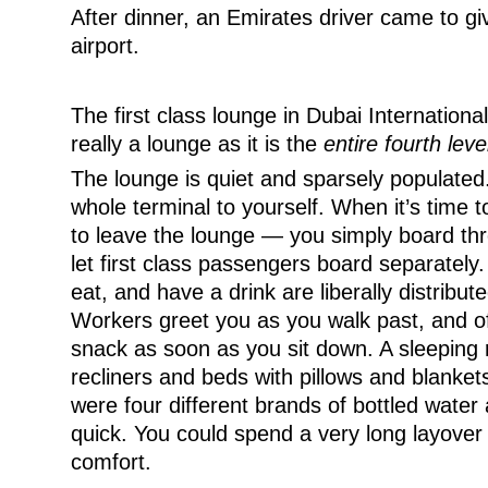
After dinner, an Emirates driver came to gi
airport.
The first class lounge in Dubai International 
really a lounge as it is the
entire fourth leve
The lounge is quiet and sparsely populated. 
whole terminal to yourself. When it’s time 
to leave the lounge — you simply board thr
let first class passengers board separately.
eat, and have a drink are liberally distribu
Workers greet you as you walk past, and of
snack as soon as you sit down. A sleeping r
recliners and beds with pillows and blanket
were four different brands of bottled water a
quick. You could spend a very long layover
comfort.