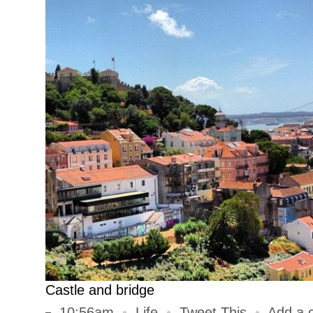
Castle and bridge
10:56am
•
Life
•
Tweet This
•
Add a