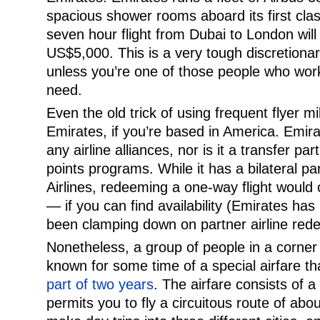
spacious shower rooms aboard its first cla
seven hour flight from Dubai to London wil
US$5,000. This is a very tough discretionar
unless you’re one of those people who work
need.
Even the old trick of using frequent flyer mile
Emirates, if you’re based in America. Emir
any airline alliances, nor is it a transfer pa
points programs. While it has a bilateral pa
Airlines, redeeming a one-way flight would
— if you can find availability (Emirates h
been clamping down on partner airline rede
Nonetheless, a group of people in a corner 
known for some time of a special airfare th
part of two years
. The airfare consists of a 
permits you to fly a circuitous route of abo