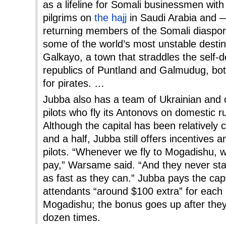
as a lifeline for Somali businessmen with
pilgrims on
the hajj
in Saudi Arabia and 
returning members of the Somali diaspora.
some of the world’s most unstable destin
Galkayo, a town that straddles the self-
republics of Puntland and Galmudug, bot
for pirates. …
Jubba also has a team of Ukrainian and
pilots who fly its Antonovs on domestic r
Although the capital has been relatively 
and a half, Jubba still offers incentives 
pilots. “Whenever we fly to Mogadishu,
pay,” Warsame said. “And they never sta
as fast as they can.” Jubba pays the capta
attendants “around $100 extra” for each
Mogadishu; the bonus goes up after they
dozen times.