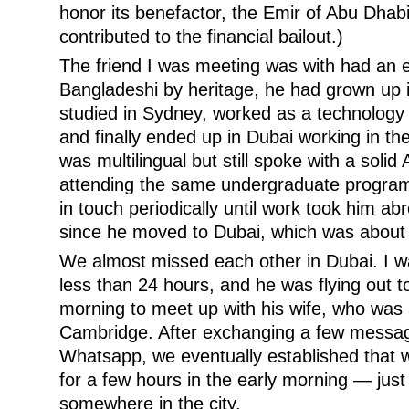
honor its benefactor, the Emir of Abu Dha
contributed to the financial bailout.)
The friend I was meeting was with had an e
Bangladeshi by heritage, he had grown up
studied in Sydney, worked as a technology 
and finally ended up in Dubai working in the
was multilingual but still spoke with a solid 
attending the same undergraduate program 
in touch periodically until work took him a
since he moved to Dubai, which was about 
We almost missed each other in Dubai. I wa
less than 24 hours, and he was flying out 
morning to meet up with his wife, who was 
Cambridge. After exchanging a few messa
Whatsapp, we eventually established that 
for a few hours in the early morning — jus
somewhere in the city.