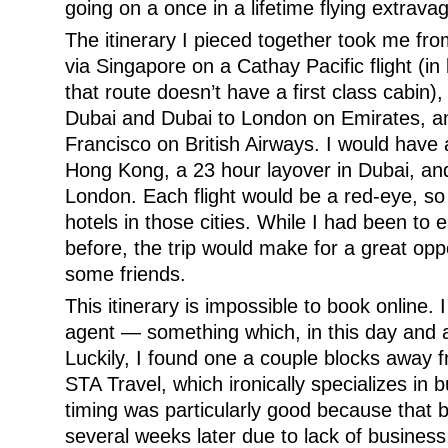
going on a once in a lifetime flying extrava
The itinerary I pieced together took me f
via Singapore on a Cathay Pacific flight (in
that route doesn’t have a first class cabin
Dubai and Dubai to London on Emirates, an
Francisco on British Airways. I would have 
Hong Kong, a 23 hour layover in Dubai, and
London. Each flight would be a red-eye, so 
hotels in those cities. While I had been to e
before, the trip would make for a great opp
some friends.
This itinerary is impossible to book online. 
agent — something which, in this day and ag
Luckily, I found one a couple blocks away
STA Travel, which ironically specializes in 
timing was particularly good because that
several weeks later due to lack of busines