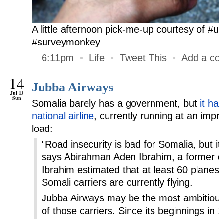
A little afternoon pick-me-up courtesy of 
#surveymonkey
6:11pm
•
Life
•
Tweet This
•
Add a c
14
Jubba Airways
Jul 13
Sun
Somalia barely has a government, but
it h
national airline
, currently running at an i
load:
“Road insecurity is bad for Somalia, but it
says Abirahman Aden Ibrahim, a former d
Ibrahim estimated that at least 60 plane
Somali carriers are currently flying.
Jubba Airways may be the most ambitiou
of those carriers. Since its beginnings i