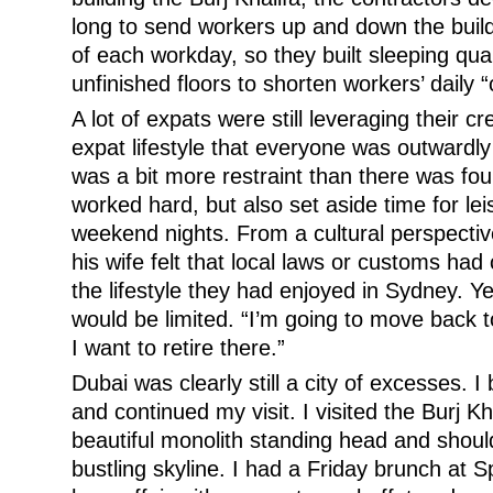
long to send workers up and down the build
of each workday, so they built sleeping qua
unfinished floors to shorten workers’ daily
A lot of expats were still leveraging their c
expat lifestyle that everyone was outwardly
was a bit more restraint than there was fo
worked hard, but also set aside time for lei
weekend nights. From a cultural perspectiv
his wife felt that local laws or customs had
the lifestyle they had enjoyed in Sydney. Ye
would be limited. “I’m going to move back 
I want to retire there.”
Dubai was clearly still a city of excesses. I
and continued my visit. I visited the Burj K
beautiful monolith standing head and shou
bustling skyline. I had a Friday brunch at 