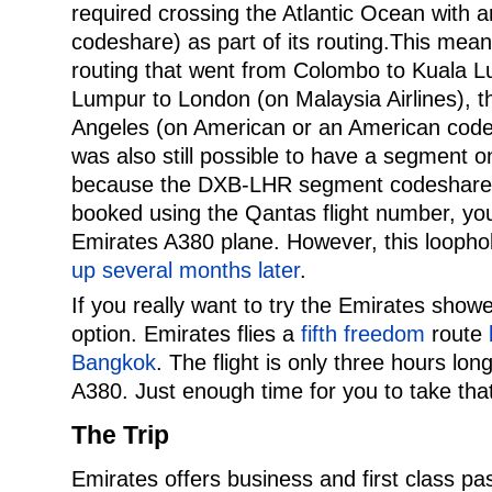
required crossing the Atlantic Ocean with an
codeshare) as part of its routing.This mea
routing that went from Colombo to Kuala L
Lumpur to London (on Malaysia Airlines), 
Angeles (on American or an American codesh
was also still possible to have a segment 
because the DXB-LHR segment codeshares 
booked using the Qantas flight number, you
Emirates A380 plane. However, this loopho
up several months later
.
If you really want to try the Emirates showe
option. Emirates flies a
fifth freedom
route
Bangkok
. The flight is only three hours long
A380. Just enough time for you to take th
The Trip
Emirates offers business and first class pa