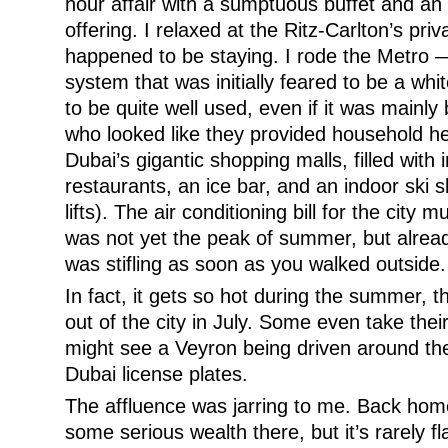
hour affair with a sumptuous buffet and an 
offering. I relaxed at the Ritz-Carlton’s pri
happened to be staying. I rode the Metro —
system that was initially feared to be a whi
to be quite well used, even if it was mainly
who looked like they provided household he
Dubai’s gigantic shopping malls, filled with 
restaurants, an ice bar, and an indoor ski 
lifts). The air conditioning bill for the city
was not yet the peak of summer, but alrea
was stifling as soon as you walked outside.
In fact, it gets so hot during the summer, 
out of the city in July. Some even take thei
might see a Veyron being driven around the
Dubai license plates.
The affluence was jarring to me. Back home 
some serious wealth there, but it’s rarely f