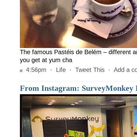
The famous Pastéis de Belém – different 
you get at yum cha
4:56pm
•
Life
•
Tweet This
•
Add a c
From Instagram: SurveyMonkey 