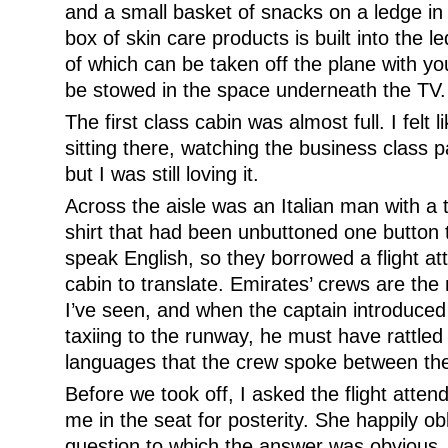
and a small basket of snacks on a ledge in 
box of skin care products is built into the led
of which can be taken off the plane with y
be stowed in the space underneath the TV.
The first class cabin was almost full. I felt 
sitting there, watching the business class
but I was still loving it.
Across the aisle was an Italian man with a 
shirt that had been unbuttoned one button 
speak English, so they borrowed a flight a
cabin to translate. Emirates’ crews are the 
I’ve seen, and when the captain introduce
taxiing to the runway, he must have rattled 
languages that the crew spoke between th
Before we took off, I asked the flight atten
me in the seat for posterity. She happily o
question to which the answer was obvious. “