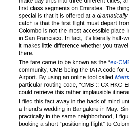
make day trips into three different cities, a
first class segments on Emirates. The thing
special is that it is offered at a
dramatically
catch is that the first flight must depart f
Colombo is not the most accessible place i
in San Francisco. In fact, it’s literally hal
it makes little difference whether you travel
there.
The fare came to be known as the “
ex-CM
community, CMB being the IATA code for C
Airport. By using an online tool called
Matri
particular routing code, “CMB :: CX HKG
could retrieve this rather implausible itinera
I filed this fact away in the back of mind unt
a friend’s wedding in Bangalore in May. Sin
practically in the same neighborhood, I figu
booking a short “positioning flight” to Co