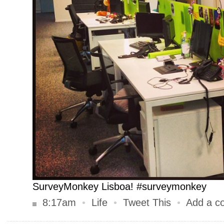
SurveyMonkey Lisboa! #surveymonkey
8:17am
•
Life
•
Tweet This
•
Add a c