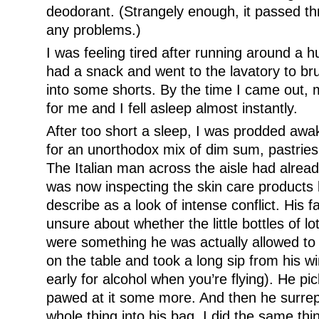
deodorant. (Strangely enough, it passed th
any problems.)
I was feeling tired after running around a 
had a snack and went to the lavatory to b
into some shorts. By the time I came out
for me and I fell asleep almost instantly.
After too short a sleep, I was prodded awak
for an unorthodox mix of dim sum, pastries,
The Italian man across the aisle had alread
was now inspecting the skin care products k
describe as a look of intense conflict. His 
unsure about whether the little bottles of l
were something he was actually allowed to s
on the table and took a long sip from his wi
early for alcohol when you’re flying). He pi
pawed at it some more. And then he surrept
whole thing into his bag. I did the same th