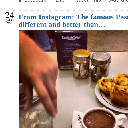
24
From Instagram: The famous Past
Jul 13
different and better than…
Wed