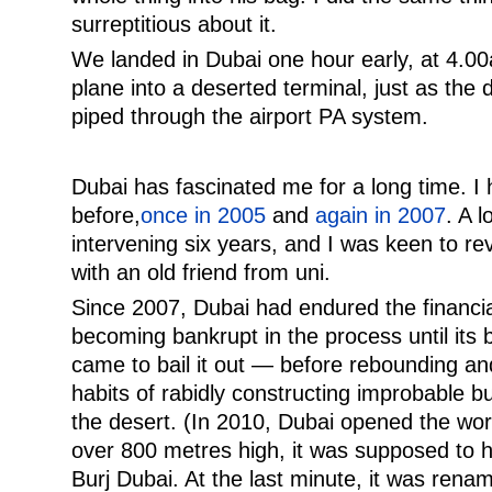
surreptitious about it.
We landed in Dubai one hour early, at 4.00
plane into a deserted terminal, just as the
piped through the airport PA system.
Dubai has fascinated me for a long time. I 
before,
once in 2005
and
again in 2007
. A 
intervening six years, and I was keen to rev
with an old friend from uni.
Since 2007, Dubai had endured the financia
becoming bankrupt in the process until its 
came to bail it out — before rebounding and
habits of rabidly constructing improbable bu
the desert. (In 2010, Dubai opened the world
over 800 metres high, it was supposed to
Burj Dubai. At the last minute, it was renam