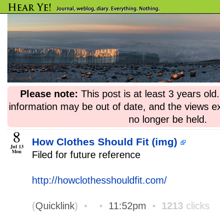
Please note:
This post is at least 3 years ol
information may be out of date, and the views e
no longer be held.
8
How Clothes Should Fit (img)
Jul 13
Mon
Filed for future reference
http://howclothesshouldfit.com/
(
Quicklink
)
•
•
11:52pm
•
1213
clicks