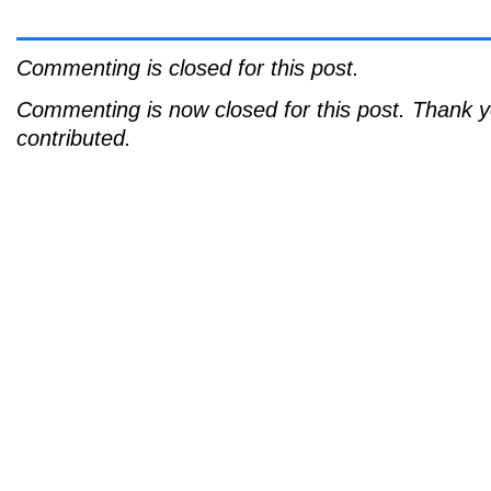
Commenting is closed for this post.
Commenting is now closed for this post. Thank 
contributed.