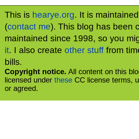
This is
hearye.org
. It is maintaine
(
contact me
). This blog has been 
maintained since 1998, so you mig
it
. I also create
other stuff
from tim
bills.
Copyright notice.
All content on this bl
licensed under
these
CC license terms, u
or agreed.