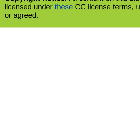
licensed under
these
CC license terms, u
or agreed.