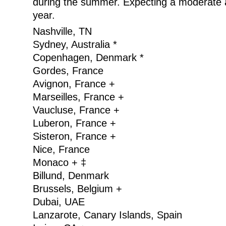
during the summer. Expecting a moderate a
year.
Nashville, TN
Sydney, Australia *
Copenhagen, Denmark *
Gordes, France
Avignon, France +
Marseilles, France +
Vaucluse, France +
Luberon, France +
Sisteron, France +
Nice, France
Monaco + ‡
Billund, Denmark
Brussels, Belgium +
Dubai, UAE
Lanzarote, Canary Islands, Spain