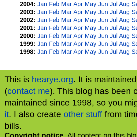
2004:
Jan
Feb
Mar
Apr
May
Jun
Jul
Aug
S
2003:
Jan
Feb
Mar
Apr
May
Jun
Jul
Aug
S
2002:
Jan
Feb
Mar
Apr
May
Jun
Jul
Aug
S
2001:
Jan
Feb
Mar
Apr
May
Jun
Jul
Aug
S
2000:
Jan
Feb
Mar
Apr
May
Jun
Jul
Aug
S
1999:
Jan
Feb
Mar
Apr
May
Jun
Jul
Aug
S
1998:
Jan
Feb
Mar
Apr
May
Jun
Jul
Aug
S
This is
hearye.org
. It is maintaine
(
contact me
). This blog has been 
maintained since 1998, so you mig
it
. I also create
other stuff
from tim
bills.
Copyright notice.
All content on this bl