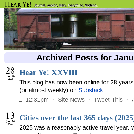
Archived Posts for Jan
28
Hear Ye! XXVIII
Jan 26
Wed
This blog has now been online for 28 years. 
(or almost weekly) on
Substack
.
12:31pm
•
Site News
•
Tweet This
•
13
Cities over the last 365 days (2025
Jan 26
Tue
2025 was a reasonably active travel year, w