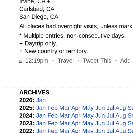
Irvine, CA +
Carlsbad, CA
San Diego, CA
All places had overnight visits, unless mark
* Multiple entries, non-consecutive days.
+ Daytrip only.
‡ New country or territory.
12:19pm
•
Travel
•
Tweet This
•
Add
ARCHIVES
2026:
Jan
2025:
Jan
Feb
Mar
Apr
May
Jun
Jul
Aug
S
2024:
Jan
Feb
Mar
Apr
May
Jun
Jul
Aug
S
2023:
Jan
Feb
Mar
Apr
May
Jun
Jul
Aug
S
2022:
Jan
Feb
Mar
Apr
May
Jun
Jul
Aug
S