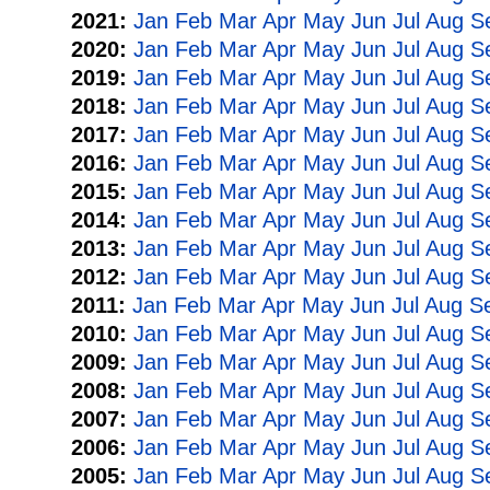
2021:
Jan
Feb
Mar
Apr
May
Jun
Jul
Aug
S
2020:
Jan
Feb
Mar
Apr
May
Jun
Jul
Aug
S
2019:
Jan
Feb
Mar
Apr
May
Jun
Jul
Aug
S
2018:
Jan
Feb
Mar
Apr
May
Jun
Jul
Aug
S
2017:
Jan
Feb
Mar
Apr
May
Jun
Jul
Aug
S
2016:
Jan
Feb
Mar
Apr
May
Jun
Jul
Aug
S
2015:
Jan
Feb
Mar
Apr
May
Jun
Jul
Aug
S
2014:
Jan
Feb
Mar
Apr
May
Jun
Jul
Aug
S
2013:
Jan
Feb
Mar
Apr
May
Jun
Jul
Aug
S
2012:
Jan
Feb
Mar
Apr
May
Jun
Jul
Aug
S
2011:
Jan
Feb
Mar
Apr
May
Jun
Jul
Aug
S
2010:
Jan
Feb
Mar
Apr
May
Jun
Jul
Aug
S
2009:
Jan
Feb
Mar
Apr
May
Jun
Jul
Aug
S
2008:
Jan
Feb
Mar
Apr
May
Jun
Jul
Aug
S
2007:
Jan
Feb
Mar
Apr
May
Jun
Jul
Aug
S
2006:
Jan
Feb
Mar
Apr
May
Jun
Jul
Aug
S
2005:
Jan
Feb
Mar
Apr
May
Jun
Jul
Aug
S