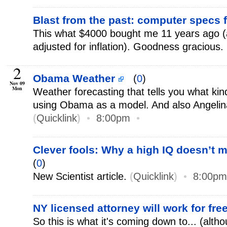
Blast from the past: computer specs
This what $4000 bought me 11 years ago 
adjusted for inflation). Goodness gracious.
2
Obama Weather
(
0
)
Nov 09
Mon
Weather forecasting that tells you what kind
using Obama as a model. And also Angelina
(
Quicklink
)
•
8:00pm
•
Clever fools: Why a high IQ doesn’t 
(
0
)
New Scientist article.
(
Quicklink
)
•
8:00pm
NY licensed attorney will work for fre
So this is what it's coming down to... (alth