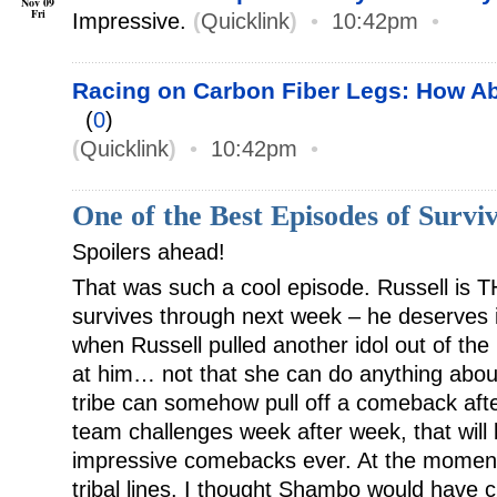
Nov 09
Fri
Impressive.
(
Quicklink
)
•
10:42pm
•
Racing on Carbon Fiber Legs: How 
(
0
)
(
Quicklink
)
•
10:42pm
•
One of the Best Episodes of Surviv
Spoilers ahead!
That was such a cool episode. Russell is 
survives through next week – he deserves i
when Russell pulled another idol out of the
at him… not that she can do anything about 
tribe can somehow pull off a comeback aft
team challenges week after week, that will
impressive comebacks ever. At the moment
tribal lines. I thought Shambo would have 