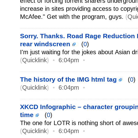
effect of forcing torrent sharers undergro
increase in sites providing access to copyrig
McAfee." Get with the program, guys.
(
Qui
Sorry. Thanks. Road Rage Reduction P
rear windscreen
(
0
)
I'm just waiting for the jokes about Asian dr
(
Quicklink
)
•
6:04pm
•
The history of the IMG html tag
(
0
)
(
Quicklink
)
•
6:04pm
•
XKCD Infographic – character groupi
time
(
0
)
The one for LOTR is nothing short of awe
(
Quicklink
)
•
6:04pm
•