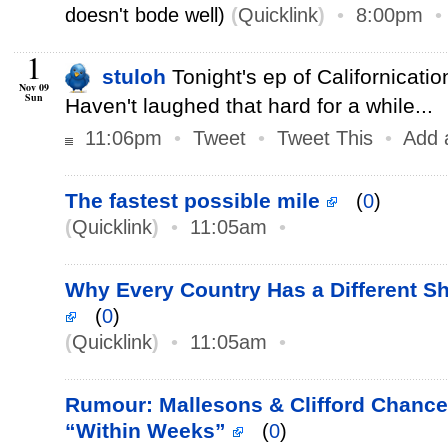
doesn't bode well)
(
Quicklink
)
•
8:00pm
1
stuloh
Tonight's ep of Californicati
Nov 09
Sun
Haven't laughed that hard for a while...
11:06pm
•
Tweet
•
Tweet This
•
Add 
The fastest possible mile
(
0
)
(
Quicklink
)
•
11:05am
•
Why Every Country Has a Different Sh
(
0
)
(
Quicklink
)
•
11:05am
•
Rumour: Mallesons & Clifford Chance
“Within Weeks”
(
0
)