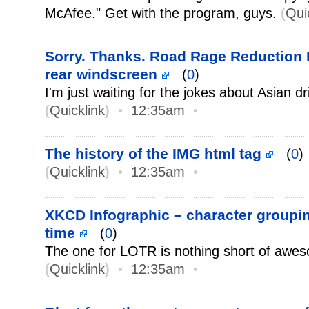
McAfee." Get with the program, guys.
(
Qui
Sorry. Thanks. Road Rage Reduction P
rear windscreen
(
0
)
I'm just waiting for the jokes about Asian dr
(
Quicklink
)
•
12:35am
•
The history of the IMG html tag
(
0
)
(
Quicklink
)
•
12:35am
•
XKCD Infographic – character groupi
time
(
0
)
The one for LOTR is nothing short of awe
(
Quicklink
)
•
12:35am
•