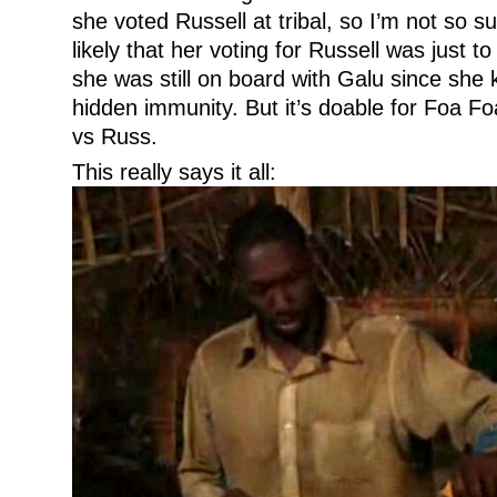
she voted Russell at tribal, so I’m not so s
likely that her voting for Russell was just t
she was still on board with Galu since she
hidden immunity. But it’s doable for Foa F
vs Russ.
This really says it all: