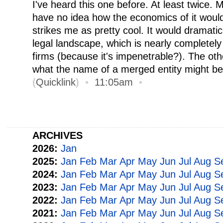
I've heard this one before. At least twice. 
have no idea how the economics of it would
strikes me as pretty cool. It would dramati
legal landscape, which is nearly completel
firms (because it's impenetrable?). The oth
what the name of a merged entity might be
(
Quicklink
)
•
11:05am
•
ARCHIVES
2026:
Jan
2025:
Jan
Feb
Mar
Apr
May
Jun
Jul
Aug
S
2024:
Jan
Feb
Mar
Apr
May
Jun
Jul
Aug
S
2023:
Jan
Feb
Mar
Apr
May
Jun
Jul
Aug
S
2022:
Jan
Feb
Mar
Apr
May
Jun
Jul
Aug
S
2021:
Jan
Feb
Mar
Apr
May
Jun
Jul
Aug
S