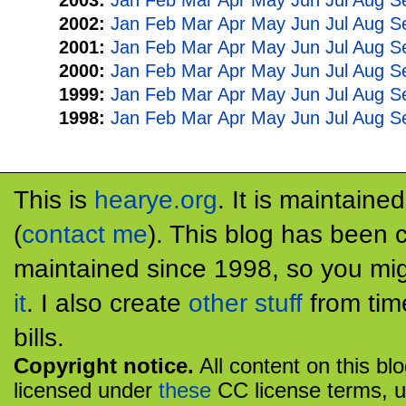
2003:
Jan
Feb
Mar
Apr
May
Jun
Jul
Aug
S
2002:
Jan
Feb
Mar
Apr
May
Jun
Jul
Aug
S
2001:
Jan
Feb
Mar
Apr
May
Jun
Jul
Aug
S
2000:
Jan
Feb
Mar
Apr
May
Jun
Jul
Aug
S
1999:
Jan
Feb
Mar
Apr
May
Jun
Jul
Aug
S
1998:
Jan
Feb
Mar
Apr
May
Jun
Jul
Aug
S
This is
hearye.org
. It is maintaine
(
contact me
). This blog has been 
maintained since 1998, so you mig
it
. I also create
other stuff
from tim
bills.
Copyright notice.
All content on this bl
licensed under
these
CC license terms, u