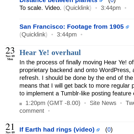
(
0
)
To scale. Video.
(
Quicklink
)
•
3:44pm
•
San Francisco: Footage from 1905
(
Quicklink
)
•
3:44pm
•
23
Hear Ye! overhaul
Nov 09
Mon
In the process of finally moving Hear Ye! off
proprietary backend and onto WordPress, a
refresh. I should be done by the end of the 
means that I will get back to more regular 
to implement a Tumblr-like posting feature o
1:20pm (GMT -8.00)
•
Site News
•
Tw
comment
•
21
If Earth had rings (video)
(
0
)
Nov 09