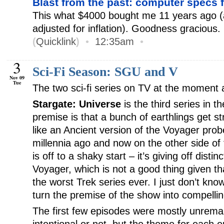
Blast from the past: computer specs
This what $4000 bought me 11 years ago 
adjusted for inflation). Goodness gracious.
(
Quicklink
)
•
12:35am
•
3
Sci-Fi Season: SGU and V
Nov 09
Tue
The two sci-fi series on TV at the moment 
Stargate: Universe
is the third series in t
premise is that a bunch of earthlings get s
like an Ancient version of the Voyager pro
millennia ago and now on the other side of 
is off to a shaky start – it’s giving off distin
Voyager, which is not a good thing given t
the worst Trek series ever. I just don’t kn
turn the premise of the show into compellin
The first few episodes were mostly unremark