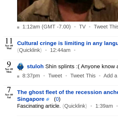
1:12am (GMT -7.00)
•
TV
•
Tweet Thi
11
Cultural cringe is limiting in any lan
Nov 09
Wed
(
Quicklink
)
•
12:44am
•
9
stuloh
Shin splints :( Anyone know
Nov 09
Mon
8:37pm
•
Tweet
•
Tweet This
•
Add a
7
The ghost fleet of the recession ancho
Nov 09
Sat
Singapore
(
0
)
Fascinating article.
(
Quicklink
)
•
1:39am