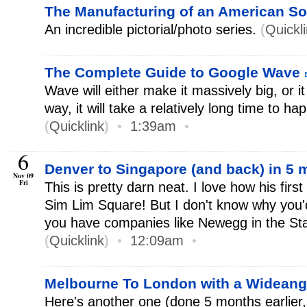
The Manufacturing of an American So
An incredible pictorial/photo series.
(
Quickl
The Complete Guide to Google Wave
Wave will either make it massively big, or it 
way, it will take a relatively long time to ha
(
Quicklink
)
•
1:39am
•
6
Denver to Singapore (and back) in 5
Nov 09
Fri
This is pretty darn neat. I love how his fir
Sim Lim Square! But I don't know why you'
you have companies like Newegg in the Sta
(
Quicklink
)
•
12:09am
•
Melbourne To London with a Widean
Here's another one (done 5 months earlier,