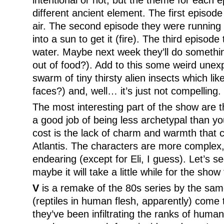
intentional or not, but the theme for each
different ancient element. The first episod
air. The second episode they were running 
into a sun to get it (fire). The third episod
water. Maybe next week they’ll do somethin
out of food?). Add to this some weird unexp
swarm of tiny thirsty alien insects which li
faces?) and, well… it’s just not compelling.
The most interesting part of the show are 
a good job of being less archetypal than yo
cost is the lack of charm and warmth that
Atlantis. The characters are more complex,
endearing (except for Eli, I guess). Let’s s
maybe it will take a little while for the show t
V
is a remake of the 80s series by the same
(reptiles in human flesh, apparently) come t
they’ve been infiltrating the ranks of human