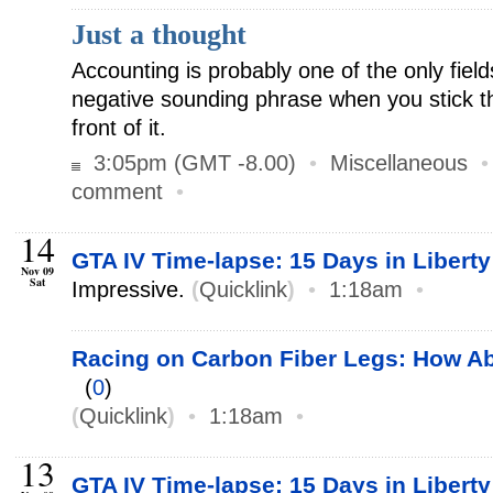
Just a thought
Accounting is probably one of the only fiel
negative sounding phrase when you stick th
front of it.
3:05pm (GMT -8.00)
•
Miscellaneous
comment
•
14
GTA IV Time-lapse: 15 Days in Liberty
Nov 09
Sat
Impressive.
(
Quicklink
)
•
1:18am
•
Racing on Carbon Fiber Legs: How 
(
0
)
(
Quicklink
)
•
1:18am
•
13
GTA IV Time-lapse: 15 Days in Liberty