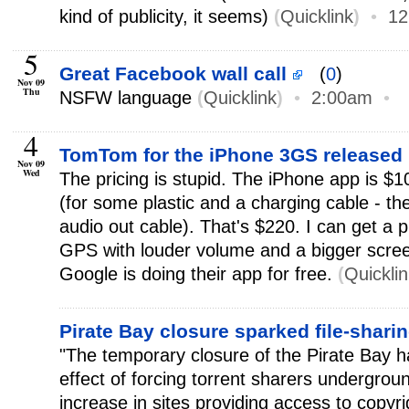
kind of publicity, it seems)
(
Quicklink
)
•
12
5
Great Facebook wall call
(
0
)
Nov 09
Thu
NSFW language
(
Quicklink
)
•
2:00am
•
4
TomTom for the iPhone 3GS released
Nov 09
Wed
The pricing is stupid. The iPhone app is $1
(for some plastic and a charging cable - th
audio out cable). That's $220. I can get a 
GPS with louder volume and a bigger screen
Google is doing their app for free.
(
Quickli
Pirate Bay closure sparked file-shar
"The temporary closure of the Pirate Bay 
effect of forcing torrent sharers undergro
increase in sites providing access to copyrig