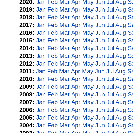
2020:
Jan
Feb
Mar
Apr
May
Jun
Jul
Aug
S
2019:
Jan
Feb
Mar
Apr
May
Jun
Jul
Aug
S
2018:
Jan
Feb
Mar
Apr
May
Jun
Jul
Aug
S
2017:
Jan
Feb
Mar
Apr
May
Jun
Jul
Aug
S
2016:
Jan
Feb
Mar
Apr
May
Jun
Jul
Aug
S
2015:
Jan
Feb
Mar
Apr
May
Jun
Jul
Aug
S
2014:
Jan
Feb
Mar
Apr
May
Jun
Jul
Aug
S
2013:
Jan
Feb
Mar
Apr
May
Jun
Jul
Aug
S
2012:
Jan
Feb
Mar
Apr
May
Jun
Jul
Aug
S
2011:
Jan
Feb
Mar
Apr
May
Jun
Jul
Aug
S
2010:
Jan
Feb
Mar
Apr
May
Jun
Jul
Aug
S
2009:
Jan
Feb
Mar
Apr
May
Jun
Jul
Aug
S
2008:
Jan
Feb
Mar
Apr
May
Jun
Jul
Aug
S
2007:
Jan
Feb
Mar
Apr
May
Jun
Jul
Aug
S
2006:
Jan
Feb
Mar
Apr
May
Jun
Jul
Aug
S
2005:
Jan
Feb
Mar
Apr
May
Jun
Jul
Aug
S
2004:
Jan
Feb
Mar
Apr
May
Jun
Jul
Aug
S