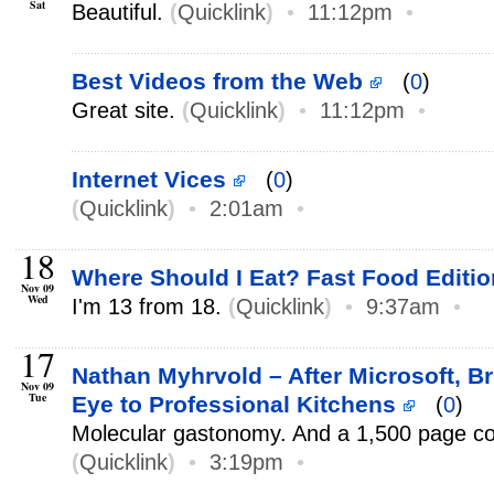
Sat
Beautiful.
(
Quicklink
)
•
11:12pm
•
Best Videos from the Web
(
0
)
Great site.
(
Quicklink
)
•
11:12pm
•
Internet Vices
(
0
)
(
Quicklink
)
•
2:01am
•
18
Where Should I Eat? Fast Food Editio
Nov 09
Wed
I'm 13 from 18.
(
Quicklink
)
•
9:37am
•
17
Nathan Myhrvold – After Microsoft, B
Nov 09
Tue
Eye to Professional Kitchens
(
0
)
Molecular gastonomy. And a 1,500 page c
(
Quicklink
)
•
3:19pm
•