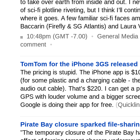
to take over earth from inside and out. I ne
of sci-fi plotline riveting, but I think I’ll co
where it goes. A few familiar sci-fi faces 
Baccarin (Firefly & SG Atlantis) and Laura 
10:48pm (GMT -7.00)
•
General Media
comment
•
TomTom for the iPhone 3GS released
The pricing is stupid. The iPhone app is $1
(for some plastic and a charging cable - th
audio out cable). That's $220. I can get a 
GPS with louder volume and a bigger screen
Google is doing their app for free.
(
Quickli
Pirate Bay closure sparked file-shar
"The temporary closure of the Pirate Bay 