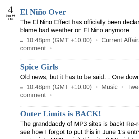
4
El Niño Over
Jun 98
Thu
The El Nino Effect has officially been decla
blame bad weather on El Nino anymore.
10:48pm (GMT +10.00)
•
Current Affair
comment
•
Spice Girls
Old news, but it has to be said… One down
10:48pm (GMT +10.00)
•
Music
•
Twe
comment
•
Outer Limits is BACK!
The granddaddy of MP3 sites is back! Re-r
see how I forgot to put this in June 1’s ent