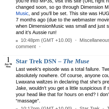
you’re into MP3s, visit this site (URL right 
changed soon, so go through Dimension M
Music
, and you’ll be set. This site was HU
7 months ago (due to the webmaster movin
when DimensionMusic was small and just st
and it’s Aussie run!
10:48pm (GMT +10.00)
•
Miscellaneou
comment
•
1
Star Trek DSN –
The Muse
Jun 98
Mon
Last week’s episode was a total failure. Tw
absolutely nowhere. Of course, anyone coul
Lwaxana waltzes in declaring that she’s p
Jake, wouldn’t you get a little suspicious 
your head like that for hours on end? I don’t
“massage”.
10:17pm (GMT +10.00)
•
Star Trek
•