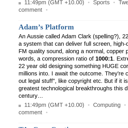
11:49pm (GMT +10.00)
•
Sports
•
Twe
comment
•
Adam’s Platform
An Aussie called Adam Clark (spelling?), 2
a system that can deliver full screen, high-q
FM quality sound, along a normal, copper p
words, a compression ratio of
1000:1
. Ext
22 year old designing something HUGE cor
millions into. I await the outcome. They’re c
out legal stuff”, like copyright etc. But if it i
greatest technological breakthroughs this de
century…
11:49pm (GMT +10.00)
•
Computing
comment
•