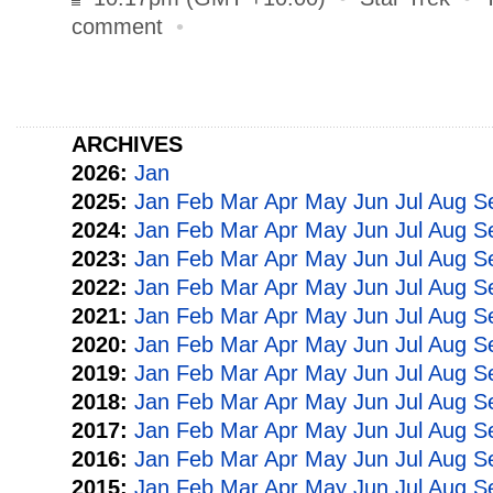
comment
•
ARCHIVES
2026:
Jan
2025:
Jan
Feb
Mar
Apr
May
Jun
Jul
Aug
S
2024:
Jan
Feb
Mar
Apr
May
Jun
Jul
Aug
S
2023:
Jan
Feb
Mar
Apr
May
Jun
Jul
Aug
S
2022:
Jan
Feb
Mar
Apr
May
Jun
Jul
Aug
S
2021:
Jan
Feb
Mar
Apr
May
Jun
Jul
Aug
S
2020:
Jan
Feb
Mar
Apr
May
Jun
Jul
Aug
S
2019:
Jan
Feb
Mar
Apr
May
Jun
Jul
Aug
S
2018:
Jan
Feb
Mar
Apr
May
Jun
Jul
Aug
S
2017:
Jan
Feb
Mar
Apr
May
Jun
Jul
Aug
S
2016:
Jan
Feb
Mar
Apr
May
Jun
Jul
Aug
S
2015:
Jan
Feb
Mar
Apr
May
Jun
Jul
Aug
S