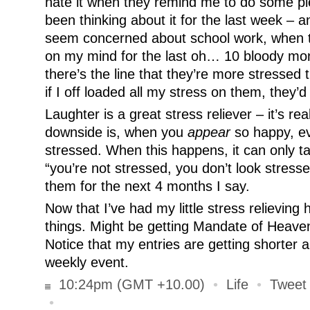
hate it when they remind me to do some pie
been thinking about it for the last week – a
seem concerned about school work, when th
on my mind for the last oh… 10 bloody mo
there’s the line that they’re more stressed 
if I off loaded all my stress on them, they’d
Laughter is a great stress reliever – it’s rea
downside is, when you
appear
so happy, ev
stressed. When this happens, it can only t
“you’re not stressed, you don’t look stressed
them for the next 4 months I say.
Now that I’ve had my little stress relieving
things. Might be getting Mandate of Heaven 
Notice that my entries are getting shorter
weekly event.
10:24pm (GMT +10.00)
•
Life
•
Tweet 
•