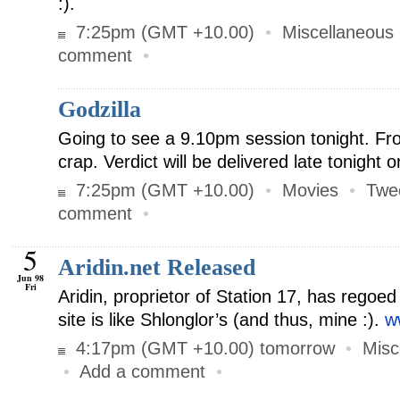
:).
7:25pm (GMT +10.00)
•
Miscellaneous
comment
•
Godzilla
Going to see a 9.10pm session tonight. Fro
crap. Verdict will be delivered late tonight 
7:25pm (GMT +10.00)
•
Movies
•
Twe
comment
•
5
Aridin.net Released
Jun 98
Fri
Aridin, proprietor of Station 17, has regoe
site is like Shlonglor’s (and thus, mine :).
w
4:17pm (GMT +10.00) tomorrow
•
Misc
•
Add a comment
•