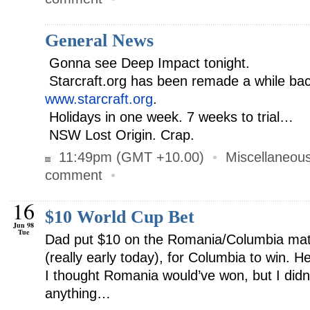
General News
 Gonna see Deep Impact tonight.
 Starcraft.org has been remade a while bac
www.starcraft.org
.
 Holidays in one week. 7 weeks to trial…
 NSW Lost Origin. Crap.
11:49pm (GMT +10.00)
•
Miscellaneou
comment
•
16
$10 World Cup Bet
Jun 98
Tue
Dad put $10 on the Romania/Columbia mat
(really early today), for Columbia to win. 
I thought Romania would’ve won, but I didn’t
anything…