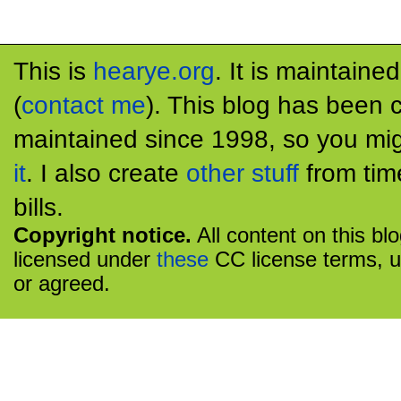
This is
hearye.org
. It is maintaine
(
contact me
). This blog has been 
maintained since 1998, so you mig
it
. I also create
other stuff
from tim
bills.
Copyright notice.
All content on this bl
licensed under
these
CC license terms, u
or agreed.