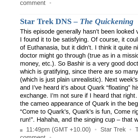
comment
•
Star Trek DNS –
The Quickening
This episode generally hasn’t been looked 
I found it to be satisfying. Of course, it co
of Euthanasia, but it didn’t. I think it quite
doctor might go through (true as in a miss
money, etc.). So Bashir is a very good doct
which is gratifying, since there are so many
(which is just plain unrealistic). Next week’
and I’ve heard it’s about Quark “floating” h
exchange. I’m not sure if I heard that rig
the cameo appearance of Quark in the begi
“Come to Quark’s, Quark’s is fun, Come rig
run!”. Hahaha, and the singing cup – that 
11:49pm (GMT +10.00)
•
Star Trek
•
comment
•