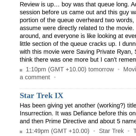
Review is up… boy was that queue long. Act
session before us came out and this guy wa
portion of the queue overheard two words,
assume were directly related to the movie. 
around, and everyone is like looking at eve
little section of the queue cracks up. I dun
with this movie were Saving Private Ryan,
think there was one more but I can’t remem
1:10pm (GMT +10.00) tomorrow
•
Movi
a comment
•
Star Trek IX
Has been giving yet another (working?) title
Insurrection. It was Defiance before this on
and then Prime Directive and about 5 name
11:49pm (GMT +10.00)
•
Star Trek
•