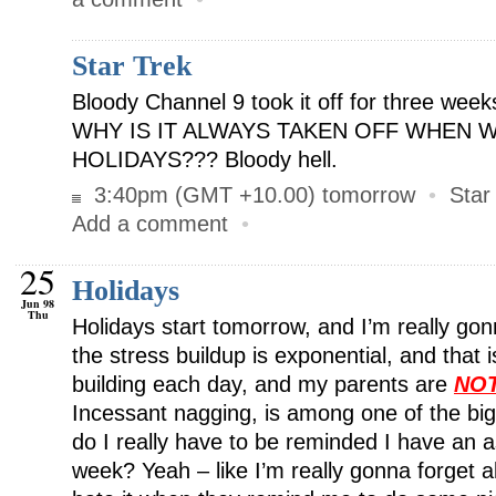
Star Trek
Bloody Channel 9 took it off for three wee
WHY IS IT ALWAYS TAKEN OFF WHEN 
HOLIDAYS??? Bloody hell.
3:40pm (GMT +10.00) tomorrow
•
Star
Add a comment
•
25
Holidays
Jun 98
Thu
Holidays start tomorrow, and I’m really go
the stress buildup is exponential, and that i
building each day, and my parents are
NO
Incessant nagging, is among one of the bi
do I really have to be reminded I have an
week? Yeah – like I’m really gonna forget all