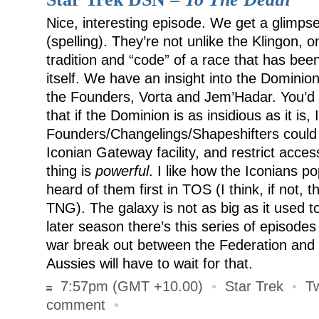
Nice, interesting episode. We get a glimps
(spelling). They’re not unlike the Klingon, 
tradition and “code” of a race that has bee
itself. We have an insight into the Dominio
the Founders, Vorta and Jem’Hadar. You’d
that if the Dominion is as insidious as it is,
Founders/Changelings/Shapeshifters could e
Iconian Gateway facility, and restrict acces
thing is
powerful
. I like how the Iconians p
heard of them first in TOS (I think, if not, 
TNG). The galaxy is not as big as it used to
later season there’s this series of episode
war break out between the Federation and 
Aussies will have to wait for that.
7:57pm (GMT +10.00)
•
Star Trek
•
T
comment
•