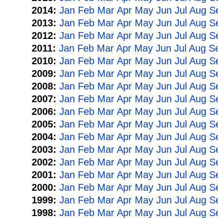
2014:
Jan
Feb
Mar
Apr
May
Jun
Jul
Aug
S
2013:
Jan
Feb
Mar
Apr
May
Jun
Jul
Aug
S
2012:
Jan
Feb
Mar
Apr
May
Jun
Jul
Aug
S
2011:
Jan
Feb
Mar
Apr
May
Jun
Jul
Aug
S
2010:
Jan
Feb
Mar
Apr
May
Jun
Jul
Aug
S
2009:
Jan
Feb
Mar
Apr
May
Jun
Jul
Aug
S
2008:
Jan
Feb
Mar
Apr
May
Jun
Jul
Aug
S
2007:
Jan
Feb
Mar
Apr
May
Jun
Jul
Aug
S
2006:
Jan
Feb
Mar
Apr
May
Jun
Jul
Aug
S
2005:
Jan
Feb
Mar
Apr
May
Jun
Jul
Aug
S
2004:
Jan
Feb
Mar
Apr
May
Jun
Jul
Aug
S
2003:
Jan
Feb
Mar
Apr
May
Jun
Jul
Aug
S
2002:
Jan
Feb
Mar
Apr
May
Jun
Jul
Aug
S
2001:
Jan
Feb
Mar
Apr
May
Jun
Jul
Aug
S
2000:
Jan
Feb
Mar
Apr
May
Jun
Jul
Aug
S
1999:
Jan
Feb
Mar
Apr
May
Jun
Jul
Aug
S
1998:
Jan
Feb
Mar
Apr
May
Jun
Jul
Aug
S