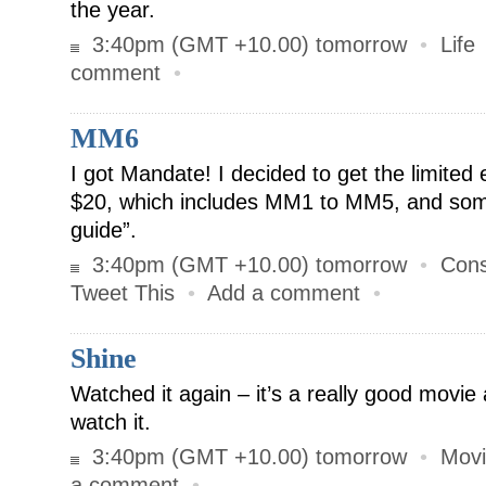
the year.
3:40pm (GMT +10.00) tomorrow
•
Life
comment
•
MM6
I got Mandate! I decided to get the limited 
$20, which includes MM1 to MM5, and som
guide”.
3:40pm (GMT +10.00) tomorrow
•
Cons
Tweet This
•
Add a comment
•
Shine
Watched it again – it’s a really good mov
watch it.
3:40pm (GMT +10.00) tomorrow
•
Movi
a comment
•