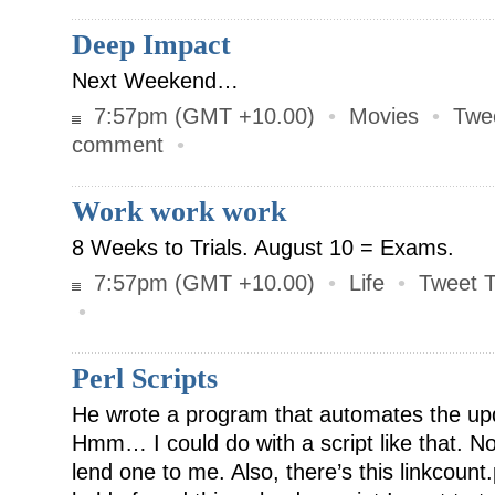
Deep Impact
Next Weekend…
7:57pm (GMT +10.00)
•
Movies
•
Twe
comment
•
Work work work
8 Weeks to Trials. August 10 = Exams.
7:57pm (GMT +10.00)
•
Life
•
Tweet T
•
Perl Scripts
He wrote a program that automates the up
Hmm… I could do with a script like that. N
lend one to me. Also, there’s this linkcount.