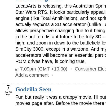
LucasArts is releasing, this Australian Spri
Star Wars RTS. It looks particularly appeal
engine (like Total Annihilation), and not spri
actually
requires
a 3D accelerator (unlike Tot
allows perspective changing due to it being
in the not too distant future to be fully 
high, and zoom in down to the battlefield le
SimCity 3000, except in a warzone. And my
accelerators will become an essential part 
ROM drives have, is coming true.
7:09pm (GMT +10.00)
•
Consumer Elec
Add a comment
•
7
Godzilla Seen
Jun 98
Sun
Fun but really it was a crappy movie. I’ll p
movies page after. Before the movie there 