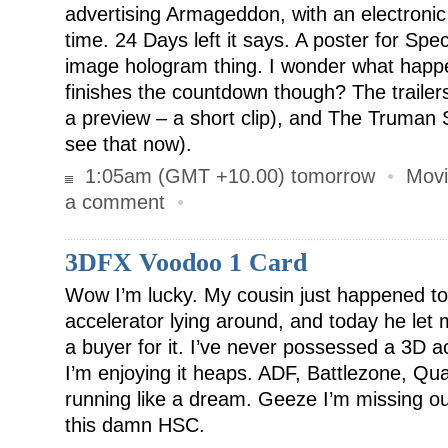
advertising Armageddon, with an electronic
time. 24 Days left it says. A poster for Spec
image hologram thing. I wonder what happe
finishes the countdown though? The trailer
a preview – a short clip), and The Truman S
see that now).
1:05am (GMT +10.00) tomorrow
•
Movi
a comment
•
3DFX Voodoo 1 Card
Wow I’m lucky. My cousin just happened t
accelerator lying around, and today he let m
a buyer for it. I’ve never possessed a 3D a
I’m enjoying it heaps. ADF, Battlezone, Qu
running like a dream. Geeze I’m missing ou
this damn HSC.