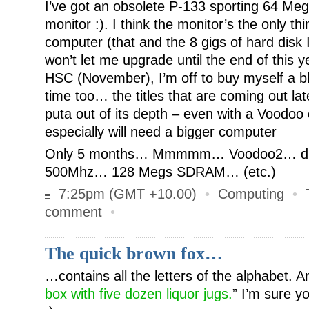
I’ve got an obsolete P-133 sporting 64 M
monitor :). I think the monitor’s the only th
computer (that and the 8 gigs of hard disk 
won’t let me upgrade until the end of this ye
HSC (November), I’m off to buy myself a b
time too… the titles that are coming out late
puta out of its depth – even with a Voodoo
especially will need a bigger computer
Only 5 months… Mmmmm… Voodoo2… dual
500Mhz… 128 Megs SDRAM… (etc.)
7:25pm (GMT +10.00)
•
Computing
•
comment
•
The quick brown fox…
…contains all the letters of the alphabet. A
box with five dozen liquor jugs.
” I’m sure y