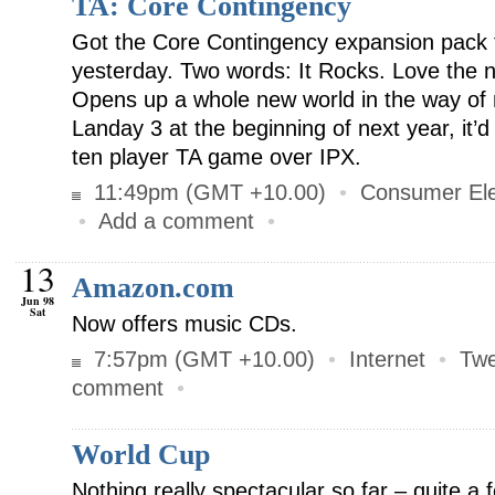
TA: Core Contingency
Got the Core Contingency expansion pack fo
yesterday. Two words: It Rocks. Love the
Opens up a whole new world in the way of mu
Landay 3 at the beginning of next year, it’
ten player TA game over IPX.
11:49pm (GMT +10.00)
•
Consumer Ele
•
Add a comment
•
13
Amazon.com
Jun 98
Sat
Now offers music CDs.
7:57pm (GMT +10.00)
•
Internet
•
Twe
comment
•
World Cup
Nothing really spectacular so far – quite a