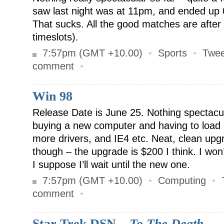
saw last night was at 11pm, and ended up 
That sucks. All the good matches are afte
timeslots).
7:57pm (GMT +10.00)
•
Sports
•
Twee
comment
•
Win 98
Release Date is June 25. Nothing spectacular
buying a new computer and having to load 
more drivers, and IE4 etc. Neat, clean up
though – the upgrade is $200 I think. I won’t
I suppose I’ll wait until the new one.
7:57pm (GMT +10.00)
•
Computing
•
comment
•
Star Trek DSN –
To The Death