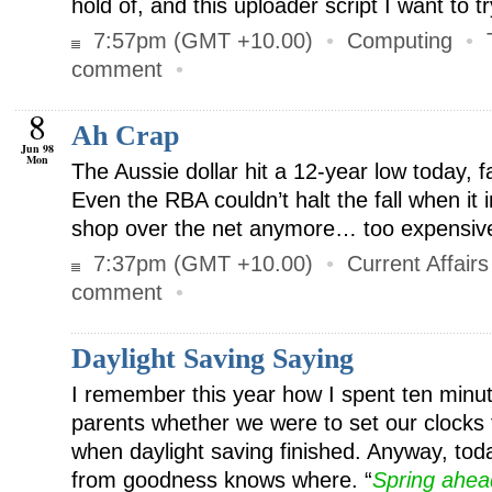
hold of, and this uploader script I want to tr
7:57pm (GMT +10.00)
•
Computing
•
comment
•
8
Ah Crap
Jun 98
Mon
The Aussie dollar hit a 12-year low today, f
Even the RBA couldn’t halt the fall when it 
shop over the net anymore… too expensive
7:37pm (GMT +10.00)
•
Current Affairs
comment
•
Daylight Saving Saying
I remember this year how I spent ten minu
parents whether we were to set our clocks
when daylight saving finished. Anyway, tod
from goodness knows where. “
Spring ahead