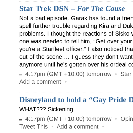
Star Trek DSN –
For The Cause
Not a bad episode. Garak has found a frien
spell further trouble regarding Kira and D
problems. I thought the reactions of Sisko w
one was needed to tell him, “Get over you
you’re a Starfleet officer.” I also noticed t
out of the scene … I guess they don’t want
anymore until he’s gotten over his ordeal c
4:17pm (GMT +10.00) tomorrow
•
Star
Add a comment
•
Disneyland to hold a “Gay Pride 
WHAT??? Sickening.
4:17pm (GMT +10.00) tomorrow
•
Opin
Tweet This
•
Add a comment
•