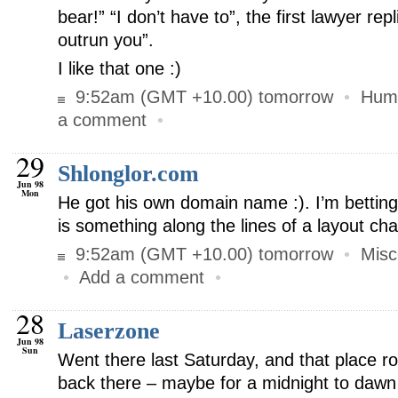
bear!” “I don’t have to”, the first lawyer repl
outrun you”.
I like that one :)
9:52am (GMT +10.00) tomorrow
•
Hum
a comment
•
29
Shlonglor.com
Jun 98
Mon
He got his own domain name :). I’m betting
is something along the lines of a layout c
9:52am (GMT +10.00) tomorrow
•
Misc
•
Add a comment
•
28
Laserzone
Jun 98
Sun
Went there last Saturday, and that place ro
back there – maybe for a midnight to dawn 