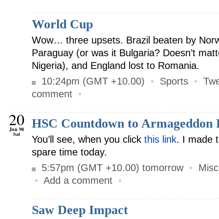
World Cup
Wow… three upsets. Brazil beaten by Norw
Paraguay (or was it Bulgaria? Doesn’t matte
Nigeria), and England lost to Romania.
10:24pm (GMT +10.00)
•
Sports
•
Twe
comment
•
20
HSC Countdown to Armageddon 
Jun 98
Sat
You’ll see, when you click
this link
. I made 
spare time today.
5:57pm (GMT +10.00) tomorrow
•
Misc
•
Add a comment
•
Saw Deep Impact