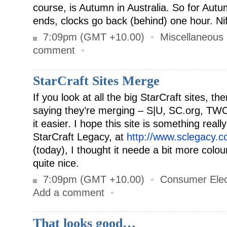
course, is Autumn in Australia. So for Aut
ends, clocks go back (behind) one hour. Nif
7:09pm (GMT +10.00)
•
Miscellaneous
comment
•
StarCraft Sites Merge
If you look at all the big StarCraft sites, th
saying they’re merging – S|U, SC.org, TWO
it easier. I hope this site is something really
StarCraft Legacy, at
http://www.sclegacy.c
(today), I thought it neede a bit more colou
quite nice.
7:09pm (GMT +10.00)
•
Consumer Elec
Add a comment
•
That looks good…