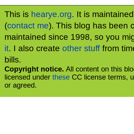
This is
hearye.org
. It is maintaine
(
contact me
). This blog has been 
maintained since 1998, so you mig
it
. I also create
other stuff
from tim
bills.
Copyright notice.
All content on this bl
licensed under
these
CC license terms, u
or agreed.