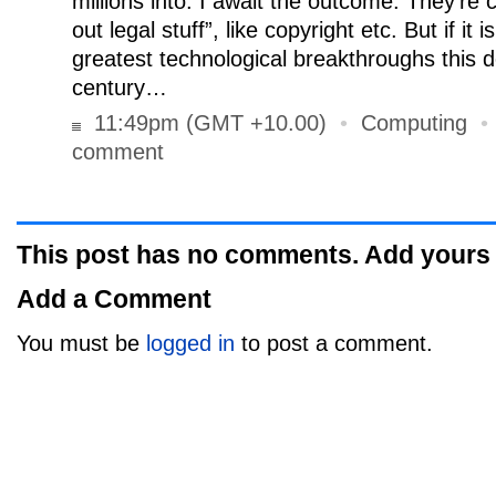
millions into. I await the outcome. They’re c
out legal stuff”, like copyright etc. But if it i
greatest technological breakthroughs this de
century…
11:49pm (GMT +10.00)
•
Computing
comment
This post has no comments. Add yours
Add a Comment
You must be
logged in
to post a comment.