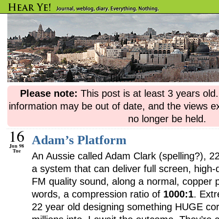
Please note:
This post is at least 3 years ol
information may be out of date, and the views e
no longer be held.
16
Adam’s Platform
Jun 98
Tue
An Aussie called Adam Clark (spelling?), 2
a system that can deliver full screen, high-q
FM quality sound, along a normal, copper p
words, a compression ratio of
1000:1
. Ext
22 year old designing something HUGE cor