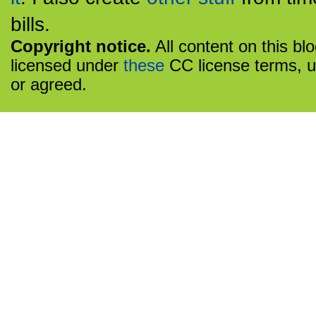
bills.
Copyright notice.
All content on this bl
licensed under
these
CC license terms, u
or agreed.