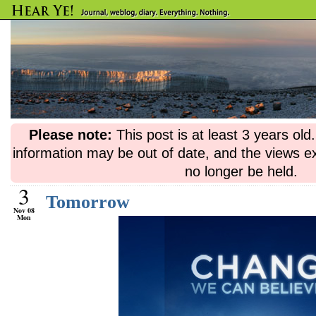
Please note:
This post is at least 3 years ol
information may be out of date, and the views e
no longer be held.
3
Tomorrow
Nov 08
Mon