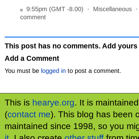
9:55pm (GMT -8.00)
•
Miscellaneous
comment
This post has no comments. Add yours
Add a Comment
You must be
logged in
to post a comment.
This is
hearye.org
. It is maintaine
(
contact me
). This blog has been 
maintained since 1998, so you mig
it
. I also create
other stuff
from tim