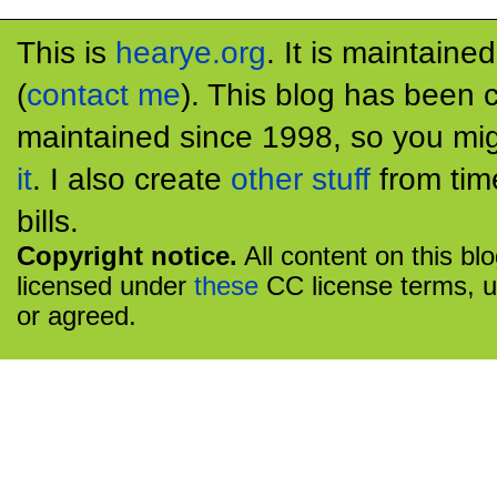
This is
hearye.org
. It is maintaine
(
contact me
). This blog has been 
maintained since 1998, so you mig
it
. I also create
other stuff
from tim
bills.
Copyright notice.
All content on this bl
licensed under
these
CC license terms, u
or agreed.