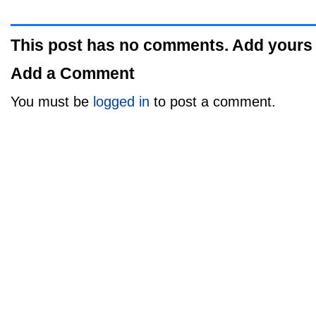
This post has no comments. Add yours
Add a Comment
You must be
logged in
to post a comment.