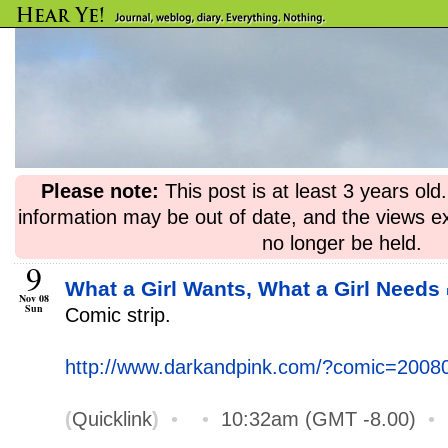
Please note:
This post is at least 3 years ol
information may be out of date, and the views e
no longer be held.
9
What a Girl Wants, What a Girl Needs
Nov 08
Sun
Comic strip.
http://www.darkandpink.com/?comic=2008
(
Quicklink
)
•
•
10:32am (GMT -8.00)
•