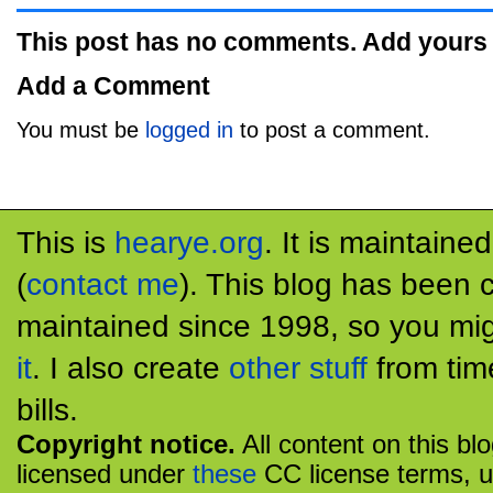
This post has no comments. Add yours
Add a Comment
You must be
logged in
to post a comment.
This is
hearye.org
. It is maintaine
(
contact me
). This blog has been 
maintained since 1998, so you mig
it
. I also create
other stuff
from tim
bills.
Copyright notice.
All content on this bl
licensed under
these
CC license terms, u