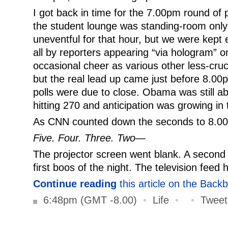
I got back in time for the 7.00pm round of po
the student lounge was standing-room only. 
uneventful for that hour, but we were kept e
all by reporters appearing “via hologram”
occasional cheer as various other less-cruc
but the real lead up came just before 8.0
polls were due to close. Obama was still a
hitting 270 and anticipation was growing i
As CNN counted down the seconds to 8.00p
Five. Four. Three. Two
—
The projector screen went blank. A second 
first boos of the night. The television feed 
Continue reading
this article on the Back
6:48pm (GMT -8.00)
•
Life
•
•
Tweet