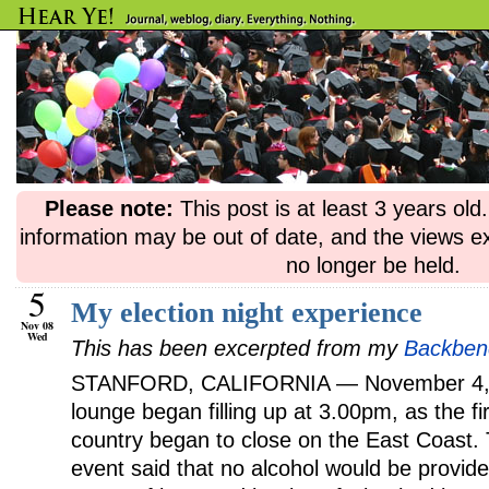
Please note:
This post is at least 3 years ol
information may be out of date, and the views e
no longer be held.
5
My election night experience
Nov 08
Wed
This has been excerpted from my
Backbenc
STANFORD, CALIFORNIA — November 4, 2
lounge began filling up at 3.00pm, as the fi
country began to close on the East Coast. T
event said that no alcohol would be provid