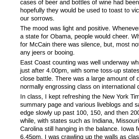
cases of beer and bottles of wine had be
hopefully they would be used to toast to vi
our sorrows.
The mood was light and positive. Whenev
a state for Obama, people would cheer. Wh
for McCain there was silence, but, most no
any jeers or booing.
East Coast counting was well underway whe
just after 4.00pm, with some toss-up state
close battle. There was a large amount of d
normally engrossing class on international
In class, I kept refreshing the New York Ti
summary page and various liveblogs and 
edge slowly up past 100, 150, and then 200
while, with states such as Indiana, Missour
Carolina still hanging in the balance. Iowa 
6.45pm, I was crawling up the walls as cla