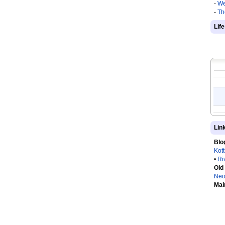
-
We
-
Th
Lif
Lin
Blo
Kot
•
Ri
Old
Neo
Mai