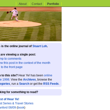
About
Contact
Portfolio
 is the online journal of
Stuart Loh
.
 are viewing a single post:
mp to comments
ew this post in the context of the month
 to the front page
 to this site?
Hear Ye! has been
online
ce 1998
. View the
Archives
, browse the
egories
, run a
Search
or get the
RSS Feeds
.
king for something to read?
st of Hear Ye!
st Series & Travel Stories
anford 08/09
(
book
)