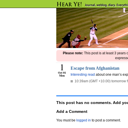
Please note:
This post is at least 3 years
expresse
1
Escape from Afghanistan
Oct 01
Interesting read
about one man’s expe
Mon
10:39am (GMT +10.00) tomorrow 
This post has no comments. Add you
Add a Comment
You must be
logged in
to post a comment.