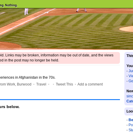
 old. Links may be broken, information may be out of date, and the views
This
d in the post may no longer be held.
You
-
Ju
-
Vi
riences in Afghanistan in the 70s.
-
Go
from Work, Burwood
•
Travel
•
•
Tweet This
•
Add a comment
New
sin
Cat
rs below.
Loo
-
Be
-
Po
-
St