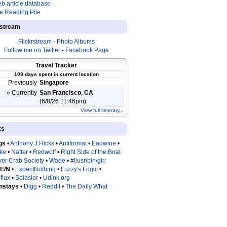
b article database
e Reading Pile
estream
Flickrstream
-
Photo Albums
Follow me on Twitter
-
Facebook Page
Travel Tracker
109 days spent in current location
Previously
Singapore
» Currently
San Francisco, CA
(6/8/26 11:46pm)
View full itinerary...
ks
gs
•
Anthony J Hicks
•
Antiformat
•
Eadwine
•
tke
•
Natter
•
Redwolf
•
Right Side of the Boat
ver Crab Society
•
Wade
•
#!/usr/bin/girl
 E/N
•
ExpectNothing
•
Fuzzy's Logic
•
flux
•
Solosier
•
Udink.org
nstays
•
Digg
•
Reddit
•
The Daily What