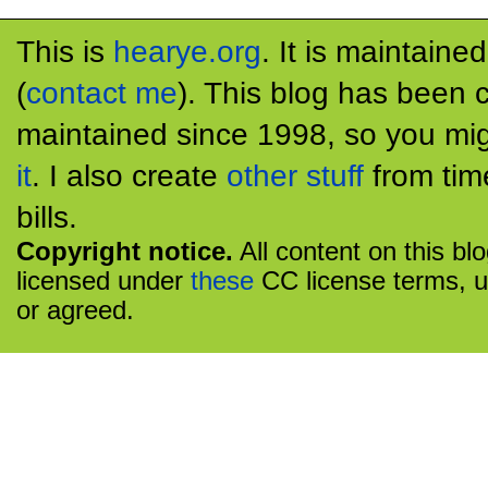
This is
hearye.org
. It is maintaine
(
contact me
). This blog has been 
maintained since 1998, so you mig
it
. I also create
other stuff
from tim
bills.
Copyright notice.
All content on this bl
licensed under
these
CC license terms, u
or agreed.