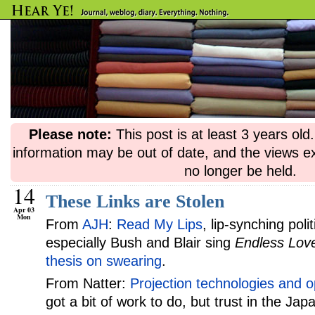
Please note:
This post is at least 3 years ol
information may be out of date, and the views e
no longer be held.
14
These Links are Stolen
Apr 03
Mon
From
AJH
:
Read My Lips
, lip-synching pol
especially Bush and Blair sing
Endless Lov
thesis on swearing
.
From Natter:
Projection technologies and o
got a bit of work to do, but trust in the J