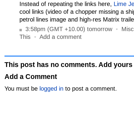
Instead of repeating the links here,
Lime Je
cool links (video of a chopper missing a s
petrol lines image and high-res Matrix traile
3:58pm (GMT +10.00) tomorrow
•
Misc
This
•
Add a comment
This post has no comments. Add yours
Add a Comment
You must be
logged in
to post a comment.