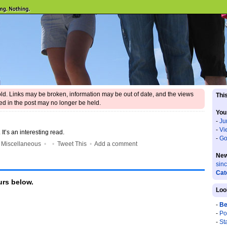
 old. Links may be broken, information may be out of date, and the views
This
d in the post may no longer be held.
You
-
Ju
-
Vi
. It’s an interesting read.
-
Go
•
Miscellaneous
•
•
Tweet This
•
Add a comment
New
sin
Cat
rs below.
Loo
-
Be
-
Po
-
St