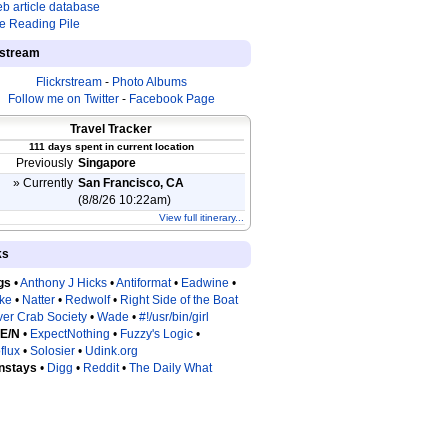
b article database
e Reading Pile
estream
Flickrstream
-
Photo Albums
Follow me on Twitter
-
Facebook Page
Travel Tracker
111 days spent in current location
Previously
Singapore
» Currently
San Francisco, CA
(8/8/26 10:22am)
View full itinerary...
ks
gs
•
Anthony J Hicks
•
Antiformat
•
Eadwine
•
tke
•
Natter
•
Redwolf
•
Right Side of the Boat
ver Crab Society
•
Wade
•
#!/usr/bin/girl
 E/N
•
ExpectNothing
•
Fuzzy's Logic
•
flux
•
Solosier
•
Udink.org
nstays
•
Digg
•
Reddit
•
The Daily What