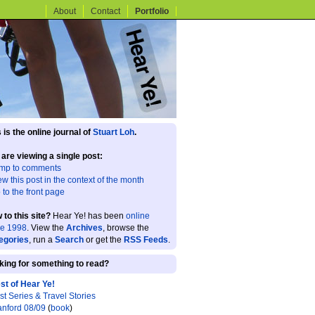
About
Contact
Portfolio
 is the online journal of
Stuart Loh
.
 are viewing a single post:
mp to comments
ew this post in the context of the month
 to the front page
 to this site?
Hear Ye! has been
online
ce 1998
. View the
Archives
, browse the
egories
, run a
Search
or get the
RSS Feeds
.
king for something to read?
st of Hear Ye!
st Series & Travel Stories
anford 08/09
(
book
)