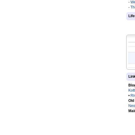
-
We
-
Th
Lif
Lin
Blo
Kot
•
Ri
Old
Neo
Mai