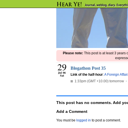
Please note:
This post is at least 3 years
expresse
29
Blogathon Post 35
Jul 06
Link of the half-hour
:
A Foreign Affair
Sat
1:33pm (GMT +10.00) tomorrow
This post has no comments. Add you
Add a Comment
You must be
logged in
to post a comment.