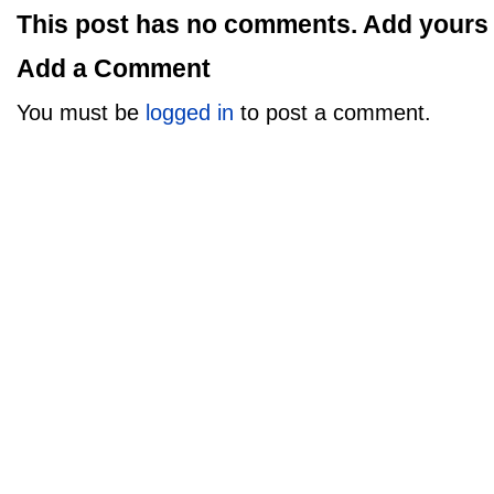
This post has no comments. Add yours
Add a Comment
You must be
logged in
to post a comment.