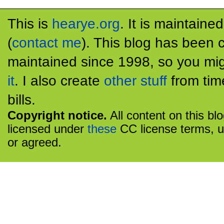
This is
hearye.org
. It is maintaine
(
contact me
). This blog has been 
maintained since 1998, so you mig
it
. I also create
other stuff
from tim
bills.
Copyright notice.
All content on this bl
licensed under
these
CC license terms, u
or agreed.