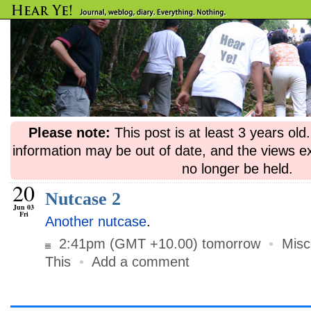
Please note:
This post is at least 3 years ol
information may be out of date, and the views e
no longer be held.
20
Nutcase 2
Jun 03
Fri
Another nutcase
.
2:41pm (GMT +10.00) tomorrow
•
Misc
This
•
Add a comment