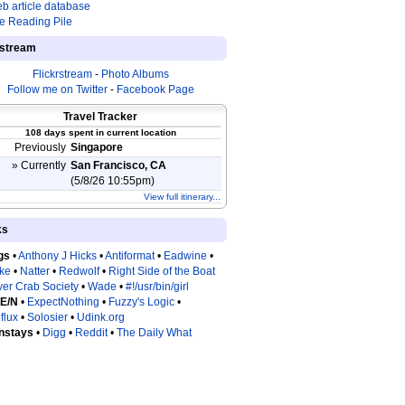
b article database
e Reading Pile
estream
Flickrstream
-
Photo Albums
Follow me on Twitter
-
Facebook Page
Travel Tracker
108 days spent in current location
Previously
Singapore
» Currently
San Francisco, CA
(5/8/26 10:55pm)
View full itinerary...
ks
gs
•
Anthony J Hicks
•
Antiformat
•
Eadwine
•
tke
•
Natter
•
Redwolf
•
Right Side of the Boat
ver Crab Society
•
Wade
•
#!/usr/bin/girl
 E/N
•
ExpectNothing
•
Fuzzy's Logic
•
flux
•
Solosier
•
Udink.org
nstays
•
Digg
•
Reddit
•
The Daily What