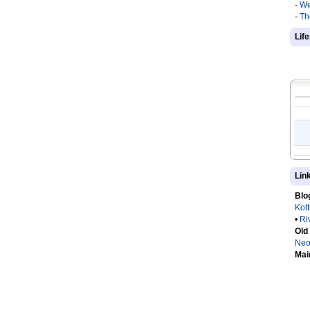
-
We
-
Th
Lif
Lin
Blo
Kot
•
Ri
Old
Neo
Mai