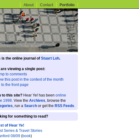
About
Contact
Portfolio
 is the online journal of
Stuart Loh
.
 are viewing a single post:
mp to comments
ew this post in the context of the month
 to the front page
 to this site?
Hear Ye! has been
online
ce 1998
. View the
Archives
, browse the
egories
, run a
Search
or get the
RSS Feeds
.
king for something to read?
st of Hear Ye!
st Series & Travel Stories
anford 08/09
(
book
)