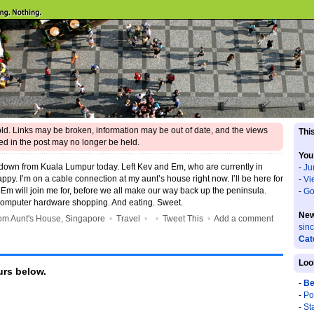
 old. Links may be broken, information may be out of date, and the views
This
d in the post may no longer be held.
You
 down from Kuala Lumpur today. Left Kev and Em, who are currently in
-
Ju
appy. I’m on a cable connection at my aunt’s house right now. I’ll be here for
-
Vi
Em will join me for, before we all make our way back up the peninsula.
-
Go
computer hardware shopping. And eating. Sweet.
New
m Aunt's House, Singapore
•
Travel
•
•
Tweet This
•
Add a comment
sin
Cat
Loo
rs below.
-
Be
-
Po
-
St