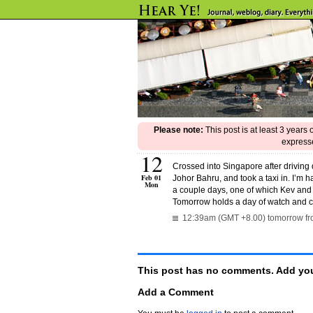
Please note:
This post is at least 3 years
expresse
12
Crossed into Singapore after driving
Feb 01
Johor Bahru, and took a taxi in. I’m h
Mon
a couple days, one of which Kev and 
Tomorrow holds a day of watch and 
12:39am (GMT +8.00) tomorrow fro
This post has no comments. Add you
Add a Comment