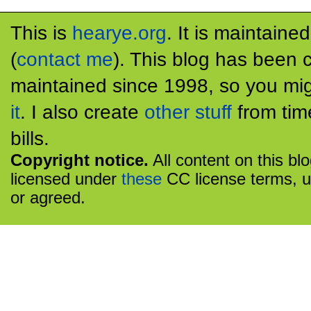
This is
hearye.org
. It is maintaine
(
contact me
). This blog has been 
maintained since 1998, so you mig
it
. I also create
other stuff
from tim
bills.
Copyright notice.
All content on this bl
licensed under
these
CC license terms, u
or agreed.