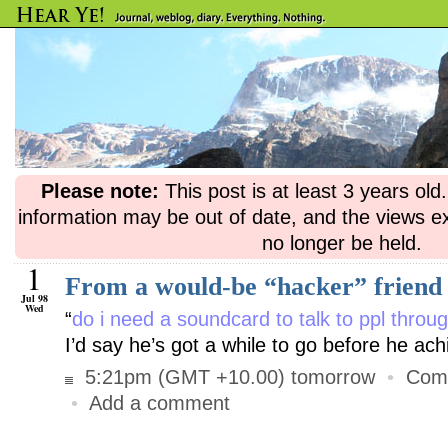
Please note:
This post is at least 3 years ol
information may be out of date, and the views e
no longer be held.
1
From a would-be “hacker” friend
Jul 98
Wed
“
do i need a soundcard to talk to ppl thro
I’d say he’s got a while to go before he a
5:21pm (GMT +10.00) tomorrow
•
Com
•
Add a comment