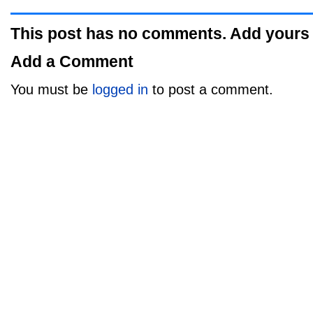
This post has no comments. Add yours
Add a Comment
You must be
logged in
to post a comment.