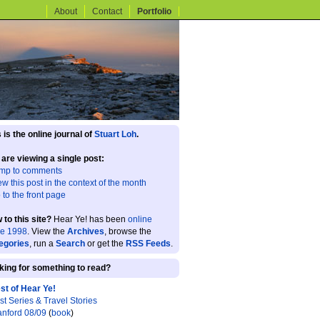
About
Contact
Portfolio
 is the online journal of
Stuart Loh
.
 are viewing a single post:
mp to comments
ew this post in the context of the month
 to the front page
 to this site?
Hear Ye! has been
online
ce 1998
. View the
Archives
, browse the
egories
, run a
Search
or get the
RSS Feeds
.
king for something to read?
st of Hear Ye!
st Series & Travel Stories
anford 08/09
(
book
)