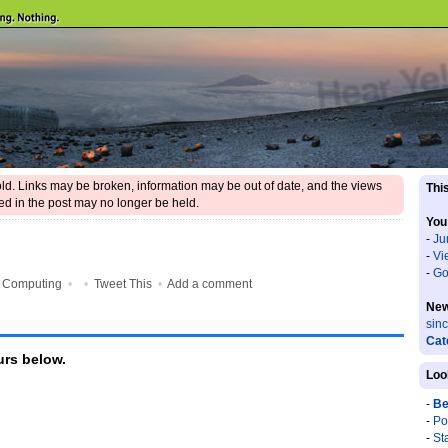
 old. Links may be broken, information may be out of date, and the views
This
d in the post may no longer be held.
You
-
Ju
-
Vi
-
Go
•
Computing
•
•
Tweet This
•
Add a comment
New
sin
Cat
rs below.
Loo
-
Be
-
Po
-
St