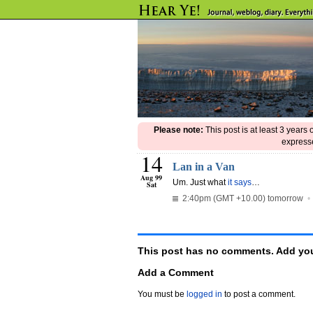
Please note:
This post is at least 3 years
expresse
14
Lan in a Van
Aug 99
Um. Just what
it says
…
Sat
2:40pm (GMT +10.00) tomorrow
This post has no comments. Add you
Add a Comment
You must be
logged in
to post a comment.