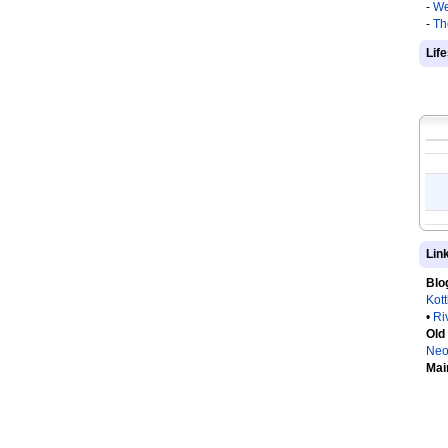
-
We
-
Th
Lif
Lin
Blo
Kot
•
Ri
Old
Neo
Mai