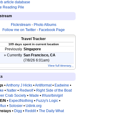
b article database
e Reading Pile
estream
Flickrstream
-
Photo Albums
Follow me on Twitter
-
Facebook Page
Travel Tracker
109 days spent in current location
Previously
Singapore
» Currently
San Francisco, CA
(7/8/26 6:01am)
View full itinerary...
ks
gs
•
Anthony J Hicks
•
Antiformat
•
Eadwine
•
tke
•
Natter
•
Redwolf
•
Right Side of the Boat
ver Crab Society
•
Wade
•
#!/usr/bin/girl
 E/N
•
ExpectNothing
•
Fuzzy's Logic
•
flux
•
Solosier
•
Udink.org
nstays
•
Digg
•
Reddit
•
The Daily What