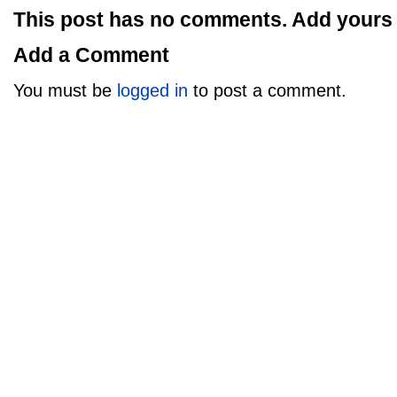
This post has no comments. Add yours
Add a Comment
You must be
logged in
to post a comment.