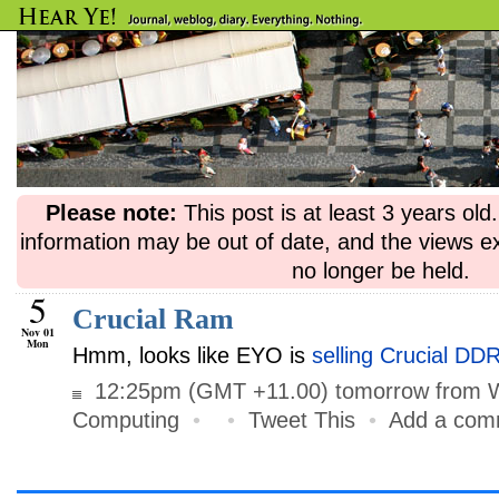
Please note:
This post is at least 3 years ol
information may be out of date, and the views e
no longer be held.
5
Crucial Ram
Nov 01
Mon
Hmm, looks like EYO is
selling Crucial D
12:25pm (GMT +11.00) tomorrow from 
Computing
•
•
Tweet This
•
Add a com