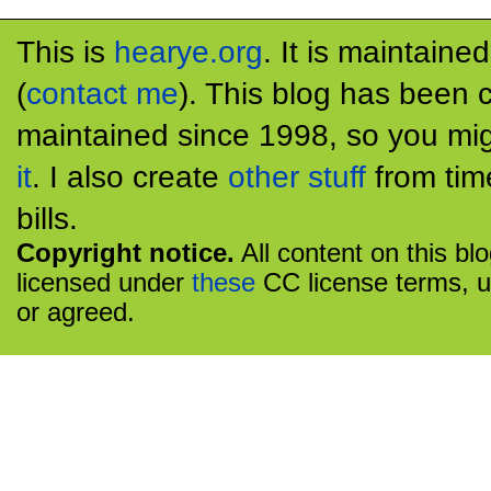
This is
hearye.org
. It is maintaine
(
contact me
). This blog has been 
maintained since 1998, so you mig
it
. I also create
other stuff
from tim
bills.
Copyright notice.
All content on this bl
licensed under
these
CC license terms, u
or agreed.