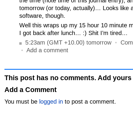
the time (note time of this journal entry), an
tomorrow (or today, actually)… Looks like 
software, though.
Well this wraps up my 15 hour 10 minute m
I got back after lunch… :) Shit I’m tired…
5:23am (GMT +10.00) tomorrow
•
Com
•
Add a comment
This post has no comments. Add yours
Add a Comment
You must be
logged in
to post a comment.