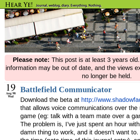
Please note:
This post is at least 3 years ol
information may be out of date, and the views e
no longer be held.
19
Battlefield Communicator
Aug 98
Wed
Download the beta at
http://www.shadowfa
that allows voice communications over the
game (eg: talk with a team mate over a gam
The problem is, I’ve just spent an hour with 
damn thing to work, and it doesn’t want t