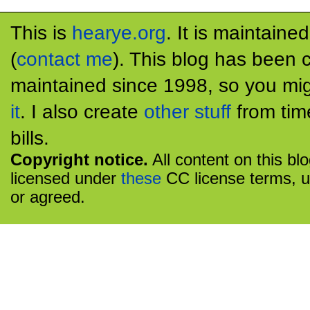
This is
hearye.org
. It is maintaine
(
contact me
). This blog has been 
maintained since 1998, so you mig
it
. I also create
other stuff
from tim
bills.
Copyright notice.
All content on this bl
licensed under
these
CC license terms, u
or agreed.