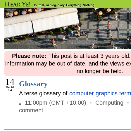
Please note:
This post is at least 3 years ol
information may be out of date, and the views e
no longer be held.
14
Glossary
Oct 00
Sat
A terse glossary of
computer graphics term
11:00pm (GMT +10.00)
•
Computing
comment