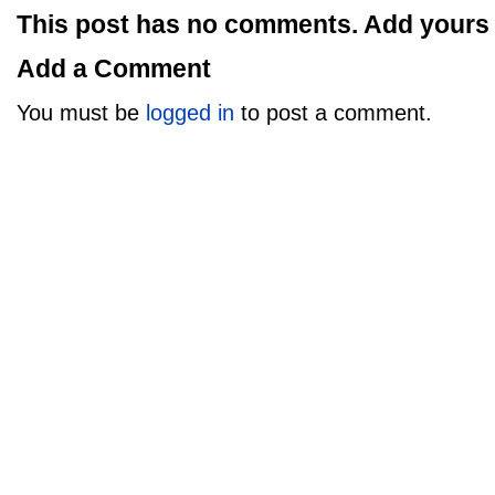
This post has no comments. Add yours
Add a Comment
You must be
logged in
to post a comment.