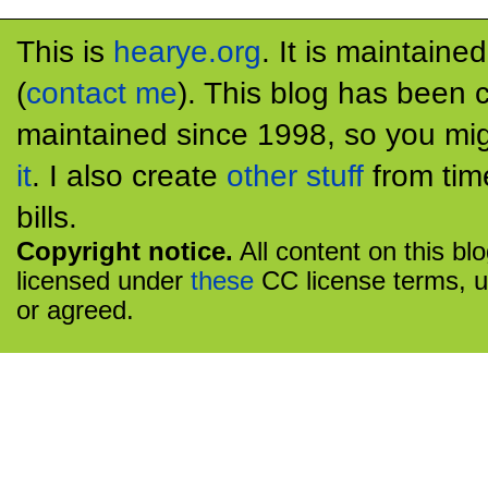
This is
hearye.org
. It is maintaine
(
contact me
). This blog has been 
maintained since 1998, so you mig
it
. I also create
other stuff
from tim
bills.
Copyright notice.
All content on this bl
licensed under
these
CC license terms, u
or agreed.