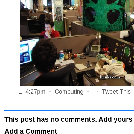
4:27pm
•
Computing
•
•
Tweet This
This post has no comments. Add yours
Add a Comment