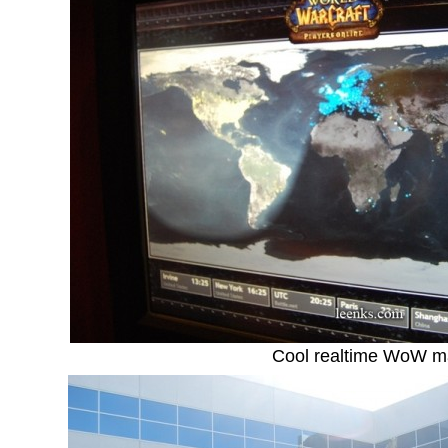
Cool realtime WoW 