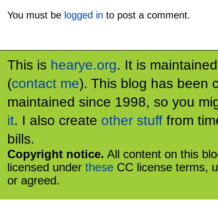
You must be
logged in
to post a comment.
This is
hearye.org
. It is maintaine
(
contact me
). This blog has been 
maintained since 1998, so you mig
it
. I also create
other stuff
from tim
bills.
Copyright notice.
All content on this bl
licensed under
these
CC license terms, u
or agreed.