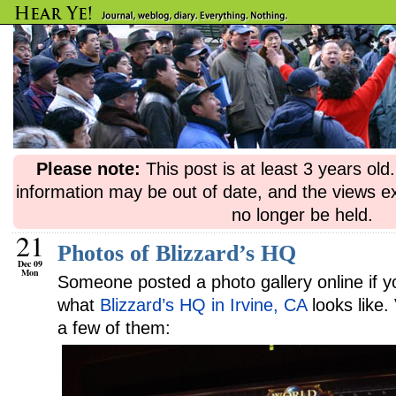
Please note:
This post is at least 3 years ol
information may be out of date, and the views e
no longer be held.
21
Photos of Blizzard’s HQ
Dec 09
Mon
Someone posted a photo gallery online if 
what
Blizzard’s HQ in Irvine, CA
looks like
a few of them: