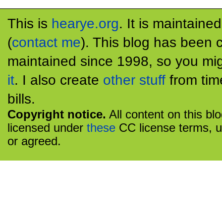
This is
hearye.org
. It is maintaine
(
contact me
). This blog has been 
maintained since 1998, so you mig
it
. I also create
other stuff
from tim
bills.
Copyright notice.
All content on this bl
licensed under
these
CC license terms, u
or agreed.