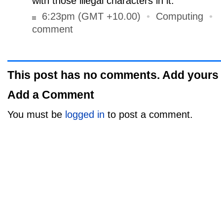
with those illegal characters in it.
6:23pm (GMT +10.00)
•
Computing
•
comment
This post has no comments. Add yours
Add a Comment
You must be
logged in
to post a comment.