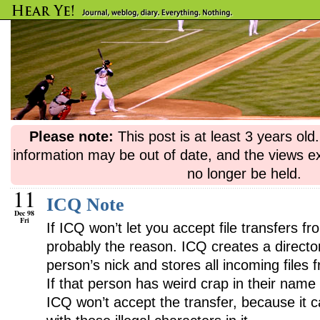
Please note:
This post is at least 3 years ol
information may be out of date, and the views e
no longer be held.
11
ICQ Note
Dec 98
Fri
If ICQ won’t let you accept file transfers f
probably the reason. ICQ creates a direct
person’s nick and stores all incoming files 
If that person has weird crap in their name
ICQ won’t accept the transfer, because it ca