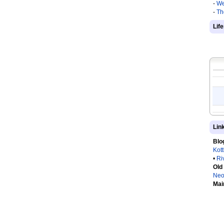
-
We
-
Th
Lif
Lin
Blo
Kot
•
Ri
Old
Neo
Mai