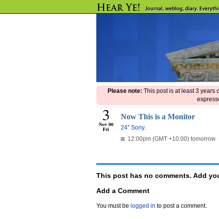
Please note:
This post is at least 3 years
expresse
3
Now This is a Monitor
Nov 00
24″ Sony
.
Fri
12:00pm (GMT +10.00) tomorrow
This post has no comments. Add you
Add a Comment
You must be
logged in
to post a comment.