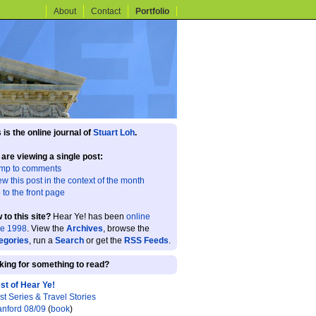
About
Contact
Portfolio
 is the online journal of
Stuart Loh
.
 are viewing a single post:
mp to comments
ew this post in the context of the month
 to the front page
 to this site?
Hear Ye! has been
online
ce 1998
. View the
Archives
, browse the
egories
, run a
Search
or get the
RSS Feeds
.
king for something to read?
st of Hear Ye!
st Series & Travel Stories
anford 08/09
(
book
)