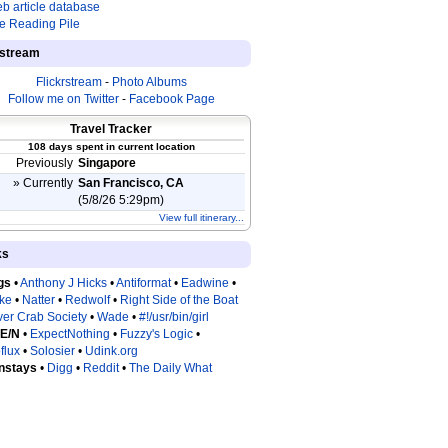
b article database
e Reading Pile
estream
Flickrstream
-
Photo Albums
Follow me on Twitter
-
Facebook Page
Travel Tracker
108 days spent in current location
Previously
Singapore
» Currently
San Francisco, CA
(5/8/26 5:29pm)
View full itinerary...
ks
gs
•
Anthony J Hicks
•
Antiformat
•
Eadwine
•
tke
•
Natter
•
Redwolf
•
Right Side of the Boat
ver Crab Society
•
Wade
•
#!/usr/bin/girl
 E/N
•
ExpectNothing
•
Fuzzy's Logic
•
flux
•
Solosier
•
Udink.org
nstays
•
Digg
•
Reddit
•
The Daily What