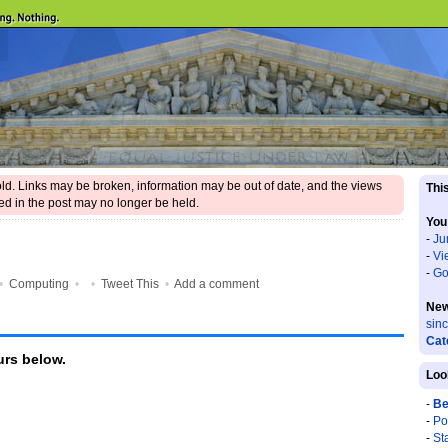
 old. Links may be broken, information may be out of date, and the views
This
d in the post may no longer be held.
You
-
Ju
-
Vi
-
Go
•
Computing
•
•
Tweet This
•
Add a comment
New
sin
Cat
rs below.
Loo
-
Be
-
Po
-
St