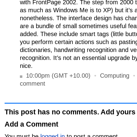
with FrontPage 2002. The step from 2000 to
as much as Windows Me is to XP) but it’s 
nonetheless. The interface design has chang
are a bundle of small sometimes useful fea
added. These include smart tags (little bu
you perform certain actions such as pasting
dictionaries, handwriting recognition and v
recognition. It’s not an essential upgrade b
nice.
10:00pm (GMT +10.00)
•
Computing
comment
This post has no comments. Add yours
Add a Comment
You must be
logged in
to post a comment.