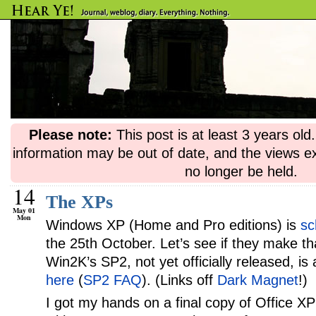
Please note:
This post is at least 3 years ol
information may be out of date, and the views e
no longer be held.
14
The XPs
May 01
Mon
Windows XP (Home and Pro editions) is
sc
the 25th October. Let’s see if they make t
Win2K’s SP2, not yet officially released, is 
here
(
SP2 FAQ
). (Links off
Dark Magnet
!)
I got my hands on a final copy of Office X