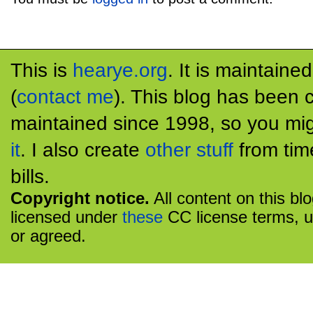
This is
hearye.org
. It is maintaine
(
contact me
). This blog has been 
maintained since 1998, so you mig
it
. I also create
other stuff
from tim
bills.
Copyright notice.
All content on this bl
licensed under
these
CC license terms, u
or agreed.