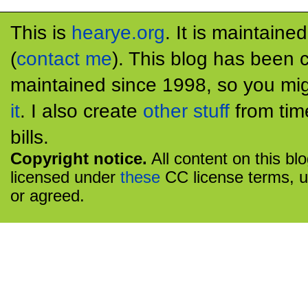
This is
hearye.org
. It is maintaine
(
contact me
). This blog has been 
maintained since 1998, so you mig
it
. I also create
other stuff
from tim
bills.
Copyright notice.
All content on this bl
licensed under
these
CC license terms, u
or agreed.