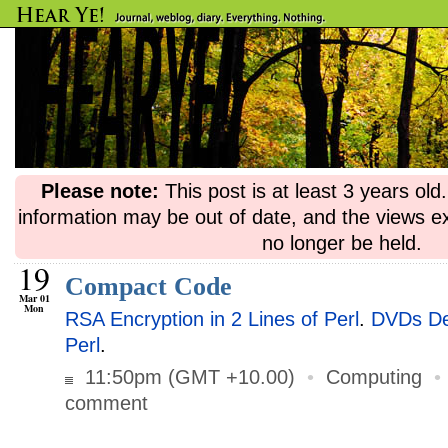
Please note:
This post is at least 3 years ol
information may be out of date, and the views e
no longer be held.
19
Compact Code
Mar 01
Mon
RSA Encryption in 2 Lines of Perl
.
DVDs Dec
Perl
.
11:50pm (GMT +10.00)
•
Computing
comment