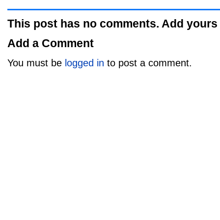
This post has no comments. Add yours
Add a Comment
You must be
logged in
to post a comment.