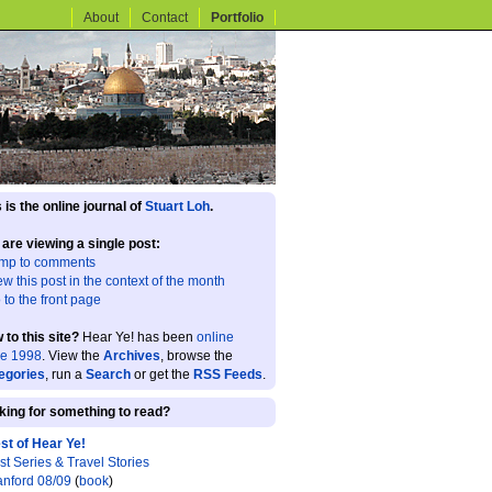
About
Contact
Portfolio
 is the online journal of
Stuart Loh
.
 are viewing a single post:
mp to comments
ew this post in the context of the month
 to the front page
 to this site?
Hear Ye! has been
online
ce 1998
. View the
Archives
, browse the
egories
, run a
Search
or get the
RSS Feeds
.
king for something to read?
st of Hear Ye!
st Series & Travel Stories
anford 08/09
(
book
)