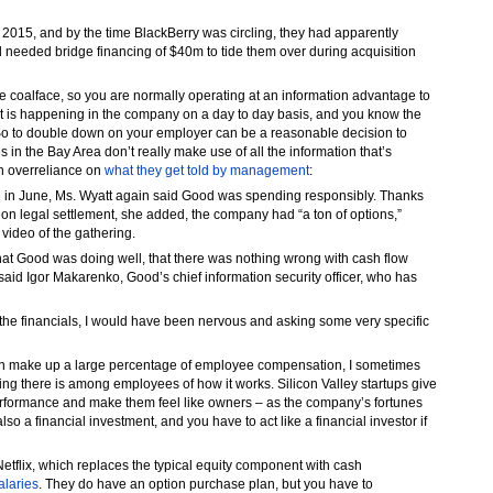
 2015, and by the time BlackBerry was circling, they had apparently
d needed bridge financing of $40m to tide them over during acquisition
 coalface, so you are normally operating at an information advantage to
t is happening in the company on a day to day basis, and you know the
So to double down on your employer can be a reasonable decision to
es in the Bay Area don’t really make use of all the information that’s
an overreliance on
what they get told by management
:
 in June, Ms. Wyatt again said Good was spending responsibly. Thanks
lion legal settlement, she added, the company had “a ton of options,”
 video of the gathering.
at Good was doing well, that there was nothing wrong with cash flow
 said Igor Makarenko, Good’s chief information security officer, who has
at the financials, I would have been nervous and asking some very specific
 can make up a large percentage of employee compensation, I sometimes
nding there is among employees of how it works. Silicon Valley startups give
erformance and make them feel like owners – as the company’s fortunes
 also a financial investment, and you have to act like a financial investor if
Netflix, which replaces the typical equity component with cash
alaries
. They do have an option purchase plan, but you have to