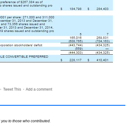
•
Tweet This
•
Add a comment
 you to those who contributed.