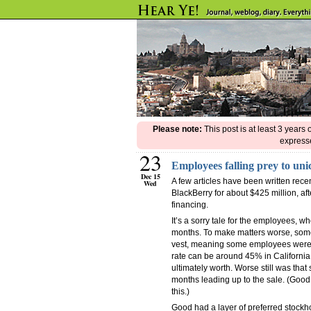
Please note:
This post is at least 3 years
expresse
23
Employees falling prey to uni
Dec 15
A few articles have been written rece
Wed
BlackBerry for about $425 million, af
financing.
It’s a sorry tale for the employees, w
months. To make matters worse, some
vest, meaning some employees were pa
rate can be around 45% in California 
ultimately worth. Worse still was th
months leading up to the sale. (Good 
this.)
Good had a layer of preferred stockho