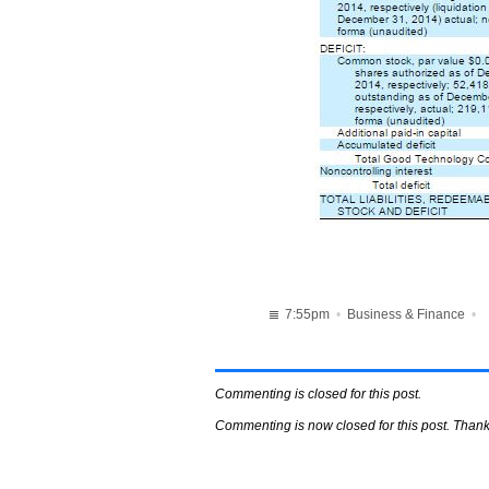
7:55pm
•
Business & Finance
•
Commenting is closed for this post.
Commenting is now closed for this post. Thank