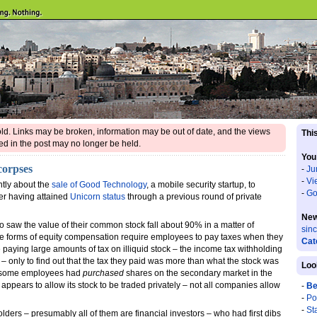
 old. Links may be broken, information may be out of date, and the views
This
d in the post may no longer be held.
You
corpses
-
Ju
-
Vi
ntly about the
sale of Good Technology
, a mobile security startup, to
-
Go
ter having attained
Unicorn status
through a previous round of private
New
ho saw the value of their common stock fall about 90% in a matter of
sin
 forms of equity compensation require employees to pay taxes when they
Cat
ying large amounts of tax on illiquid stock – the income tax withholding
– only to find out that the tax they paid was more than what the stock was
Loo
at some employees had
purchased
shares on the secondary market in the
appears to allow its stock to be traded privately – not all companies allow
-
Be
-
Po
-
St
lders – presumably all of them are financial investors – who had first dibs