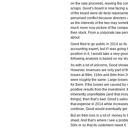
on the sale proceeds, leaving the c
scraps. Good’s board is now facing a 
of the board were
de facto
representat
perceived conflict because directors 
as the interests of the two may some
much more rosy picture of the company
their stock. From a corporate law perspe
about.
Good filed to go public in 2014 so its
accounting expert, but if I was goin
position in it, I would take a very good
following analysis is based on my sh
As with a lot of unicorns, Good show
However, revenues are only part of th
losses at 89m, 116m and 84m from 2012
were roughly the same. Large losses,
for them. If the losses are caused by
positive results from the investment.
inherently unprofitable (and that incl
things), then that’s bad. Good’s sal
that expense in 2014 while increasing
continue, Good would eventually get to
But an 84m loss is a lot of money to b
sheet. And that’s where I see a probl
50m or so that its customers owed it.