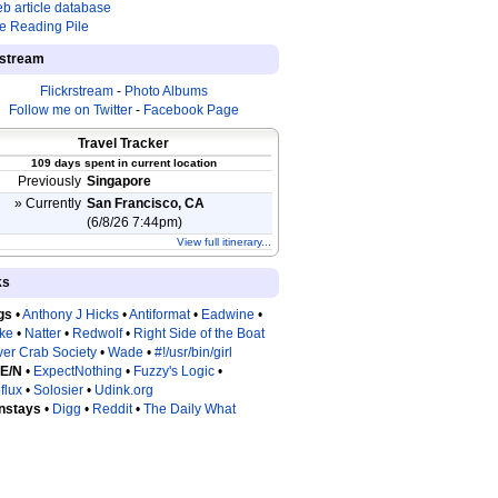
b article database
e Reading Pile
estream
Flickrstream
-
Photo Albums
Follow me on Twitter
-
Facebook Page
Travel Tracker
109 days spent in current location
Previously
Singapore
» Currently
San Francisco, CA
(6/8/26 7:44pm)
View full itinerary...
ks
gs
•
Anthony J Hicks
•
Antiformat
•
Eadwine
•
tke
•
Natter
•
Redwolf
•
Right Side of the Boat
ver Crab Society
•
Wade
•
#!/usr/bin/girl
 E/N
•
ExpectNothing
•
Fuzzy's Logic
•
flux
•
Solosier
•
Udink.org
nstays
•
Digg
•
Reddit
•
The Daily What