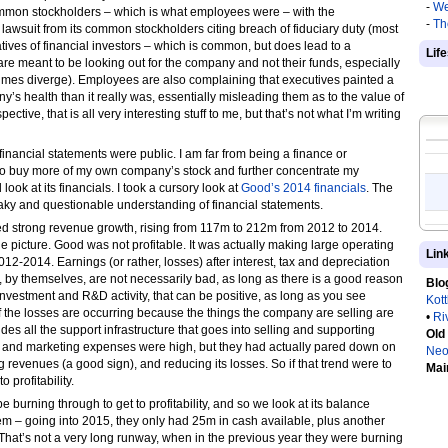
-
We
ommon stockholders – which is what employees were – with the
-
Th
lawsuit from its common stockholders citing breach of fiduciary duty (most
ives of financial investors – which is common, but does lead to a
Lif
are meant to be looking out for the company and not their funds, especially
times diverge). Employees are also complaining that executives painted a
’s health than it really was, essentially misleading them as to the value of
ctive, that is all very interesting stuff to me, but that’s not what I’m writing
 financial statements were public. I am far from being a finance or
g to buy more of my own company’s stock and further concentrate my
 look at its financials. I took a cursory look at
Good’s 2014 financials
. The
aky and questionable understanding of financial statements.
ed strong revenue growth, rising from 117m to 212m from 2012 to 2014.
e picture. Good was not profitable. It was actually making large operating
Lin
-2014. Earnings (or rather, losses) after interest, tax and depreciation
 by themselves, are not necessarily bad, as long as there is a good reason
Blo
 investment and R&D activity, that can be positive, as long as you see
Kot
 If the losses are occurring because the things the company are selling are
•
Ri
udes all the support infrastructure that goes into selling and supporting
Old
es and marketing expenses were high, but they had actually pared down on
Neo
 revenues (a good sign), and reducing its losses. So if that trend were to
Mai
 profitability.
e burning through to get to profitability, and so we look at its balance
em – going into 2015, they only had 25m in cash available, plus another
 That’s not a very long runway, when in the previous year they were burning