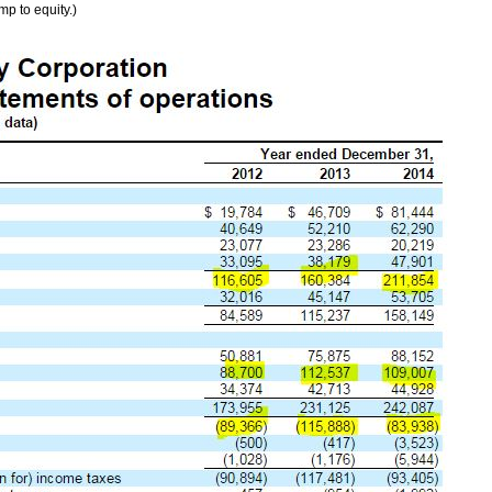
mp to equity.)