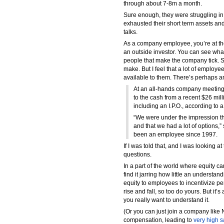
through about 7-8m a month.
Sure enough, they were struggling in
exhausted their short term assets an
talks.
As a company employee, you’re at the
an outside investor. You can see wha
people that make the company tick. 
make. But I feel that a lot of employe
available to them. There’s perhaps 
At an all-hands company meeting
to the cash from a recent $26 mil
including an I.P.O., according to a
“We were under the impression th
and that we had a lot of options,”
been an employee since 1997.
If I was told that, and I was looking 
questions.
In a part of the world where equity
find it jarring how little an understa
equity to employees to incentivize p
rise and fall, so too do yours. But it’s
you really want to understand it.
(Or you can just join a company like 
compensation, leading to
very high s