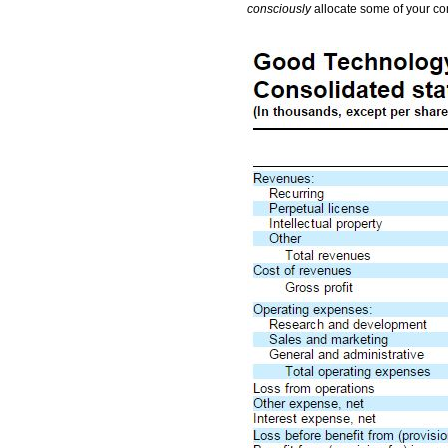
consciously
allocate some of your co