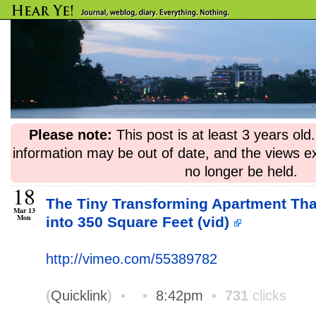
Please note:
This post is at least 3 years ol
information may be out of date, and the views e
no longer be held.
18
The Tiny Transforming Apartment Th
Mar 13
Mon
into 350 Square Feet (vid)
http://vimeo.com/55389782
(
Quicklink
)
•
•
8:42pm
•
731
clicks