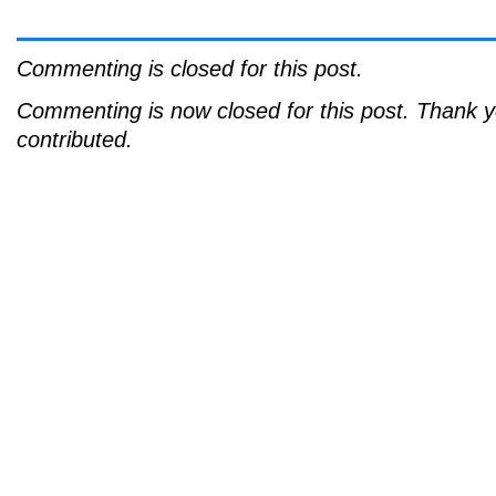
Commenting is closed for this post.
Commenting is now closed for this post. Thank 
contributed.