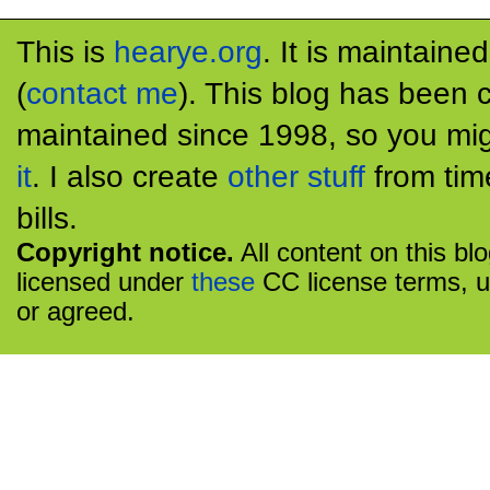
This is
hearye.org
. It is maintaine
(
contact me
). This blog has been 
maintained since 1998, so you mig
it
. I also create
other stuff
from tim
bills.
Copyright notice.
All content on this bl
licensed under
these
CC license terms, u
or agreed.