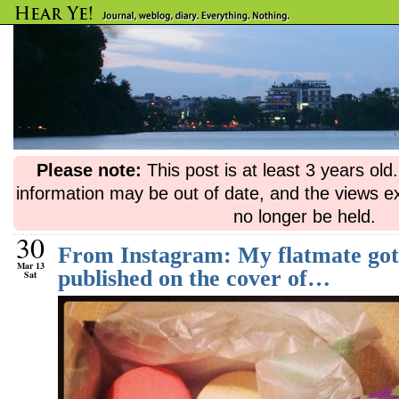
Please note:
This post is at least 3 years ol
information may be out of date, and the views e
no longer be held.
30
From Instagram: My flatmate got 
Mar 13
published on the cover of…
Sat