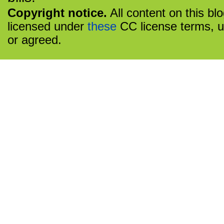
Copyright notice.
All content on this bl
licensed under
these
CC license terms, u
or agreed.