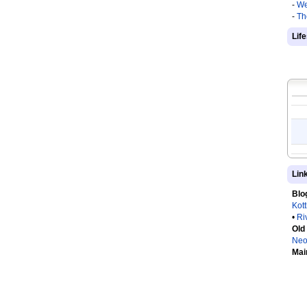
-
We
-
Th
Lif
Lin
Blo
Kot
•
Ri
Old
Neo
Mai