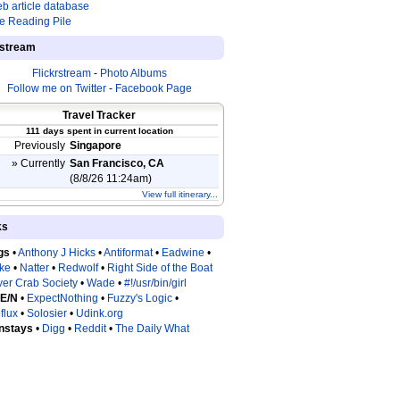
b article database
e Reading Pile
estream
Flickrstream
-
Photo Albums
Follow me on Twitter
-
Facebook Page
Travel Tracker
111 days spent in current location
Previously
Singapore
» Currently
San Francisco, CA
(8/8/26 11:24am)
View full itinerary...
ks
gs
•
Anthony J Hicks
•
Antiformat
•
Eadwine
•
tke
•
Natter
•
Redwolf
•
Right Side of the Boat
ver Crab Society
•
Wade
•
#!/usr/bin/girl
 E/N
•
ExpectNothing
•
Fuzzy's Logic
•
flux
•
Solosier
•
Udink.org
nstays
•
Digg
•
Reddit
•
The Daily What