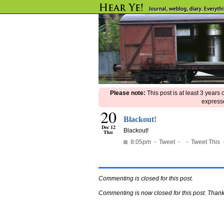
Please note:
This post is at least 3 years
expresse
20
Blackout!
Dec 12
Blackout!
Thu
8:05pm
•
Tweet
•
•
Tweet This
Commenting is closed for this post.
Commenting is now closed for this post. Thank