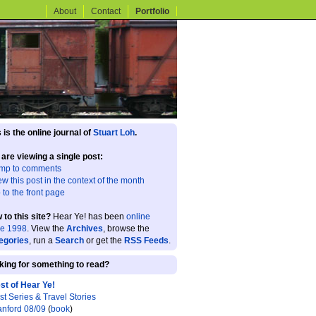
About
Contact
Portfolio
 is the online journal of
Stuart Loh
.
 are viewing a single post:
mp to comments
ew this post in the context of the month
 to the front page
 to this site?
Hear Ye! has been
online
ce 1998
. View the
Archives
, browse the
egories
, run a
Search
or get the
RSS Feeds
.
king for something to read?
st of Hear Ye!
st Series & Travel Stories
anford 08/09
(
book
)