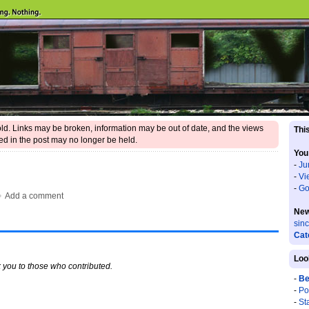
 old. Links may be broken, information may be out of date, and the views
This
d in the post may no longer be held.
You
-
Ju
-
Vi
-
Go
•
Add a comment
New
sin
Cat
Loo
 you to those who contributed.
-
Be
-
Po
-
St