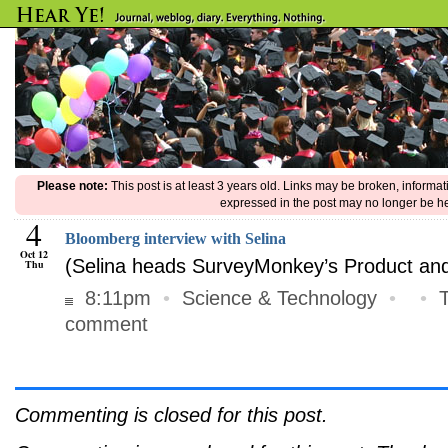
Please note:
This post is at least 3 years old. Links may be broken, informa
expressed in the post may no longer be he
4
Bloomberg interview with Selina
Oct 12
(Selina heads SurveyMonkey’s Product and
Thu
8:11pm
•
Science & Technology
•
•
comment
Commenting is closed for this post.