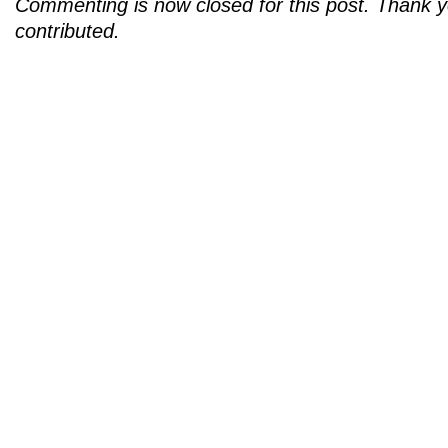
Commenting is now closed for this post. Thank 
contributed.