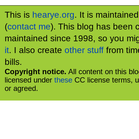
This is
hearye.org
. It is maintaine
(
contact me
). This blog has been 
maintained since 1998, so you mig
it
. I also create
other stuff
from tim
bills.
Copyright notice.
All content on this bl
licensed under
these
CC license terms, u
or agreed.