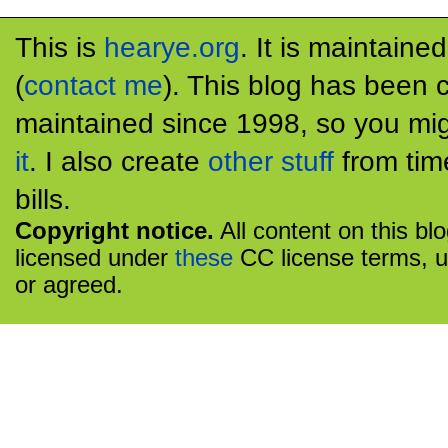
This is
hearye.org
. It is maintaine
(
contact me
). This blog has been 
maintained since 1998, so you mig
it
. I also create
other stuff
from tim
bills.
Copyright notice.
All content on this bl
licensed under
these
CC license terms, u
or agreed.