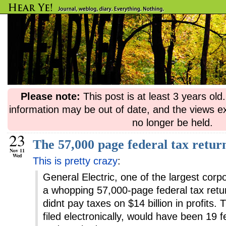
Please note:
This post is at least 3 years ol
information may be out of date, and the views e
no longer be held.
23
The 57,000 page federal tax retur
Nov 11
Wed
This is pretty crazy
:
General Electric, one of the largest corpo
a whopping 57,000-page federal tax return
didnt pay taxes on $14 billion in profits.
filed electronically, would have been 19 fe