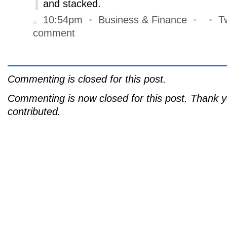
and stacked.
10:54pm
•
Business & Finance
•
•
T
comment
Commenting is closed for this post.
Commenting is now closed for this post. Thank 
contributed.