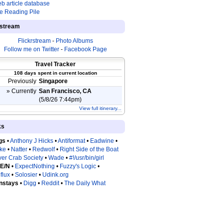
b article database
e Reading Pile
estream
Flickrstream
-
Photo Albums
Follow me on Twitter
-
Facebook Page
Travel Tracker
108 days spent in current location
Previously
Singapore
» Currently
San Francisco, CA
(5/8/26 7:44pm)
View full itinerary...
ks
gs
•
Anthony J Hicks
•
Antiformat
•
Eadwine
•
tke
•
Natter
•
Redwolf
•
Right Side of the Boat
ver Crab Society
•
Wade
•
#!/usr/bin/girl
 E/N
•
ExpectNothing
•
Fuzzy's Logic
•
flux
•
Solosier
•
Udink.org
nstays
•
Digg
•
Reddit
•
The Daily What