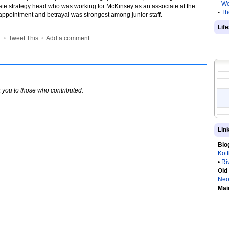
-
We
rate strategy head who was working for McKinsey as an associate at the
-
Th
sappointment and betrayal was strongest among junior staff.
Lif
•
•
Tweet This
•
Add a comment
 you to those who contributed.
Lin
Blo
Kot
•
Ri
Old
Neo
Mai