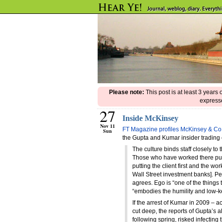
Please note:
This post is at least 3 years
expresse
27
Inside McKinsey
Nov 11
FT Magazine profiles McKinsey & Co
Sun
the Gupta and Kumar insider trading
The culture binds staff closely to
Those who have worked there put a
putting the client first and the work
Wall Street investment banks]. P
agrees. Ego is “one of the things 
“embodies the humility and low-ke
If the arrest of Kumar in 2009 – 
cut deep, the reports of Gupta’s a
following spring, risked infectin