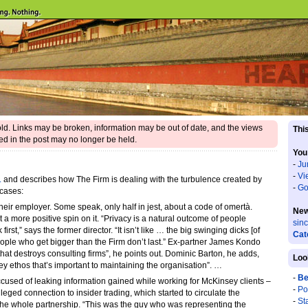
 old. Links may be broken, information may be out of date, and the views
This
d in the post may no longer be held.
You
-
Ju
-
Vi
.
and describes how The Firm is dealing with the turbulence created by
-
Go
 cases:
 their employer. Some speak, only half in jest, about a code of omertà.
New
 more positive spin on it. “Privacy is a natural outcome of people
sin
 first,” says the former director. “It isn’t like … the big swinging dicks [of
Cat
eople who get bigger than the Firm don’t last.” Ex-partner James Kondo
that destroys consulting firms”, he points out. Dominic Barton, he adds,
Loo
y ethos that’s important to maintaining the organisation”. …
-
Be
accused of leaking information gained while working for McKinsey clients –
-
Po
lleged connection to insider trading, which started to circulate the
-
St
g the whole partnership. “This was the guy who was representing the