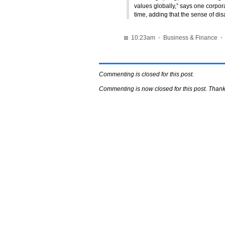
values globally,” says one corpo
time, adding that the sense of di
10:23am
•
Business & Finance
Commenting is closed for this post.
Commenting is now closed for this post. Thank