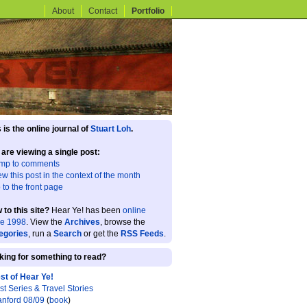
About
Contact
Portfolio
 is the online journal of
Stuart Loh
.
 are viewing a single post:
mp to comments
ew this post in the context of the month
 to the front page
 to this site?
Hear Ye! has been
online
ce 1998
. View the
Archives
, browse the
egories
, run a
Search
or get the
RSS Feeds
.
king for something to read?
st of Hear Ye!
st Series & Travel Stories
anford 08/09
(
book
)