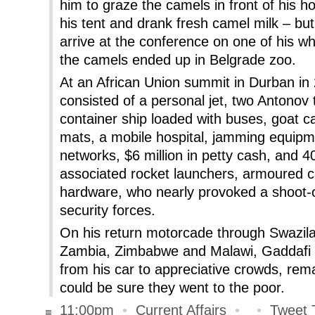
him to graze the camels in front of his h
his tent and drank fresh camel milk – but
arrive at the conference on one of his wh
the camels ended up in Belgrade zoo.
At an African Union summit in Durban in
consisted of a personal jet, two Antonov t
container ship loaded with buses, goat 
mats, a mobile hospital, jamming equipme
networks, $6 million in petty cash, and 4
associated rocket launchers, armoured c
hardware, who nearly provoked a shoot-o
security forces.
On his return motorcade through Swazi
Zambia, Zimbabwe and Malawi, Gaddafi to
from his car to appreciative crowds, rem
could be sure they went to the poor.
11:00pm
•
Current Affairs
•
•
Tweet 