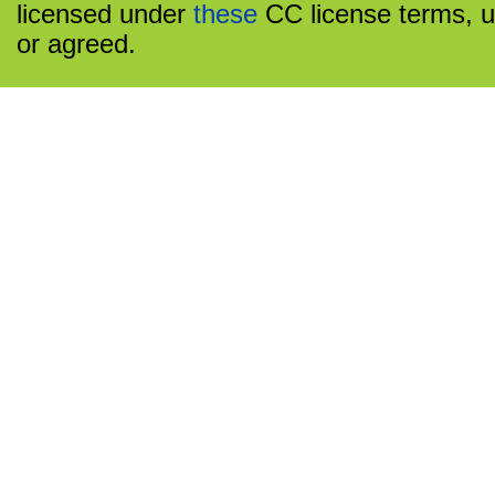
licensed under
these
CC license terms, u
or agreed.