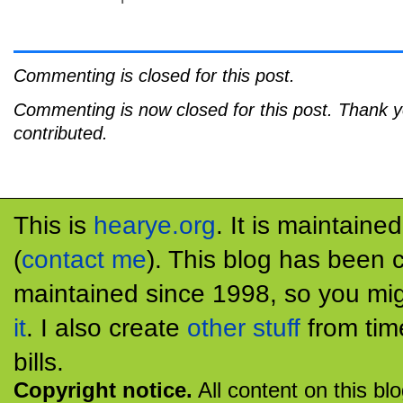
Commenting is closed for this post.
Commenting is now closed for this post. Thank 
contributed.
This is
hearye.org
. It is maintaine
(
contact me
). This blog has been 
maintained since 1998, so you mig
it
. I also create
other stuff
from tim
bills.
Copyright notice.
All content on this bl