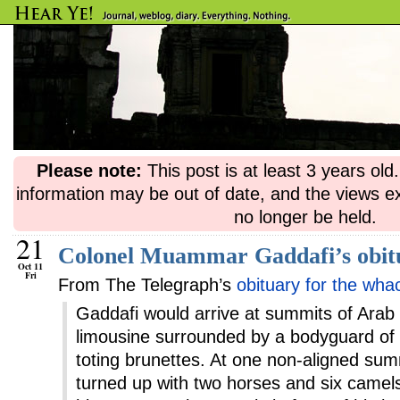
Please note:
This post is at least 3 years ol
information may be out of date, and the views e
no longer be held.
21
Colonel Muammar Gaddafi’s obit
Oct 11
Fri
From The Telegraph’s
obituary for the wha
Gaddafi would arrive at summits of Arab 
limousine surrounded by a bodyguard of 
toting brunettes. At one non-aligned sum
turned up with two horses and six camel