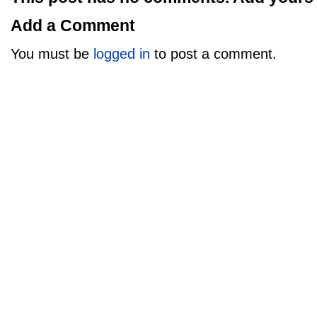
Add a Comment
You must be
logged in
to post a comment.