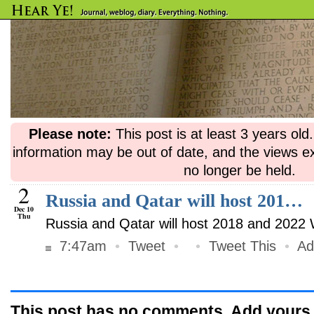
Please note:
This post is at least 3 years ol
information may be out of date, and the views e
no longer be held.
2
Russia and Qatar will host 201…
Dec 10
Thu
Russia and Qatar will host 2018 and 2022
7:47am
•
Tweet
•
•
Tweet This
•
Ad
This post has no comments. Add yours