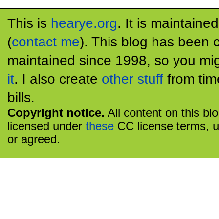
This is
hearye.org
. It is maintaine
(
contact me
). This blog has been 
maintained since 1998, so you mig
it
. I also create
other stuff
from tim
bills.
Copyright notice.
All content on this bl
licensed under
these
CC license terms, u
or agreed.