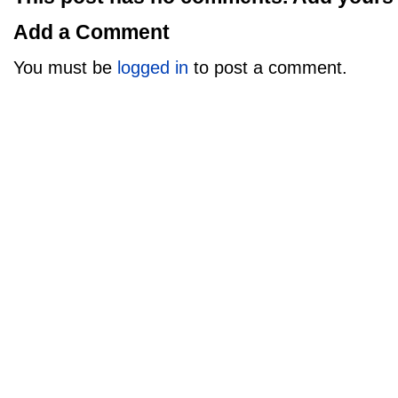
Add a Comment
You must be
logged in
to post a comment.