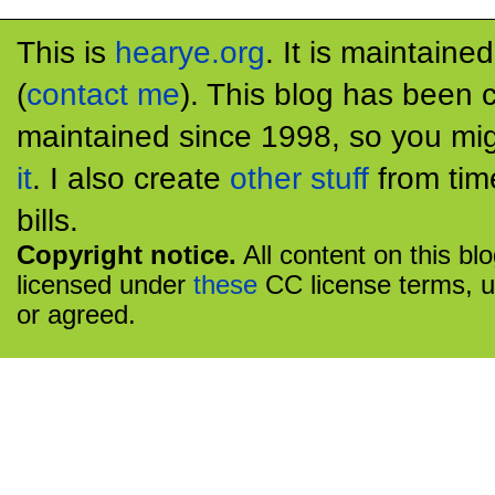
This is
hearye.org
. It is maintaine
(
contact me
). This blog has been 
maintained since 1998, so you mig
it
. I also create
other stuff
from tim
bills.
Copyright notice.
All content on this bl
licensed under
these
CC license terms, u
or agreed.