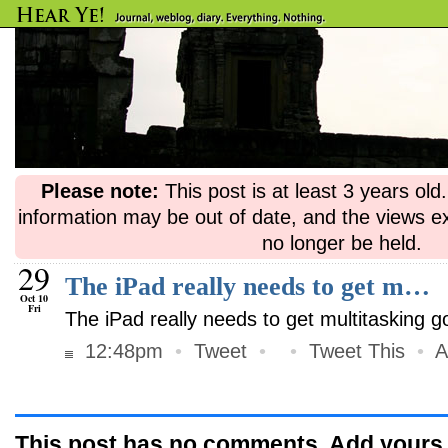
Please note:
This post is at least 3 years ol
information may be out of date, and the views e
no longer be held.
29
The iPad really needs to get m…
Oct 10
Fri
The iPad really needs to get multitasking 
12:48pm
•
Tweet
•
•
Tweet This
•
A
This post has no comments. Add yours