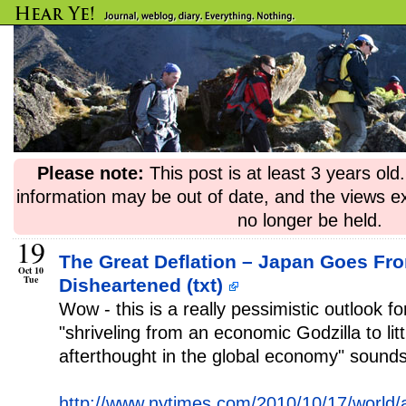
Please note:
This post is at least 3 years ol
information may be out of date, and the views e
no longer be held.
19
The Great Deflation – Japan Goes Fr
Oct 10
Tue
Disheartened (txt)
Wow - this is a really pessimistic outlook f
"shriveling from an economic Godzilla to lit
afterthought in the global economy" sounds
http://www.nytimes.com/2010/10/17/world/