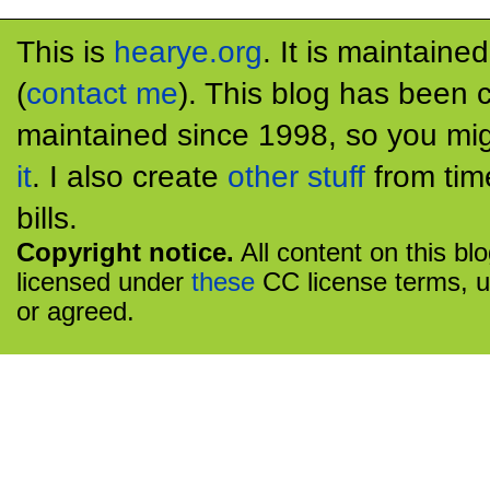
This is
hearye.org
. It is maintaine
(
contact me
). This blog has been 
maintained since 1998, so you mig
it
. I also create
other stuff
from tim
bills.
Copyright notice.
All content on this bl
licensed under
these
CC license terms, u
or agreed.