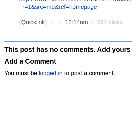
_r=1&src=me&ref=homepage
(
Quicklink
)
•
•
12:14am
•
554
clicks
This post has no comments. Add yours
Add a Comment
You must be
logged in
to post a comment.