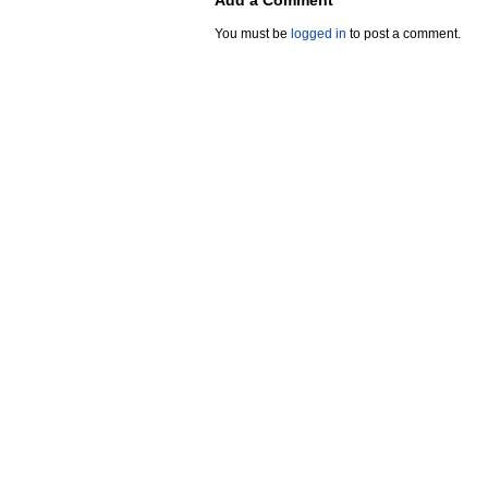
Add a Comment
You must be
logged in
to post a comment.