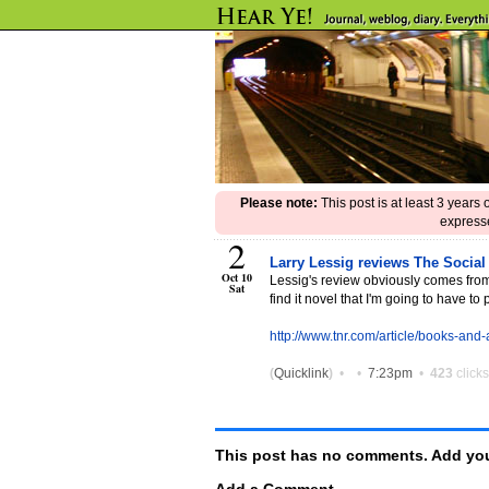
Please note:
This post is at least 3 years
expresse
2
Larry Lessig reviews The Social
Oct 10
Lessig's review obviously comes from a
Sat
find it novel that I'm going to have t
http://www.tnr.com/article/books-and
(
Quicklink
)
•
•
7:23pm
•
423
clicks
This post has no comments. Add you