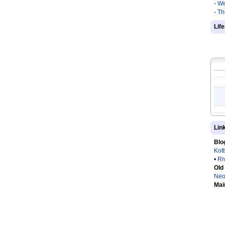
-
We
-
Th
Lif
Lin
Blo
Kot
•
Ri
Old
Neo
Mai