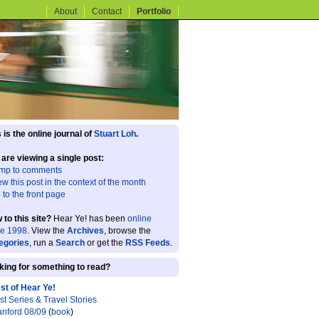
About
Contact
Portfolio
 is the online journal of
Stuart Loh
.
 are viewing a single post:
mp to comments
ew this post in the context of the month
 to the front page
 to this site?
Hear Ye! has been
online
ce 1998
. View the
Archives
, browse the
egories
, run a
Search
or get the
RSS Feeds
.
king for something to read?
st of Hear Ye!
st Series & Travel Stories
anford 08/09
(
book
)