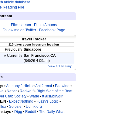
b article database
e Reading Pile
estream
Flickrstream
-
Photo Albums
Follow me on Twitter
-
Facebook Page
Travel Tracker
110 days spent in current location
Previously
Singapore
» Currently
San Francisco, CA
(8/8/26 4:09am)
View full itinerary...
ks
gs
•
Anthony J Hicks
•
Antiformat
•
Eadwine
•
tke
•
Natter
•
Redwolf
•
Right Side of the Boat
ver Crab Society
•
Wade
•
#!/usr/bin/girl
 E/N
•
ExpectNothing
•
Fuzzy's Logic
•
flux
•
Solosier
•
Udink.org
nstays
•
Digg
•
Reddit
•
The Daily What