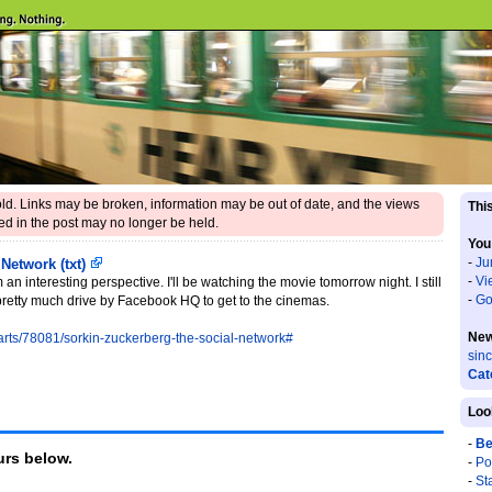
 old. Links may be broken, information may be out of date, and the views
This
d in the post may no longer be held.
You
-
Ju
 Network (txt)
-
Vi
n interesting perspective. I'll be watching the movie tomorrow night. I still
-
Go
o pretty much drive by Facebook HQ to get to the cinemas.
New
-arts/78081/sorkin-zuckerberg-the-social-network#
sin
Cat
Loo
-
Be
rs below.
-
Po
-
St