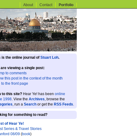
About
Contact
Portfolio
 is the online journal of
Stuart Loh
.
 are viewing a single post:
mp to comments
ew this post in the context of the month
 to the front page
 to this site?
Hear Ye! has been
online
ce 1998
. View the
Archives
, browse the
egories
, run a
Search
or get the
RSS Feeds
.
king for something to read?
st of Hear Ye!
st Series & Travel Stories
anford 08/09
(
book
)