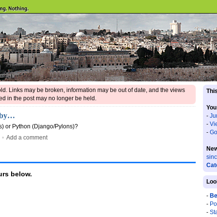
 old. Links may be broken, information may be out of date, and the views
This
d in the post may no longer be held.
You
Ruby…
-
Ju
-
Vi
s) or Python (Django/Pylons)?
-
Go
•
Add a comment
New
sin
Cat
rs below.
Loo
-
Be
-
Po
-
St