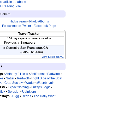
b article database
e Reading Pile
estream
Flickrstream
-
Photo Albums
Follow me on Twitter
-
Facebook Page
Travel Tracker
108 days spent in current location
Previously
Singapore
» Currently
San Francisco, CA
(6/8/26 6:04am)
View full itinerary...
ks
gs
•
Anthony J Hicks
•
Antiformat
•
Eadwine
•
tke
•
Natter
•
Redwolf
•
Right Side of the Boat
ver Crab Society
•
Wade
•
#!/usr/bin/girl
 E/N
•
ExpectNothing
•
Fuzzy's Logic
•
flux
•
Solosier
•
Udink.org
nstays
•
Digg
•
Reddit
•
The Daily What