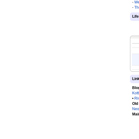
-
We
-
Th
Lif
Lin
Blo
Kot
•
Ri
Old
Neo
Mai