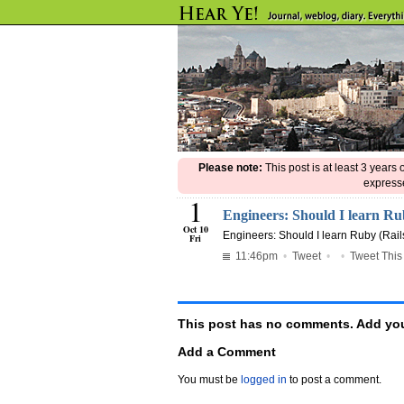
Please note:
This post is at least 3 years
expresse
1
Engineers: Should I learn 
Oct 10
Engineers: Should I learn Ruby (Rail
Fri
11:46pm
•
Tweet
•
•
Tweet This
This post has no comments. Add you
Add a Comment
You must be
logged in
to post a comment.