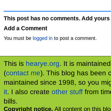
This post has no comments. Add yours
Add a Comment
You must be
logged in
to post a comment.
This is
hearye.org
. It is maintaine
(
contact me
). This blog has been 
maintained since 1998, so you mig
it
. I also create
other stuff
from tim
bills.
Copyright notice.
All content on this bl