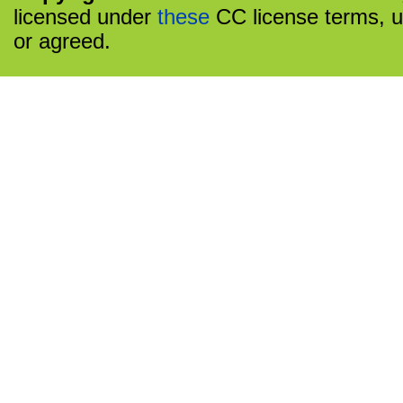
licensed under
these
CC license terms, u
or agreed.