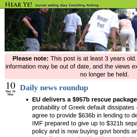
Please note:
This post is at least 3 years ol
information may be out of date, and the views e
no longer be held.
10
Daily news roundup
May 10
Mon
EU delivers a $957b rescue package
probability of Greek default dissipates
agree to provide $636b in lending to d
IMF prepared to give up to $321b sep
policy and is now buying govt bonds a