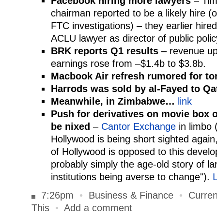
Facebook hiring more lawyers
– Tim
chairman reported to be a likely hire (o
FTC investigations) – they earlier hire
ACLU lawyer as director of public polic
BRK reports Q1 results
– revenue up
earnings rose from –$1.4b to $3.8b.
Macbook Air refresh rumored for t
Harrods was sold by al-Fayed to Qa
Meanwhile, in Zimbabwe…
link
Push for derivatives on movie box of
be nixed
–
Cantor Exchange
in limbo 
Hollywood is being short sighted again
of Hollywood is opposed to this develop
probably simply the age-old story of la
institutions being averse to change").
L
7:26pm
•
Business & Finance
•
Curren
This
•
Add a comment