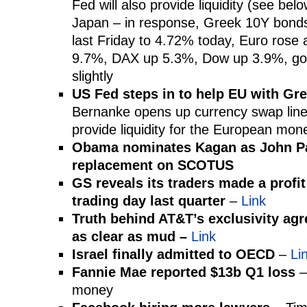
Fed will also provide liquidity (see belo
Japan – in response, Greek 10Y bon
last Friday to 4.72% today, Euro ros
9.7%, DAX up 5.3%, Dow up 3.9%, gold 
slightly
US Fed steps in to help EU with Gr
Bernanke opens up currency swap line
provide liquidity for the European mo
Obama nominates Kagan as John Pa
replacement on SCOTUS
GS reveals its traders made a profit
trading day last quarter
–
Link
Truth behind AT&T’s exclusivity agr
as clear as mud –
Link
Israel finally admitted to OECD
–
Li
Fannie Mae reported $13b Q1 loss
–
money